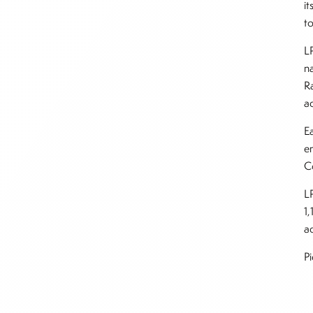
i
t
L
n
R
a
Ea
en
C
L
1,
ad
P