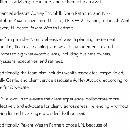
llion in advisory, brokerage, and retirement plan assets.
inancial advisors Conley Thornhill, Doug Rathbun, and Nikki
athbun Paxara have joined Linsco, LPL’s W-2 channel, to launch Wint
aven, FL-based Paxara Wealth Partners.
he firm provides “comprehensive” wealth planning, retirement
lanning, financial planning, and wealth management-related
rvices to high-net-worth clients, including business owners,
ysicians, executives, and retirees.
dditionally, the team also includes wealth associates Joseph Kolad,
elly Castle, and client service associate Ashley Aycock, according to
e firm’s website.
LPL allows us to elevate the client experience, collaborate more
fectively and advocate for clients across areas like lending – without
ing limited to a single provider,” Rathbun said.
dditionally, Paxara Wealth Partners chose LPL because of