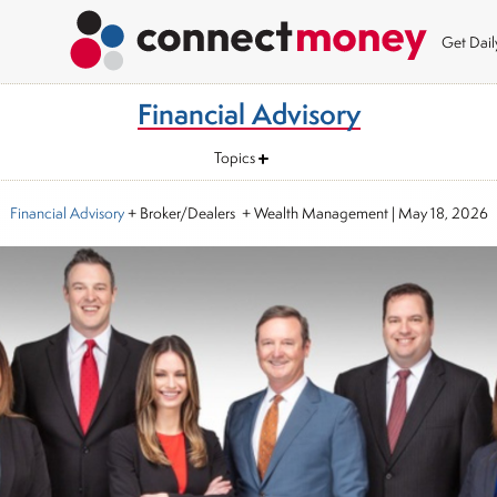
Get Dai
Financial Advisory
Topics
Financial Advisory
+ Broker/Dealers + Wealth Management
|
May 18, 2026