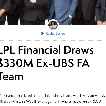
By: Rachel Dalloo
LPL Financial Draws
$330M Ex-UBS FA
Team
PL Financial has lured a financial advisory team, which was previously
ffiliated with UBS Wealth Management, where they oversaw $330