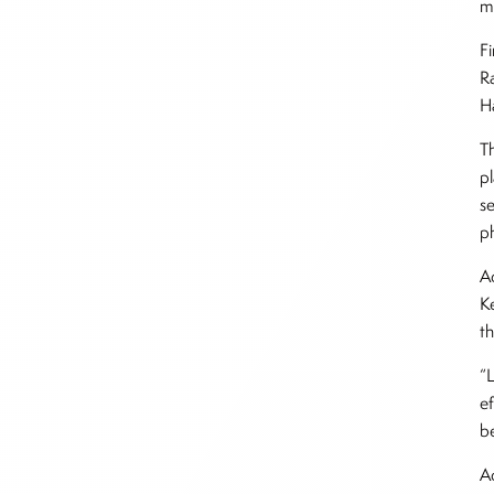
mi
F
R
H
T
p
se
ph
A
K
th
“
ef
be
A