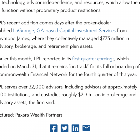
ts technology, advisor independence, and resources, which allow the
o function without proprietary product restrictions.
PL’s recent addition comes days after the broker-dealer
abbed
LaGrange, GA-based Capital Investment Services
from
aymond James, where they collectively managed $775 million in
dvisory, brokerage, and retirement plan assets.
rlier this month, LPL reported in its
first quarter earnings
, which
ded on March 31, that it remains “on track” for its full onboarding of
ommonwealth Financial Network for the fourth quarter of this year.
PL serves over 32,000 advisors, including advisors at approximately
100 institutions, and custodies roughly $2.3 trillion in brokerage and
visory assets, the firm said.
ictured: Paxara Wealth Partners