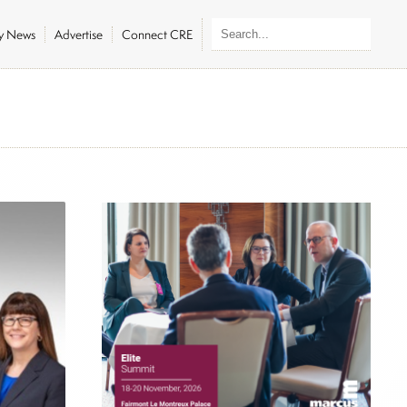
ly News
Advertise
Connect CRE