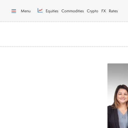
Menu
Equities
Commodities
Crypto
FX
Rates