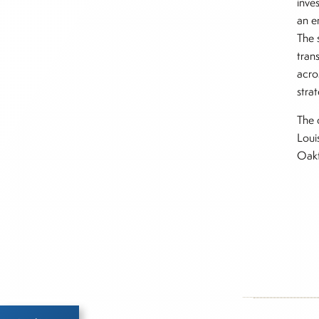
inve
an e
The 
trans
acro
stra
The 
Loui
Oakt
Inside The