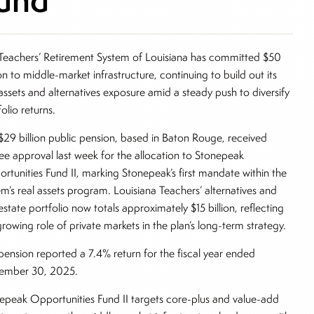
Teachers’ Retirement System of Louisiana has committed $50
ion to middle-market infrastructure, continuing to build out its
 assets and alternatives exposure amid a steady push to diversify
folio returns.
$29 billion public pension, based in Baton Rouge, received
tee approval last week for the allocation to Stonepeak
rtunities Fund II, marking Stonepeak’s first mandate within the
em’s real assets program. Louisiana Teachers’ alternatives and
estate portfolio now totals approximately $15 billion, reflecting
growing role of private markets in the plan’s long-term strategy.
pension reported a 7.4% return for the fiscal year ended
ember 30, 2025.
epeak Opportunities Fund II targets core-plus and value-add