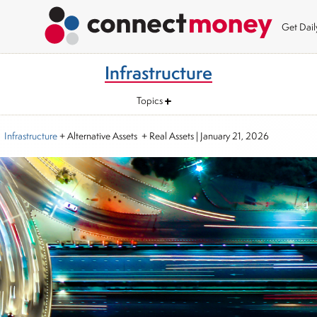
Get Dai
Infrastructure
Topics
Infrastructure
+ Alternative Assets + Real Assets
|
January 21, 2026