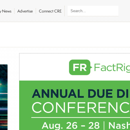
ly News
Advertise
Connect CRE