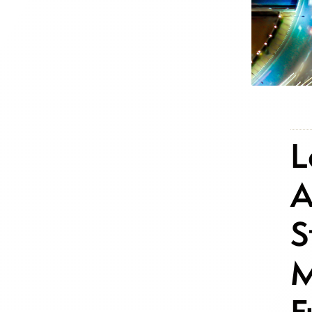
L
A
S
M
F