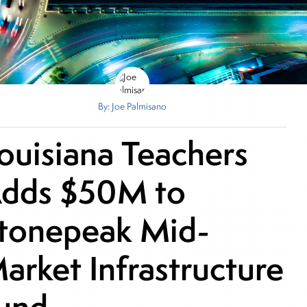
By: Joe Palmisano
ouisiana Teachers
dds $50M to
tonepeak Mid-
arket Infrastructure
und