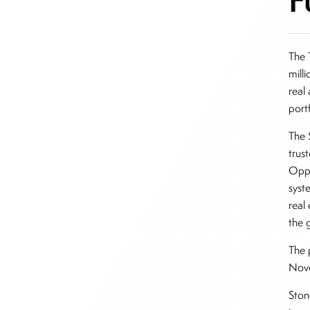
The 
mill
real
port
The 
trus
Oppo
syst
real 
the 
The 
Nov
Ston