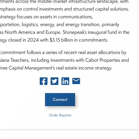
stments across the middle-market infrastructure landscape, with
mphasis on control investments and structured capital solutions.
strategy focuses on assets in communications,
portation, logistics, energy, and energy transition, primarily
ss North America and Europe. Stonepeak’s inaugural fund in the
tegy closed in 2024 with $3.15 billion in commitments.
commitment follows a series of recent real asset allocations by
siana Teachers, including investments with Cabot Properties and
ree Capital Management’s real estate income strategy.
Connect
Order Reprints
 Story