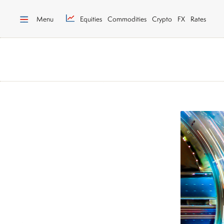
Menu
Equities
Commodities
Crypto
FX
Rates