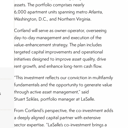
assets. The portfolio comprises nearly
6,000 apartment units spanning metro Atlanta,
Washington, D.C., and Northern Virginia.
Cortland will serve as owner-operator, overseeing
day-to-day management and execution of the
value-enhancement strategy. The plan includes
targeted capital improvements and operational
initiatives designed to improve asset quality, drive
rent growth, and enhance long-term cash flow.
“This investment reflects our conviction in multifamily
fundamentals and the opportunity to generate value
through active asset management,” said
s
Stuart Sziklas, portfolio manager at LaSalle.
From Cortland’s perspective, the co-investment adds
a deeply aligned capital partner with extensive
sector expertise. “LaSalle’s co-investment brings a