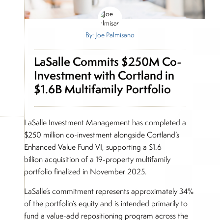
By: Joe Palmisano
LaSalle Commits $250M Co-
Investment with Cortland in
$1.6B Multifamily Portfolio
LaSalle Investment Management has completed a
$250 million co-investment alongside Cortland’s
Enhanced Value Fund VI, supporting a $1.6
billion acquisition of a 19-property multifamily
portfolio finalized in November 2025.
LaSalle’s commitment represents approximately 34%
of the portfolio’s equity and is intended primarily to
fund a value-add repositioning program across the