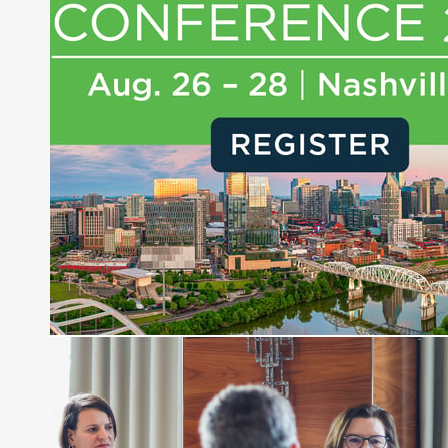
experience of market insights as a financial
journalist, analyst and senior portfolio manager
for leading financial publications, advisory firms,
and hedge funds. In his role as Editorial Director,
Joe is responsible for the selection of content and
creation of daily business news covering the
financial markets, including Alternative Assets,
Direct Investment and Financial Advisory services.
Before joining Connect Money, Joe was a
financial journalist for the Wall Street Journal,
regularly publishing feature stories and trend
pieces on the foreign exchange, global fixed
income and equity markets. Joe parlayed his
experience as a financial journalist into roles as a
Senior Research Analyst and Portfolio Manager,
writing daily and weekly market analysis and
managing a FX and US equity portfolio. Joe was
also a contributing writer for industry magazines