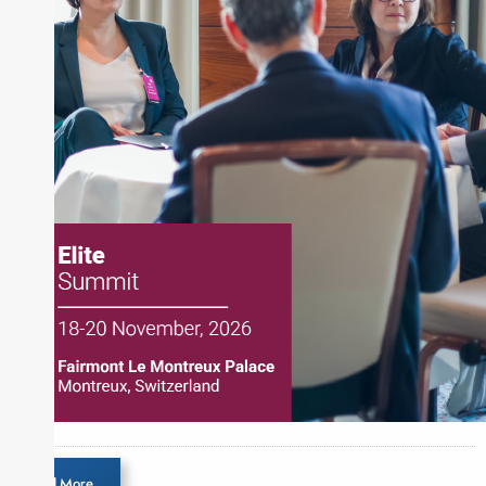
and publications, including SFO Magazine and
the CMT Association. Joe earned a B.S.B.A. in
Finance from The American University. He holds
the Chartered Market Technician (CMT)
designation and is a member of the CFA Institute.
Load More