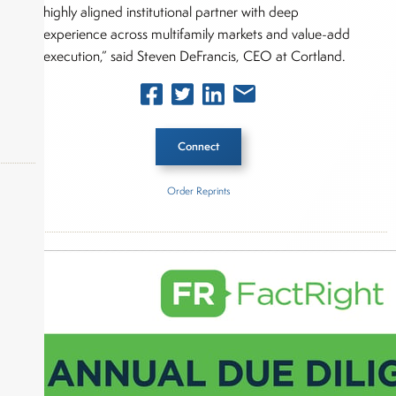
highly aligned institutional partner with deep
experience across multifamily markets and value-add
execution,” said Steven DeFrancis, CEO at Cortland.
Connect
Order Reprints
Inside The Story
okers,
LaSalle Investment Management
About Joe Palmisano
Joe Palmisano is Editorial Director for Connect
Money, where he brings nearly three decades