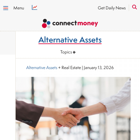
Menu
Get Daily News
Alternative Assets
Topics
Alternative Assets
+ Real Estate
|
January 13, 2026