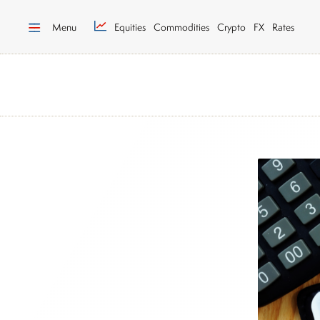
Menu
Equities
Commodities
Crypto
FX
Rates