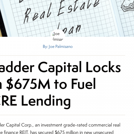
By: Joe Palmisano
adder Capital Locks
n $675M to Fuel
RE Lending
er Capital Corp., an investment grade-rated commercial real
te finance REIT, has secured $675 million in new unsecured