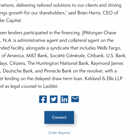
nations, delivering tailored solutions to our clients and driving
ings growth for our shareholders,” said Brian Harris, CEO of
er Capital.
teen lenders participated in the financing. JPMorgan Chase
, N.A. is administrative agent and collateral agent on the
ded facility, alongside a syndicate that includes Wells Fargo,
 of America, M&T Bank, Société Générale, Citibank, U.S. Bank,
lays, Citizens, The Huntington National Bank, Raymond James
, Deutsche Bank, and Pinnacle Bank on the revolver, with a
et lending on the delayed draw term loan. Kirkland & Ellis LLP
ed as legal counsel to Ladder.
Connect
Order Reprints