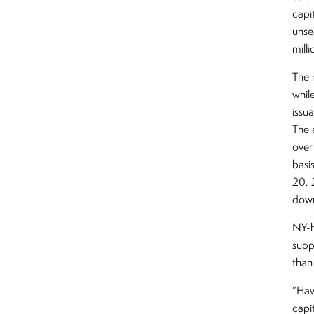
capi
unse
mill
The r
whil
issu
The 
over
basi
20, 
down
NY-h
supp
than
“Hav
capi