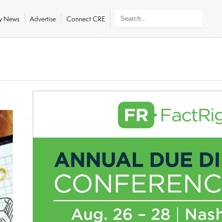
ly News
Advertise
Connect CRE