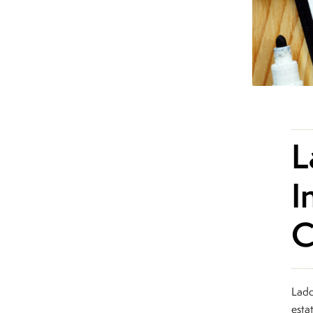
L
I
C
Ladd
esta