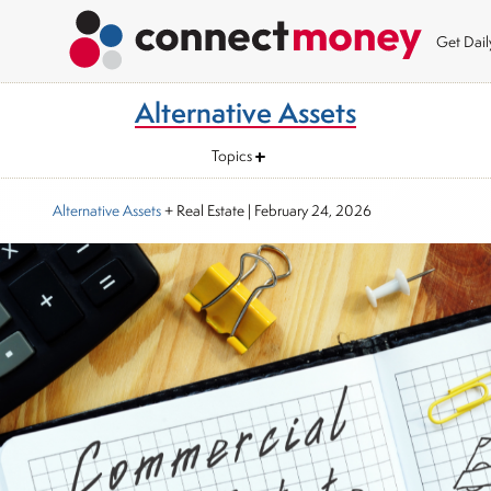
Get Dai
Alternative Assets
Topics
Alternative Assets
+ Real Estate
|
February 24, 2026