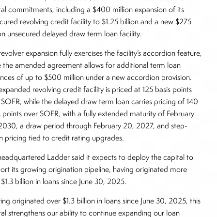
tal commitments, including a $400 million expansion of its
cured revolving credit facility to $1.25 billion and a new $275
ion unsecured delayed draw term loan facility.
evolver expansion fully exercises the facility’s accordion feature,
e the amended agreement allows for additional term loan
ances of up to $500 million under a new accordion provision.
expanded revolving credit facility is priced at 125 basis points
 SOFR, while the delayed draw term loan carries pricing of 140
s points over SOFR, with a fully extended maturity of February
2030, a draw period through February 20, 2027, and step-
 pricing tied to credit rating upgrades.
eadquartered Ladder said it expects to deploy the capital to
ort its growing origination pipeline, having originated more
 $1.3 billion in loans since June 30, 2025.
ing originated over $1.3 billion in loans since June 30, 2025, this
tal strengthens our ability to continue expanding our loan