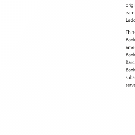
origi
earn
Ladd
Thir
Bank
amen
Bank
Barc
Bank
subs
serv