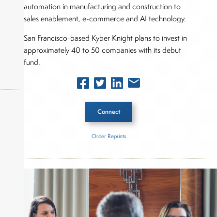
automation in manufacturing and construction to
sales enablement, e-commerce and AI technology.
San Francisco-based Kyber Knight plans to invest in
approximately 40 to 50 companies with its debut
fund.
Connect
okers,
Order Reprints
Inside The Story
Kyber Knight Capital
About Joe Palmisano