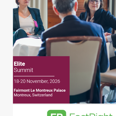
Joe Palmisano is Editorial Director for Connect
Money, where he brings nearly three decades
experience of market insights as a financial
journalist, analyst and senior portfolio manager
for leading financial publications, advisory firms,
and hedge funds. In his role as Editorial Director,
Joe is responsible for the selection of content and
creation of daily business news covering the
financial markets, including Alternative Assets,
Direct Investment and Financial Advisory services.
Before joining Connect Money, Joe was a
financial journalist for the Wall Street Journal,
regularly publishing feature stories and trend
pieces on the foreign exchange, global fixed
income and equity markets. Joe parlayed his
experience as a financial journalist into roles as a
Senior Research Analyst and Portfolio Manager,
writing daily and weekly market analysis and