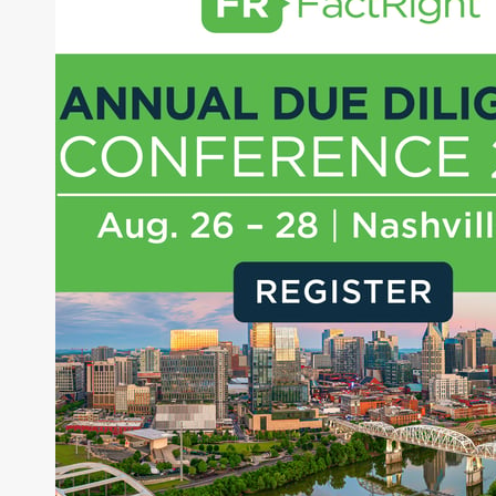
managing a FX and US equity portfolio. Joe was
also a contributing writer for industry magazines
and publications, including SFO Magazine and
the CMT Association. Joe earned a B.S.B.A. in
Finance from The American University. He holds
the Chartered Market Technician (CMT)
designation and is a member of the CFA Institute.