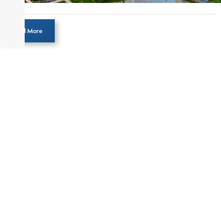
Load More