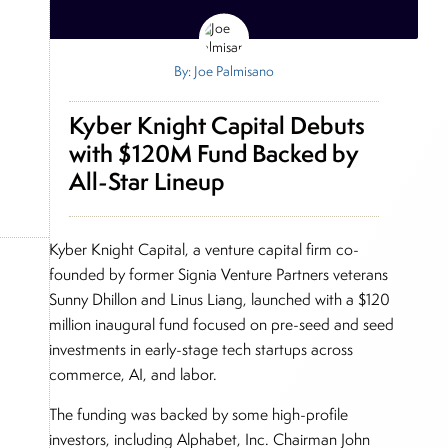
By: Joe Palmisano
Kyber Knight Capital Debuts
with $120M Fund Backed by
All-Star Lineup
Kyber Knight Capital, a venture capital firm co-
founded by former Signia Venture Partners veterans
Sunny Dhillon and Linus Liang, launched with a $120
million inaugural fund focused on pre-seed and seed
investments in early-stage tech startups across
commerce, AI, and labor.
The funding was backed by some high-profile
investors, including Alphabet, Inc. Chairman John