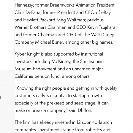
Hennessy; former Dreamworks Animation President
Chris DeFaria; former President and CEO of eBay
and Hewlett Packard Meg Whitman; previous
Warner Brothers Chairman and CEO Kevin Tsujihara;
and former Chairman and CEO of The Walt Disney
Company Michael Eisner, among other big names.
Kyber Knight is also supported by institutional
investors including McKinsey, the Smithsonian
Museum Endowment and an unnamed major
California pension fund, among others.
“Knowing the right people and getting in with quality
customers early is essential to startup growth,
s
especially at the pre-seed and seed stage. It can
make or break a company,” said Dhillon.
The firm has already invested in 12 soon-to-launch
companies. Investments range from robotics and