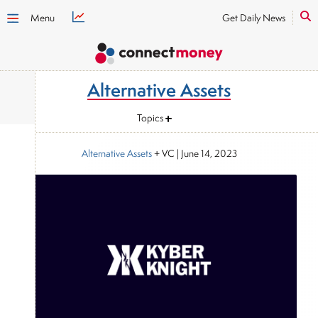
Menu
Get Daily News
Alternative Assets
Topics
Alternative Assets
+ VC
|
June 14, 2023