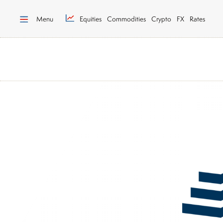
Menu
Equities
Commodities
Crypto
FX
Rates