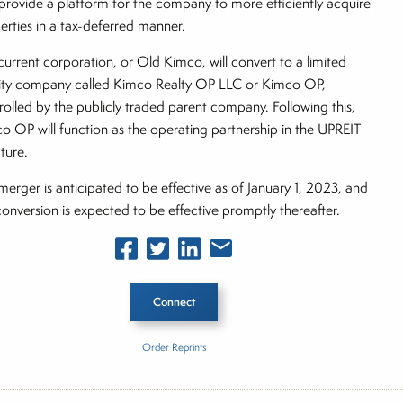
provide a platform for the company to more efficiently acquire
erties in a tax-deferred manner.
current corporation, or Old Kimco, will convert to a limited
ility company called Kimco Realty OP LLC or Kimco OP,
rolled by the publicly traded parent company. Following this,
o OP will function as the operating partnership in the UPREIT
ture.
merger is anticipated to be effective as of January 1, 2023, and
conversion is expected to be effective promptly thereafter.
Connect
Order Reprints
 Story