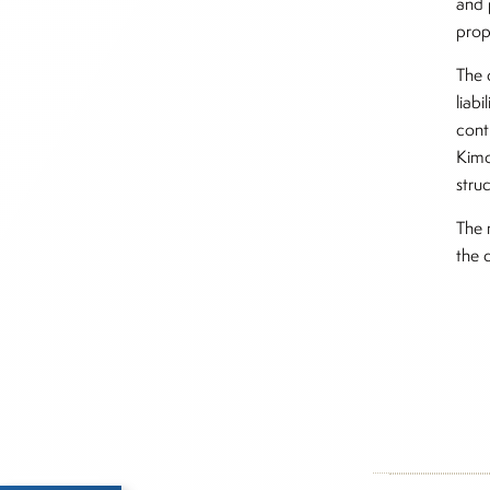
and 
prop
The 
liab
cont
Kimc
struc
The 
the 
Inside The