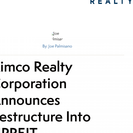
By: Joe Palmisano
imco Realty
orporation
nnounces
estructure Into
PREIT