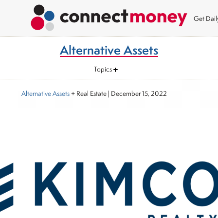
Get Dai
Alternative Assets
Topics
Alternative Assets
+ Real Estate
|
December 15, 2022