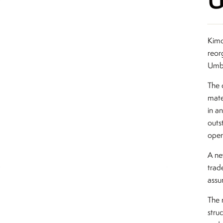
Kimc
reor
Umbr
The 
mate
in a
outst
oper
A ne
trad
assu
The 
stru