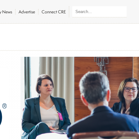
ly News
Advertise
Connect CRE