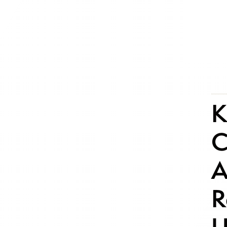
K
C
A
R
U