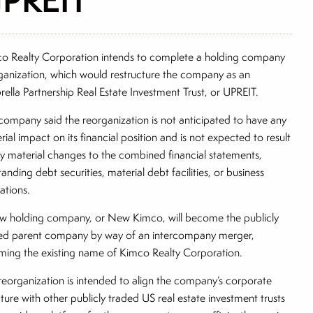
o Realty Corporation intends to complete a holding company
ganization, which would restructure the company as an
ella Partnership Real Estate Investment Trust, or UPREIT.
company said the reorganization is not anticipated to have any
rial impact on its financial position and is not expected to result
ny material changes to the combined financial statements,
anding debt securities, material debt facilities, or business
ations.
w holding company, or New Kimco, will become the publicly
ed parent company by way of an intercompany merger,
ming the existing name of Kimco Realty Corporation.
reorganization is intended to align the company’s corporate
cture with other publicly traded US real estate investment trusts