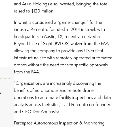
and Arkin Holdings also invested, bringing the total
raised to $120 million.
In what is considered a “game-changer” for the
industry, Percepto, founded in 2014 in Israel, with
headquarters in Austin, TX, recently received a
Beyond Line of Sight (BVLOS) waiver from the FAA,
allowing the company to provide any US critical
infrastructure site with remotely operated automated
drones without the need for site specific approvals
from the FAA.
“Organizations are increasingly discovering the
benefits of autonomous and remote drone
s
operations to automate facility inspections and data
analysis across their sites,” said Percepto co-founder
and CEO Dor Abuhasira.
Percepto’s Autonomous Inspection & Monitoring