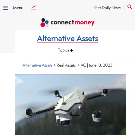
Menu
Get Daily News
Alternative Assets
Topics
Alternative Assets
+ Real Assets + VC
|
June 13, 2023