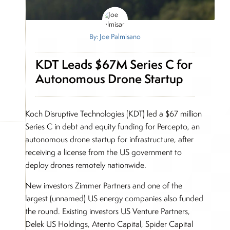
By: Joe Palmisano
KDT Leads $67M Series C for
Autonomous Drone Startup
Koch Disruptive Technologies (KDT) led a $67 million
Series C in debt and equity funding for Percepto, an
autonomous drone startup for infrastructure, after
receiving a license from the US government to
deploy drones remotely nationwide.
New investors Zimmer Partners and one of the
largest (unnamed) US energy companies also funded
the round. Existing investors US Venture Partners,
Delek US Holdings, Atento Capital, Spider Capital