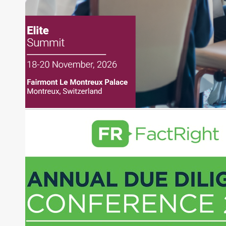
creation of daily business news covering the
financial markets, including Alternative Assets,
Direct Investment and Financial Advisory services.
Before joining Connect Money, Joe was a
financial journalist for the Wall Street Journal,
regularly publishing feature stories and trend
pieces on the foreign exchange, global fixed
income and equity markets. Joe parlayed his
experience as a financial journalist into roles as a
Senior Research Analyst and Portfolio Manager,
writing daily and weekly market analysis and
managing a FX and US equity portfolio. Joe was
also a contributing writer for industry magazines
and publications, including SFO Magazine and
the CMT Association. Joe earned a B.S.B.A. in
Finance from The American University. He holds
the Chartered Market Technician (CMT)
designation and is a member of the CFA Institute.