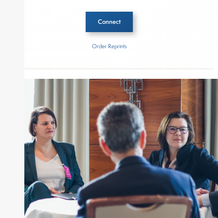
Connect
Order Reprints
Inside The Story
Percepto
About Joe Palmisano
Joe Palmisano is Editorial Director for Connect
Money, where he brings nearly three decades
experience of market insights as a financial
journalist, analyst and senior portfolio manager
for leading financial publications, advisory firms,
and hedge funds. In his role as Editorial Director,
Joe is responsible for the selection of content and