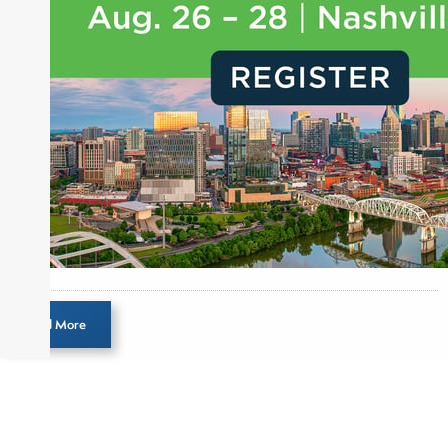
Load More