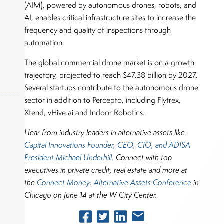
(AIM), powered by autonomous drones, robots, and
AI, enables critical infrastructure sites to increase the
frequency and quality of inspections through
automation.
The global commercial drone market is on a growth
trajectory, projected to reach $47.38 billion by 2027.
Several startups contribute to the autonomous drone
sector in addition to Percepto, including Flytrex,
Xtend, vHive.ai and Indoor Robotics.
Hear from industry leaders in alternative assets like
okers,
Capital Innovations Founder, CEO, CIO, and ADISA
President Michael Underhill.
Connect with top
executives in private credit, real estate and more at
the
Connect Money: Alternative Assets Conference
in
Chicago on June 14 at the W City Center.