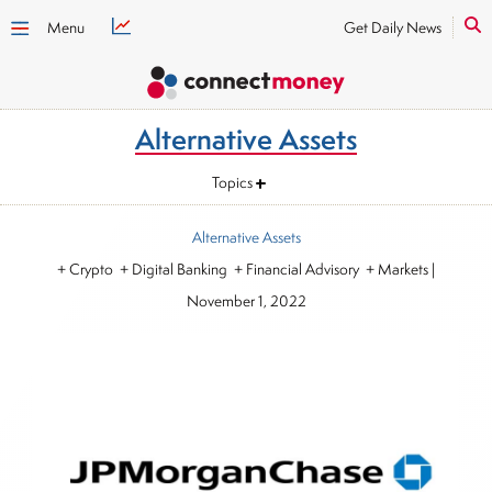
Menu
Get Daily News
Alternative Assets
Topics
Alternative Assets
+ Crypto + Digital Banking + Financial Advisory + Markets
|
November 1, 2022