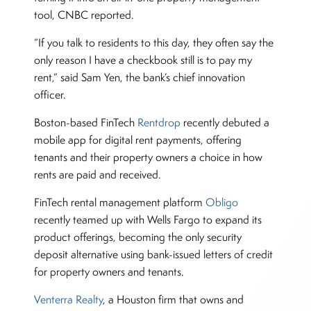
tool, CNBC reported.
“If you talk to residents to this day, they often say the
only reason I have a checkbook still is to pay my
rent,” said Sam Yen, the bank’s chief innovation
officer.
Boston-based FinTech
Rentdrop
recently debuted a
mobile app for digital rent payments, offering
tenants and their property owners a choice in how
rents are paid and received.
FinTech rental management platform
Obligo
recently teamed up with Wells Fargo to expand its
product offerings, becoming the only security
deposit alternative using bank-issued letters of credit
for property owners and tenants.
Venterra Realty
, a Houston firm that owns and