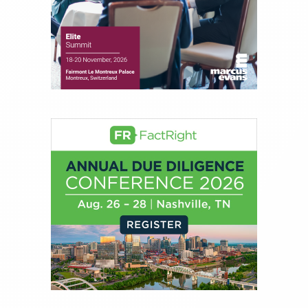
Money, where he brings nearly three decades
experience of market insights as a financial
journalist, analyst and senior portfolio manager
for leading financial publications, advisory firms,
and hedge funds. In his role as Editorial Director,
Joe is responsible for the selection of content and
creation of daily business news covering the
financial markets, including Alternative Assets,
Direct Investment and Financial Advisory services.
Before joining Connect Money, Joe was a
financial journalist for the Wall Street Journal,
regularly publishing feature stories and trend
pieces on the foreign exchange, global fixed
income and equity markets. Joe parlayed his
experience as a financial journalist into roles as a
Senior Research Analyst and Portfolio Manager,
writing daily and weekly market analysis and
managing a FX and US equity portfolio. Joe was