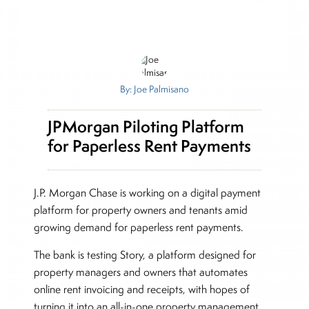
By: Joe Palmisano
JPMorgan Piloting Platform
for Paperless Rent Payments
J.P. Morgan Chase is working on a digital payment
platform for property owners and tenants amid
growing demand for paperless rent payments.
The bank is testing Story, a platform designed for
property managers and owners that automates
online rent invoicing and receipts, with hopes of
turning it into an all-in-one property management