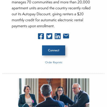
manages 70 communities and more than 20,000
apartment units around the country recently rolled
out its Autopay Discount, giving renters a $20
monthly credit for automatic electronic rental
payments upon enrollment.
Connect
Order Reprints
Inside The Story
JP Morgan Chase
About Joe Palmisano
Joe Palmisano is Editorial Director for Connect