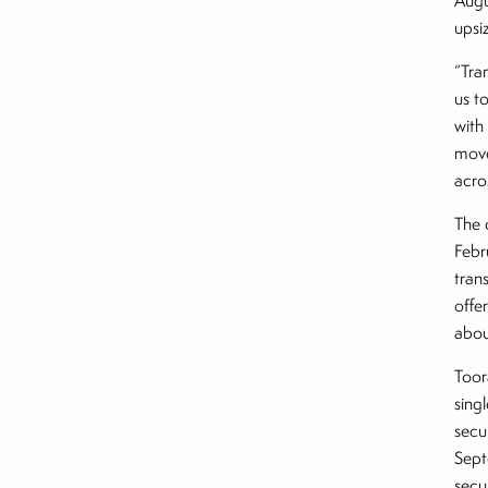
Augu
upsi
“Tran
us t
with
move
acro
The 
Febr
trans
offe
abou
Toor
sing
secu
Sept
secu