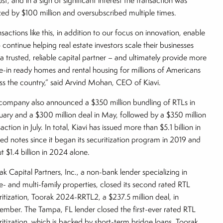
st, and in a sign of significant interest the transaction was
zed by $100 million and oversubscribed multiple times.
sactions like this, in addition to our focus on innovation, enable
o continue helping real estate investors scale their businesses
 a trusted, reliable capital partner – and ultimately provide more
-in ready homes and rental housing for millions of Americans
ss the country,” said Arvind Mohan, CEO of Kiavi.
company also announced a $350 million bundling of RTLs in
uary and a $300 million deal in May, followed by a $350 million
action in July. In total, Kiavi has issued more than $5.1 billion in
red notes since it began its securitization program in 2019 and
t $1.4 billion in 2024 alone.
ak Capital Partners, Inc., a non-bank lender specializing in
le- and multi-family properties, closed its second rated RTL
ritization, Toorak 2024-RRTL2, a $237.5 million deal, in
ember. The Tampa, FL lender closed the first-ever rated RTL
ritization, which is backed by short-term bridge loans, Toorak