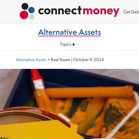
Get Dai
Alternative Assets
Topics
Alternative Assets
+ Real Assets
|
October 9, 2024