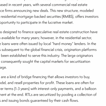
eased in recent years, with several commercial real estate
nce firms announcing new deals. This new structure, modeled
r residential mortgage-backed securities (RMBS), offers investors
pportunity to participate in the lucrative market.
s designed to finance speculative real estate construction have
 available for many years; however, in the residential sector,
e loans were often issued by local “hard money” lenders. In the
s subsequent to the global financial crisis, origination platforms
 been established to serve this industry. The large originators
 consequently sought the capital markets for securitization
rage.
 are a kind of bridge financing that allows investors to buy,
del, and resell properties for profit. These loans are often for
ter terms (1-3 years) with interest-only payments, and a balloon
ent at the end. RTLs are securitized by pooling a collection of
s and issuing bonds guaranteed by their cash flows.