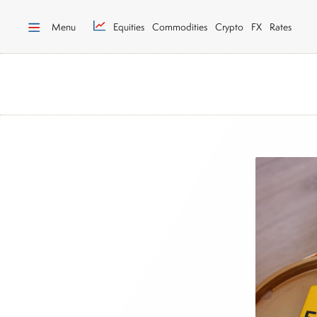
Menu
Equities
Commodities
Crypto
FX
Rates