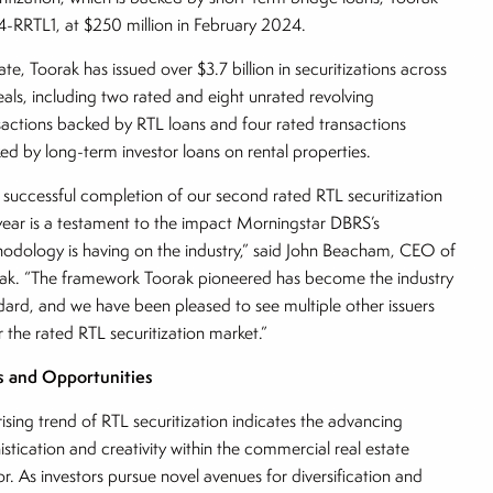
-RRTL1, at $250 million in February 2024.
ate, Toorak has issued over $3.7 billion in securitizations across
eals, including two rated and eight unrated revolving
sactions backed by RTL loans and four rated transactions
ed by long-term investor loans on rental properties.
 successful completion of our second rated RTL securitization
 year is a testament to the impact Morningstar DBRS’s
odology is having on the industry,” said John Beacham, CEO of
ak. “The framework Toorak pioneered has become the industry
dard, and we have been pleased to see multiple other issuers
r the rated RTL securitization market.”
s and Opportunities
rising trend of RTL securitization indicates the advancing
istication and creativity within the commercial real estate
or. As investors pursue novel avenues for diversification and