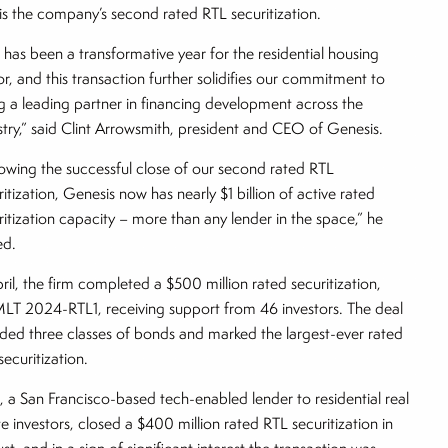
t is the company’s second rated RTL securitization.
s has been a transformative year for the residential housing
or, and this transaction further solidifies our commitment to
g a leading partner in financing development across the
stry,” said Clint Arrowsmith, president and CEO of Genesis.
lowing the successful close of our second rated RTL
ritization, Genesis now has nearly $1 billion of active rated
ritization capacity – more than any lender in the space,” he
ed.
pril, the firm completed a $500 million rated securitization,
T 2024-RTL1, receiving support from 46 investors. The deal
uded three classes of bonds and marked the largest-ever rated
securitization.
i, a San Francisco-based tech-enabled lender to residential real
te investors, closed a $400 million rated RTL securitization in