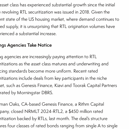
asset class has experienced substantial growth since the initial
e revolving RTL securitization was issued in 2018. Given the
ent state of the US housing market, where demand continues to
ed supply, it is unsurprising that RTL origination volumes have
rienced a substantial increase.
ngs Agencies Take Notice
ng agencies are increasingly paying attention to RTL
ritizations as the asset class matures and underwriting and
icing standards become more uniform. Recent rated
ritizations include deals from key participants in the niche
et, such as Genesis Finance, Kiavi and Toorak Capital Partners
l rated by Morningstar DBRS.
man Oaks, CA-based Genesis Finance, a Rithm Capital
any, closed NRMLT 2024-RTL2, a $450 million rated
ritization backed by RTLs, last month. The deal’s structure
ures four classes of rated bonds ranging from single A to single