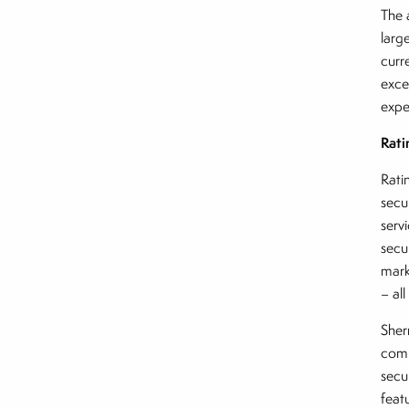
The 
larg
curr
exce
expe
Rati
Rati
secu
serv
secu
mark
– al
Sher
comp
secu
feat