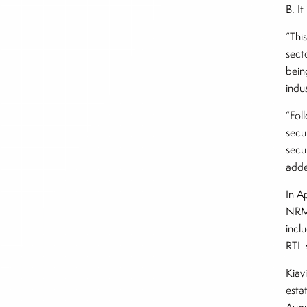
B. I
“Thi
sect
bein
indu
“Fol
secu
secu
add
In A
NRML
incl
RTL 
Kiav
esta