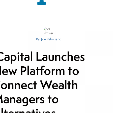
By: Joe Palmisano
Capital Launches
ew Platform to
onnect Wealth
anagers to
lternatives