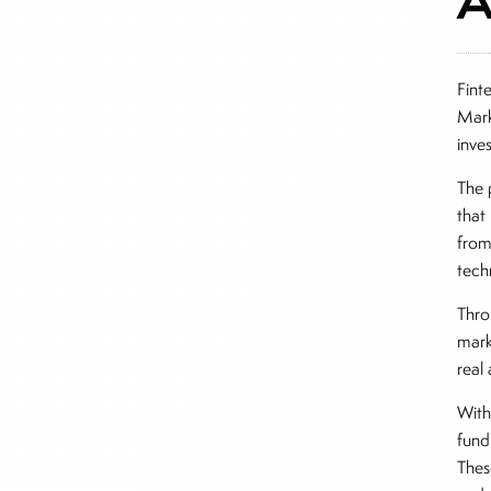
Fint
Mark
inve
The 
that
from
tech
Thro
mark
real
With
fund
Thes