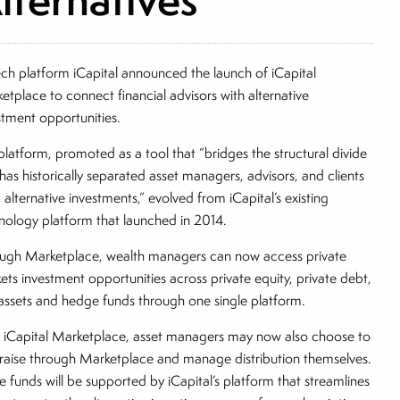
ech platform iCapital announced the launch of iCapital
etplace to connect financial advisors with alternative
stment opportunities.
platform, promoted as a tool that “bridges the structural divide
 has historically separated asset managers, advisors, and clients
 alternative investments,” evolved from iCapital’s existing
nology platform that launched in 2014.
ugh Marketplace, wealth managers can now access private
ets investment opportunities across private equity, private debt,
 assets and hedge funds through one single platform.
 iCapital Marketplace, asset managers may now also choose to
raise through Marketplace and manage distribution themselves.
e funds will be supported by iCapital’s platform that streamlines