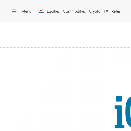
Menu
Equities
Commodities
Crypto
FX
Rates