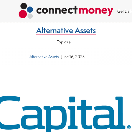
Get Dai
Alternative Assets
Topics
Alternative Assets
|
June 16, 2023