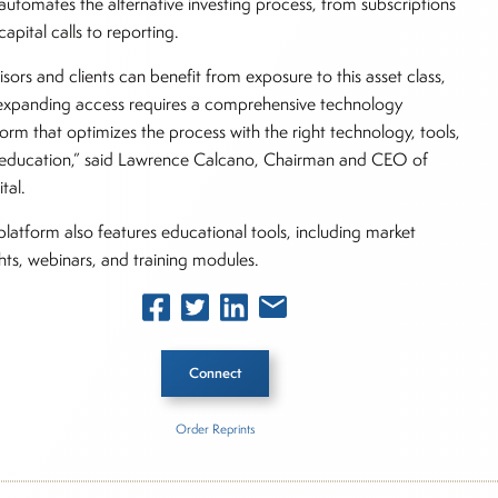
automates the alternative investing process, from subscriptions
apital calls to reporting.
isors and clients can benefit from exposure to this asset class,
expanding access requires a comprehensive technology
form that optimizes the process with the right technology, tools,
education,” said Lawrence Calcano, Chairman and CEO of
tal.
platform also features educational tools, including market
ghts, webinars, and training modules.
Connect
Order Reprints
 Story