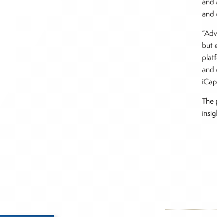
and 
and c
“Adv
but 
plat
and 
iCapi
The 
insi
Inside The