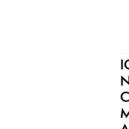
I
N
C
M
A