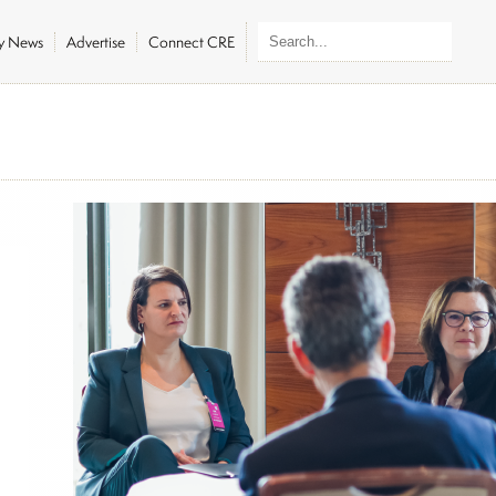
ly News
Advertise
Connect CRE