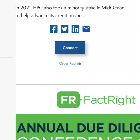
In 2021, HPC also took a minority stake in MidOcean
to help advance its credit business.
Connect
Order Reprints
Inside The Story
okers,
Hunter Point Capital
L Catterton
About Joe Palmisano
Joe Palmisano is Editorial Director for Connect
Money, where he brings nearly three decades
experience of market insights as a financial