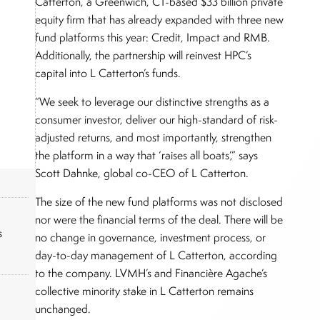
Catterton, a Greenwich, CT-based $33 billion private
equity firm that has already expanded with three new
fund platforms this year: Credit, Impact and RMB.
Additionally, the partnership will reinvest HPC’s
capital into L Catterton’s funds.
“We seek to leverage our distinctive strengths as a
consumer investor, deliver our high-standard of risk-
adjusted returns, and most importantly, strengthen
the platform in a way that ‘raises all boats’,” says
Scott Dahnke, global co-CEO of L Catterton.
The size of the new fund platforms was not disclosed
nor were the financial terms of the deal. There will be
s
no change in governance, investment process, or
day-to-day management of L Catterton, according
to the company. LVMH’s and Financière Agache’s
collective minority stake in L Catterton remains
unchanged.