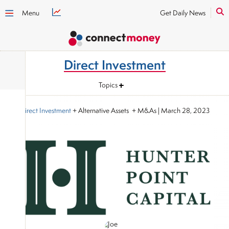
Menu
Get Daily News
Direct Investment
Topics
Direct Investment
+ Alternative Assets + M&As
|
March 28, 2023