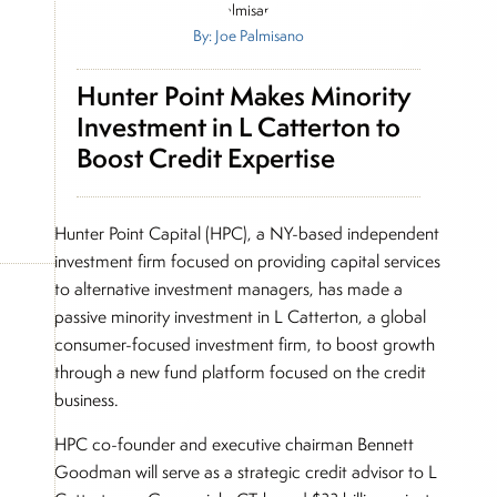
By: Joe Palmisano
Hunter Point Makes Minority
Investment in L Catterton to
Boost Credit Expertise
Hunter Point Capital (HPC), a NY-based independent
investment firm focused on providing capital services
to alternative investment managers, has made a
passive minority investment in L Catterton, a global
consumer-focused investment firm, to boost growth
through a new fund platform focused on the credit
business.
HPC co-founder and executive chairman Bennett
Goodman will serve as a strategic credit advisor to L