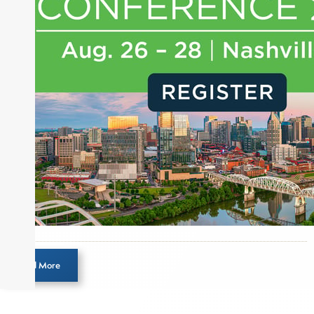
journalist, analyst and senior portfolio manager
for leading financial publications, advisory firms,
and hedge funds. In his role as Editorial Director,
Joe is responsible for the selection of content and
creation of daily business news covering the
financial markets, including Alternative Assets,
Direct Investment and Financial Advisory services.
Before joining Connect Money, Joe was a
financial journalist for the Wall Street Journal,
regularly publishing feature stories and trend
pieces on the foreign exchange, global fixed
income and equity markets. Joe parlayed his
experience as a financial journalist into roles as a
Senior Research Analyst and Portfolio Manager,
writing daily and weekly market analysis and
Load More
managing a FX and US equity portfolio. Joe was
also a contributing writer for industry magazines
and publications, including SFO Magazine and