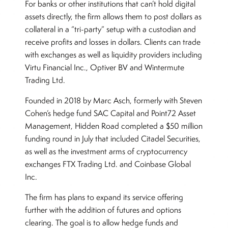
For banks or other institutions that can’t hold digital
assets directly, the firm allows them to post dollars as
collateral in a “tri-party” setup with a custodian and
receive profits and losses in dollars. Clients can trade
with exchanges as well as liquidity providers including
Virtu Financial Inc., Optiver BV and Wintermute
Trading Ltd.
Founded in 2018 by Marc Asch, formerly with Steven
Cohen’s hedge fund SAC Capital and Point72 Asset
Management, Hidden Road completed a $50 million
funding round in July that included Citadel Securities,
as well as the investment arms of cryptocurrency
exchanges FTX Trading Ltd. and Coinbase Global
Inc.
The firm has plans to expand its service offering
further with the addition of futures and options
clearing. The goal is to allow hedge funds and