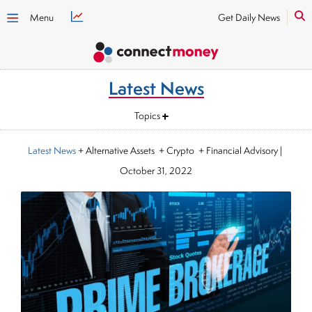
Menu
Get Daily News
Latest News
Topics
Latest News
+ Alternative Assets + Crypto + Financial Advisory
|
October 31, 2022