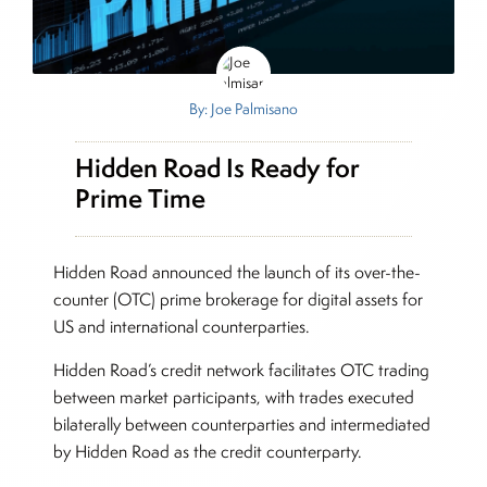
By: Joe Palmisano
Hidden Road Is Ready for
Prime Time
Hidden Road announced the launch of its over-the-
counter (OTC) prime brokerage for digital assets for
US and international counterparties.
Hidden Road’s credit network facilitates OTC trading
between market participants, with trades executed
bilaterally between counterparties and intermediated
by Hidden Road as the credit counterparty.