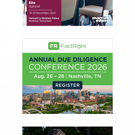
experience of market insights as a financial
journalist, analyst and senior portfolio manager
for leading financial publications, advisory firms,
and hedge funds. In his role as Editorial Director,
Joe is responsible for the selection of content and
creation of daily business news covering the
financial markets, including Alternative Assets,
Direct Investment and Financial Advisory services.
Before joining Connect Money, Joe was a
financial journalist for the Wall Street Journal,
regularly publishing feature stories and trend
pieces on the foreign exchange, global fixed
income and equity markets. Joe parlayed his
experience as a financial journalist into roles as a
Senior Research Analyst and Portfolio Manager,
writing daily and weekly market analysis and
managing a FX and US equity portfolio. Joe was
also a contributing writer for industry magazines