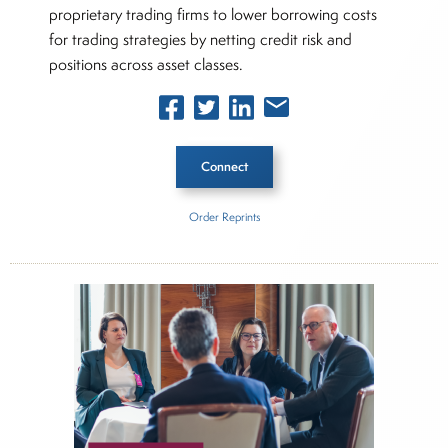
proprietary trading firms to lower borrowing costs
for trading strategies by netting credit risk and
positions across asset classes.
Connect
Order Reprints
Inside The Story
Hidden Road
About Joe Palmisano
Joe Palmisano is Editorial Director for Connect
Money, where he brings nearly three decades