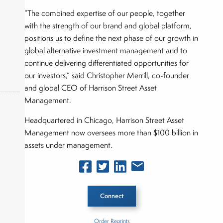
“The combined expertise of our people, together
with the strength of our brand and global platform,
positions us to define the next phase of our growth in
global alternative investment management and to
continue delivering differentiated opportunities for
our investors,” said Christopher Merrill, co-founder
and global CEO of Harrison Street Asset
Management.
Headquartered in Chicago, Harrison Street Asset
okers,
Management now oversees more than $100 billion in
assets under management.
Connect
Order Reprints