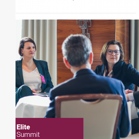
Inside The Story
Harrison Street Asset Management
About Joe Palmisano
Joe Palmisano is Editorial Director for Connect
Money, where he brings nearly three decades
experience of market insights as a financial
journalist, analyst and senior portfolio manager
for leading financial publications, advisory firms,
and hedge funds. In his role as Editorial Director,
Joe is responsible for the selection of content and
creation of daily business news covering the
financial markets, including Alternative Assets,
Direct Investment and Financial Advisory services.
Before joining Connect Money, Joe was a