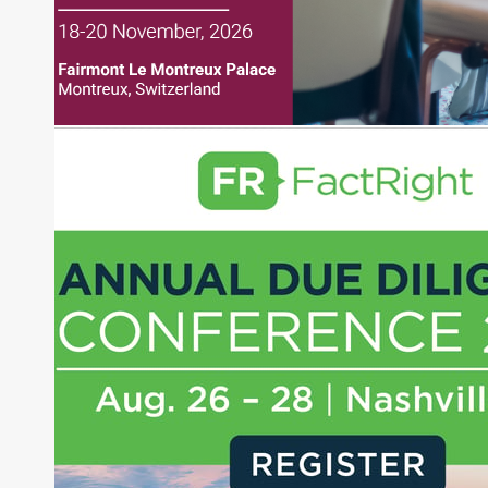
financial journalist for the Wall Street Journal,
regularly publishing feature stories and trend
pieces on the foreign exchange, global fixed
income and equity markets. Joe parlayed his
experience as a financial journalist into roles as a
Senior Research Analyst and Portfolio Manager,
writing daily and weekly market analysis and
managing a FX and US equity portfolio. Joe was
also a contributing writer for industry magazines
and publications, including SFO Magazine and
the CMT Association. Joe earned a B.S.B.A. in
Finance from The American University. He holds
the Chartered Market Technician (CMT)
designation and is a member of the CFA Institute.