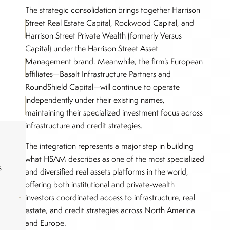
The strategic consolidation brings together Harrison
Street Real Estate Capital, Rockwood Capital, and
Harrison Street Private Wealth (formerly Versus
Capital) under the Harrison Street Asset
Management brand. Meanwhile, the firm’s European
affiliates—Basalt Infrastructure Partners and
RoundShield Capital—will continue to operate
independently under their existing names,
maintaining their specialized investment focus across
infrastructure and credit strategies.
The integration represents a major step in building
what HSAM describes as one of the most specialized
s
and diversified real assets platforms in the world,
offering both institutional and private-wealth
investors coordinated access to infrastructure, real
estate, and credit strategies across North America
and Europe.