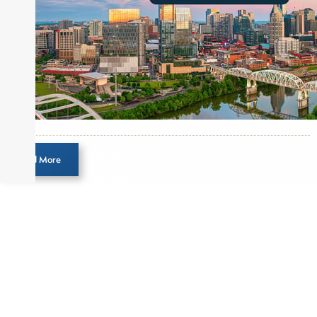
Load More