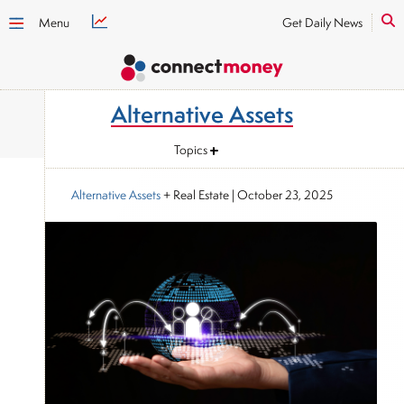
Menu
Get Daily News
Alternative Assets
Topics
Alternative Assets
+ Real Estate
|
October 23, 2025