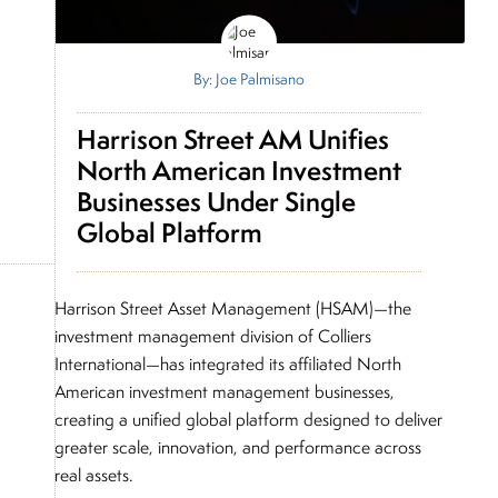
By: Joe Palmisano
Harrison Street AM Unifies
North American Investment
Businesses Under Single
Global Platform
Harrison Street Asset Management (HSAM)—the
investment management division of Colliers
International—has integrated its affiliated North
American investment management businesses,
creating a unified global platform designed to deliver
greater scale, innovation, and performance across
real assets.