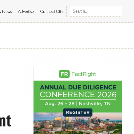
ly News
Advertise
Connect CRE