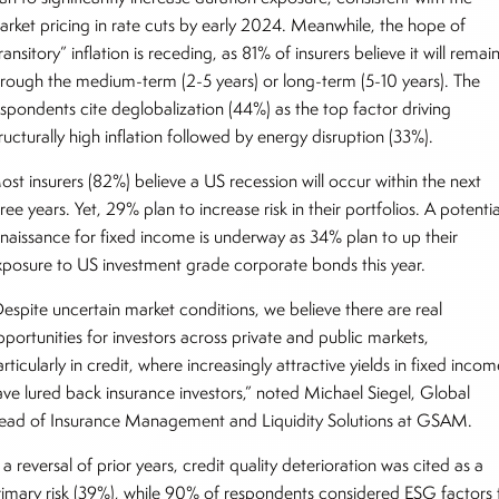
arket pricing in rate cuts by early 2024. Meanwhile, the hope of
ransitory” inflation is receding, as 81% of insurers believe it will remai
hrough the medium-term (2-5 years) or long-term (5-10 years). The
espondents cite deglobalization (44%) as the top factor driving
ructurally high inflation followed by energy disruption (33%).
ost insurers (82%) believe a US recession will occur within the next
ree years. Yet, 29% plan to increase risk in their portfolios. A potentia
enaissance for fixed income is underway as 34% plan to up their
xposure to US investment grade corporate bonds this year.
Despite uncertain market conditions, we believe there are real
pportunities for investors across private and public markets,
rticularly in credit, where increasingly attractive yields in fixed inco
ave lured back insurance investors,” noted Michael Siegel, Global
ead of Insurance Management and Liquidity Solutions at GSAM.
 a reversal of prior years, credit quality deterioration was cited as a
rimary risk (39%), while 90% of respondents considered ESG factors 