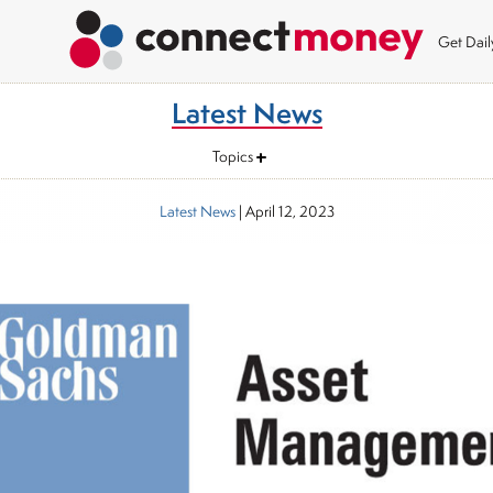
Get Dai
Latest News
Topics
Latest News
|
April 12, 2023