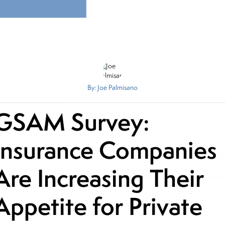
By: Joe Palmisano
GSAM Survey:
Insurance Companies
Are Increasing Their
Appetite for Private