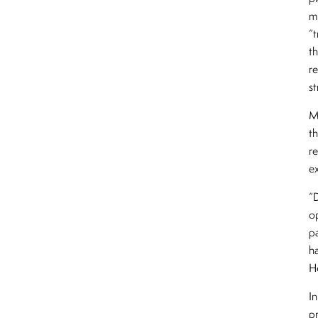
m
“t
t
r
st
M
th
r
e
“
o
pa
h
H
In
p