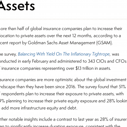
Assets
ore than half of global insurance companies plan to increase their
llocation to private assets over the next 12 months, according to a
ecent report by Goldman Sachs Asset Management (GSAM).
he survey,
Balancing With Yield On The Inflationary Tightrope
,
was
onducted in early February and administered to 343 CIOs and CFOs
f insurance companies representing over $13 trillion in assets.
nsurance companies are more optimistic about the global investment
andscape than they have been since 2016. The survey found that 51%
f respondents plan to increase their exposure to private assets, with
9% planning to increase their private equity exposure and 28% looki
o add more infrastructure equity and debt.
her notable insights include a contrast to last year as 28% of insurer
an to significantly increase duration exposure, consistent with the