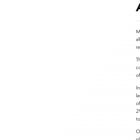
M
a
r
T
c
o
I
l
o
2
t
Ot
pl