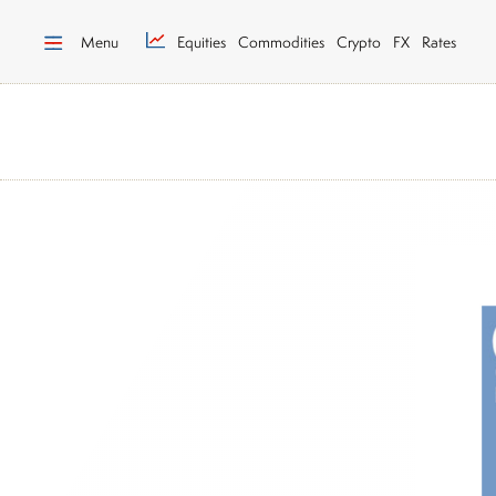
Menu
Equities
Commodities
Crypto
FX
Rates