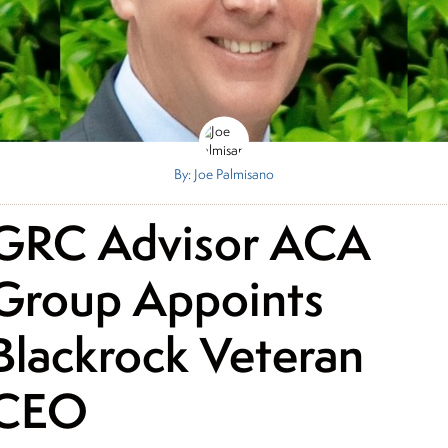
By: Joe Palmisano
GRC Advisor ACA
Group Appoints
Blackrock Veteran
CEO