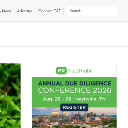
ly News
Advertise
Connect CRE