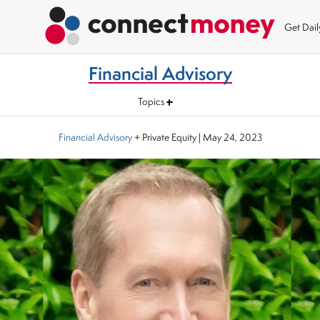
Get Dai
Financial Advisory
Topics
Financial Advisory
+ Private Equity
|
May 24, 2023