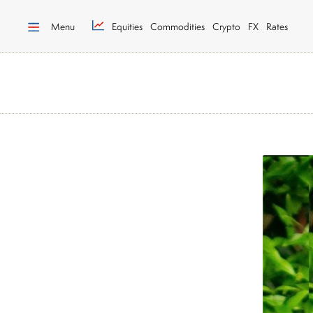
Menu
Equities
Commodities
Crypto
FX
Rates