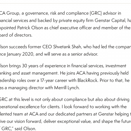
CA Group, a governance, risk and compliance (GRC) advisor in
inancial services and backed by private equity firm Genstar Capital, h
ppointed Patrick Olson as chief executive officer and member of the
oard of directors.
lson succeeds former CEO Shvetank Shah, who had led the compa
nce January 2020, and will serve as a senior advisor.
lson brings 30 years of experience in financial services, investment
anking and asset management. He joins ACA having previously held
adership roles over a 17-year career with BlackRock. Prior to that, he
as a managing director with Merrill Lynch.
GRC at this level is not only about compliance but also about driving
erational excellence for clients. I look forward to working with the
alented team at ACA and our dedicated partners at Genstar helping 
ive our vision forward, deliver exceptional value, and shape the futur
f GRC,” said Olson.