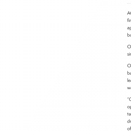
A
f
a
b
O
si
O
b
le
w
“
op
t
dr
o