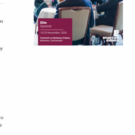
as
ny
to
e