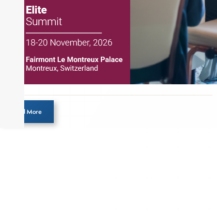
Load More