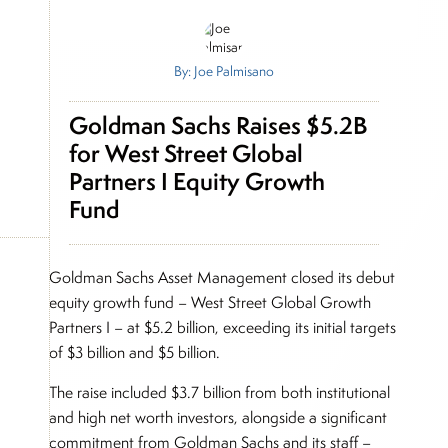
By: Joe Palmisano
Goldman Sachs Raises $5.2B
for West Street Global
Partners I Equity Growth
Fund
Goldman Sachs Asset Management closed its debut
equity growth fund – West Street Global Growth
Partners I – at $5.2 billion, exceeding its initial targets
of $3 billion and $5 billion.
The raise included $3.7 billion from both institutional
and high net worth investors, alongside a significant
commitment from Goldman Sachs and its staff –