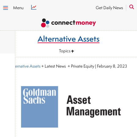
Menu
Get Daily News
Alternative Assets
Topics
Alternative Assets
+ Latest News + Private Equity
|
February 8, 2023