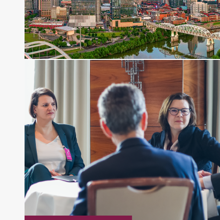
financial journalist for the Wall Street Journal,
regularly publishing feature stories and trend
pieces on the foreign exchange, global fixed
income and equity markets. Joe parlayed his
experience as a financial journalist into roles as a
Senior Research Analyst and Portfolio Manager,
writing daily and weekly market analysis and
managing a FX and US equity portfolio. Joe was
also a contributing writer for industry magazines
and publications, including SFO Magazine and
the CMT Association. Joe earned a B.S.B.A. in
Finance from The American University. He holds
the Chartered Market Technician (CMT)
designation and is a member of the CFA Institute.