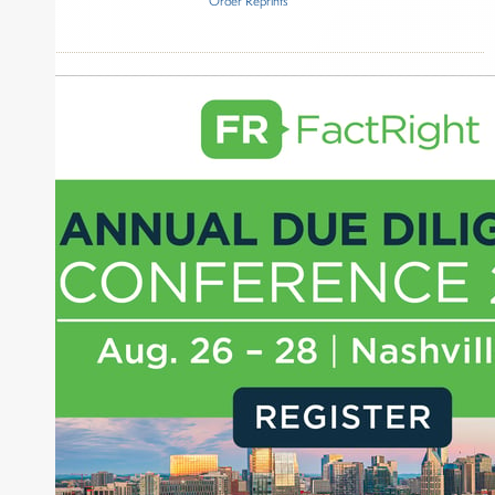
Order Reprints
Inside The Story
Goldman Sachs Asset Management
About Joe Palmisano
Joe Palmisano is Editorial Director for Connect
Money, where he brings nearly three decades
experience of market insights as a financial
journalist, analyst and senior portfolio manager
for leading financial publications, advisory firms,
and hedge funds. In his role as Editorial Director,
Joe is responsible for the selection of content and
creation of daily business news covering the
financial markets, including Alternative Assets,
Direct Investment and Financial Advisory services.
Before joining Connect Money, Joe was a