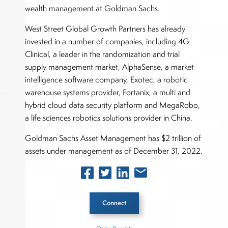
wealth management at Goldman Sachs.
West Street Global Growth Partners has already
invested in a number of companies, including 4G
Clinical, a leader in the randomization and trial
supply management market, AlphaSense, a market
intelligence software company, Exotec, a robotic
warehouse systems provider, Fortanix, a multi and
hybrid cloud data security platform and MegaRobo,
a life sciences robotics solutions provider in China.
okers,
Goldman Sachs Asset Management has $2 trillion of
assets under management as of December 31, 2022.
Connect