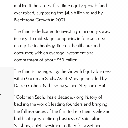
making it the largest first-time equity growth fund
ever raised, surpassing the $4.5 billion raised by
Blackstone Growth in 2021.
The fund is dedicated to investing in minority stakes
in early- to mid-stage companies in four sectors:
enterprise technology, fintech, healthcare and
consumer, with an average investment size
commitment of about $50 million.
The fund is managed by the Growth Equity business
within Goldman Sachs Asset Management led by
Darren Cohen, Nishi Somaiya and Stephanie Hui.
s
“Goldman Sachs has a decades-long history of
backing the world’s leading founders and bringing
the full resources of the firm to help them scale and
build category-defining businesses,” said Julian
Salisbury, chief investment officer for asset and