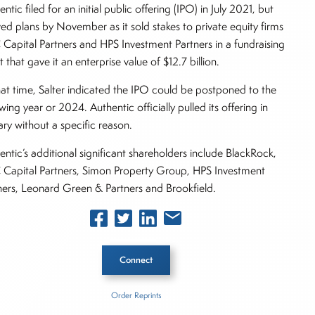
ntic filed for an initial public offering (IPO) in July 2021, but
ved plans by November as it sold stakes to private equity firms
Capital Partners and HPS Investment Partners in a fundraising
t that gave it an enterprise value of $12.7 billion.
hat time, Salter indicated the IPO could be postponed to the
wing year or 2024. Authentic officially pulled its offering in
ary without a specific reason.
entic’s additional significant shareholders include BlackRock,
Capital Partners, Simon Property Group, HPS Investment
ners, Leonard Green & Partners and Brookfield.
Connect
Order Reprints