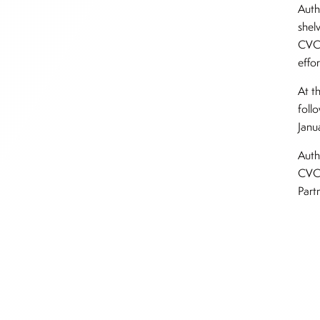
Authe
shel
CVC 
effor
At t
follo
Janu
Auth
CVC 
Part