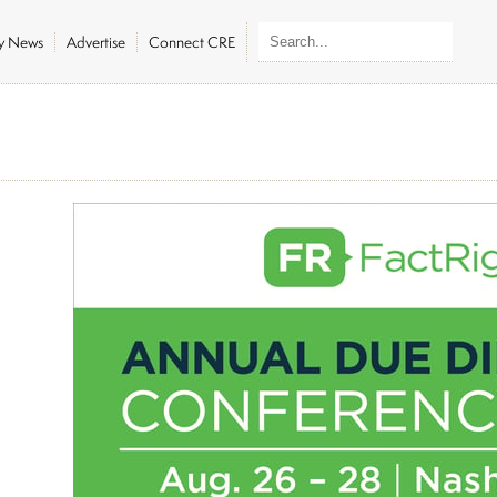
ly News
Advertise
Connect CRE