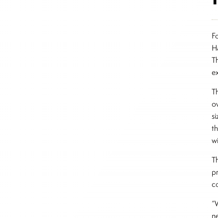
F
H
T
e
T
o
si
t
w
T
pr
co
“
n