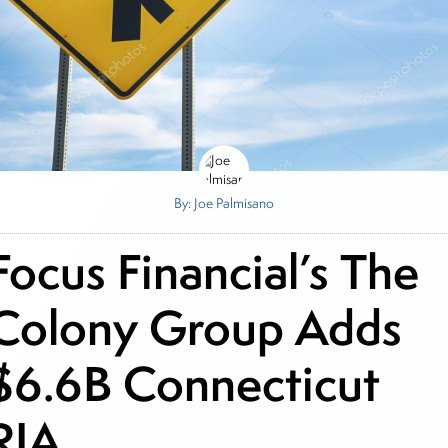
By: Joe Palmisano
Focus Financial’s The
Colony Group Adds
$6.6B Connecticut
RIA