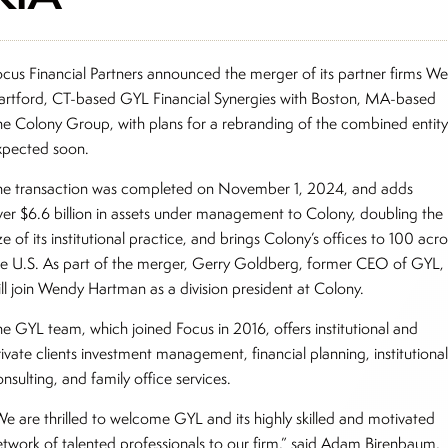
ocus Financial Partners announced the merger of its partner firms We
artford, CT-based GYL Financial Synergies with Boston, MA-based
he Colony Group, with plans for a rebranding of the combined entit
xpected soon.
he transaction was completed on November 1, 2024, and adds
ver $6.6 billion in assets under management to Colony, doubling the
ze of its institutional practice, and brings Colony’s offices to 100 acro
he U.S. As part of the merger, Gerry Goldberg, former CEO of GYL,
ill join Wendy Hartman as a division president at Colony.
he GYL team, which joined Focus in 2016, offers institutional and
ivate clients investment management, financial planning, institutiona
nsulting, and family office services.
We are thrilled to welcome GYL and its highly skilled and motivated
etwork of talented professionals to our firm,” said Adam Birenbaum,