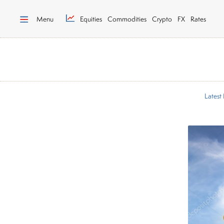
Menu
Equities
Commodities
Crypto
FX
Rates
Latest