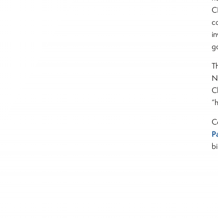
C
c
i
g
T
N
C
“
C
P
bi