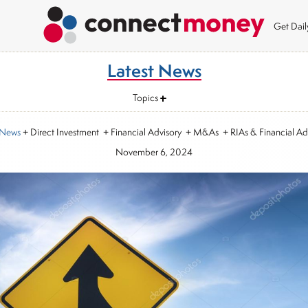
Get Dai
Latest News
Topics
 News
+ Direct Investment + Financial Advisory + M&As + RIAs & Financial Ad
November 6, 2024