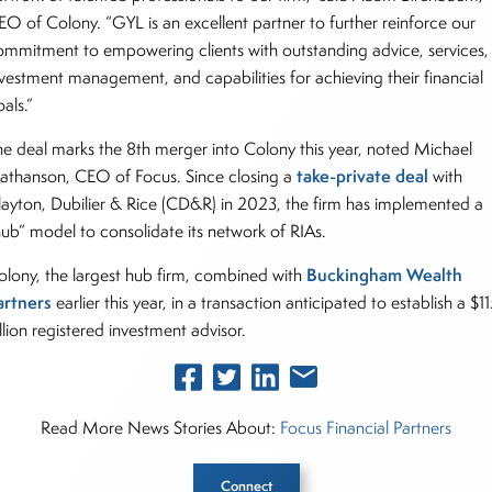
EO of Colony. “GYL is an excellent partner to further reinforce our
ommitment to empowering clients with outstanding advice, services,
nvestment management, and capabilities for achieving their financial
oals.”
he deal marks the 8th merger into Colony this year, noted Michael
take-private deal
athanson, CEO of Focus. Since closing a
with
layton, Dubilier & Rice (CD&R) in 2023, the firm has implemented a
hub” model to consolidate its network of RIAs.
Buckingham Wealth
olony, the largest hub firm, combined with
artners
earlier this year, in a transaction anticipated to establish a $1
llion registered investment advisor.
Read More News Stories About:
Focus Financial Partners
Connect