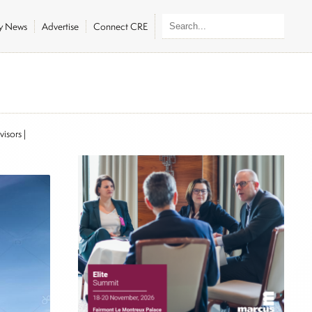
ly News
Advertise
Connect CRE
visors
|