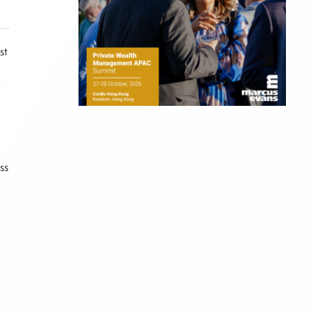
st
y
ss
l