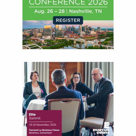
financial journalist for the Wall Street Journal,
regularly publishing feature stories and trend
pieces on the foreign exchange, global fixed
income and equity markets. Joe parlayed his
experience as a financial journalist into roles as a
Senior Research Analyst and Portfolio Manager,
writing daily and weekly market analysis and
managing a FX and US equity portfolio. Joe was
also a contributing writer for industry magazines
and publications, including SFO Magazine and
the CMT Association. Joe earned a B.S.B.A. in
Finance from The American University. He holds
the Chartered Market Technician (CMT)
designation and is a member of the CFA Institute.