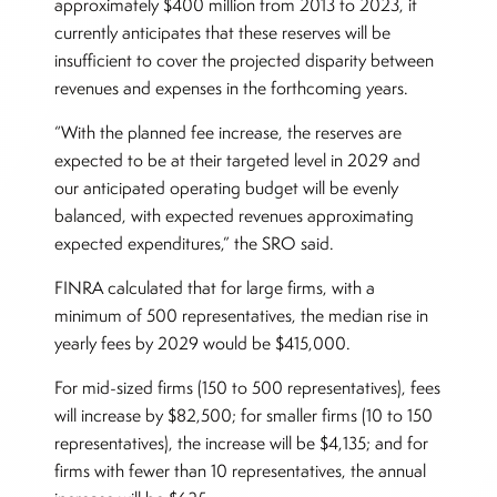
approximately $400 million from 2013 to 2023, it
currently anticipates that these reserves will be
insufficient to cover the projected disparity between
revenues and expenses in the forthcoming years.
“With the planned fee increase, the reserves are
expected to be at their targeted level in 2029 and
our anticipated operating budget will be evenly
balanced, with expected revenues approximating
expected expenditures,” the SRO said.
FINRA calculated that for large firms, with a
minimum of 500 representatives, the median rise in
yearly fees by 2029 would be $415,000.
For mid-sized firms (150 to 500 representatives), fees
will increase by $82,500; for smaller firms (10 to 150
representatives), the increase will be $4,135; and for
firms with fewer than 10 representatives, the annual