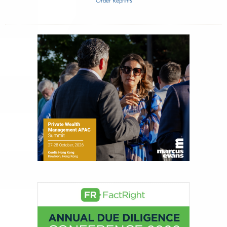
Order Reprints
Inside The Story
Financial Industry Regulatory Authority
About Joe Palmisano
Joe Palmisano is Editorial Director for Connect
Money, where he brings nearly three decades
experience of market insights as a financial
journalist, analyst and senior portfolio manager
for leading financial publications, advisory firms,
and hedge funds. In his role as Editorial Director,
Joe is responsible for the selection of content and
creation of daily business news covering the
financial markets, including Alternative Assets,
Direct Investment and Financial Advisory services.
Before joining Connect Money, Joe was a