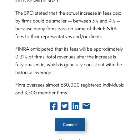
increase will be $625.
The SRO stated that the actual increase in fees paid
by firms could be smaller — between 3% and 4% —
because many firms pass on some of their FINRA
fees to their representatives and/or clients.
FINRA anticipated that its fees will be approximately
0.31% of firms’ total revenues after the increase is
fully phased in, which is generally consistent with the
historical average.
Finra oversees almost 630,000 registered individuals
and 3,300 member firms.
Connect