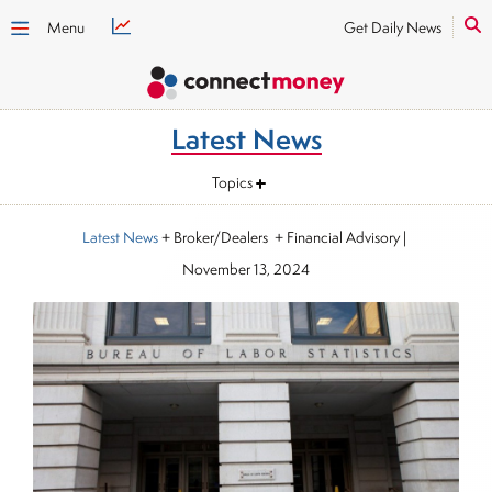
Menu
Get Daily News
Latest News
Topics
Latest News
+ Broker/Dealers + Financial Advisory
|
November 13, 2024