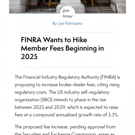
By: Joe Palmisano
FINRA Wants to Hike
Member Fees Beginning in
2025
The Financial Industry Regulatory Authority (FINRA) is
proposing to increase broker-dealer fees, citing rising
regulatory costs. The US industry self-regulatory
organization (SRO) intends to phase in the rise
between 2025 and 2029, which is expected to raise
fees at a compound annualized growth rate of 5.3%.
The proposed fee increase, pending approval from
the Securities and Exchange Commission, arises as