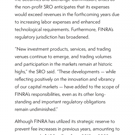
the non-profit SRO anticipates that its expenses
would exceed revenues in the forthcoming years due
to increasing labor expenses and enhanced
technological requirements. Furthermore, FINRA’s
regulatory jurisdiction has broadened.
“New investment products, services, and trading
venues continue to emerge, and trading volumes
and participation in the markets remain at historic
highs,” the SRO said. “These developments — while
reflecting positively on the innovation and vibrancy
of our capital markets — have added to the scope of
FINRA’s responsibilities, even as its other long-
standing and important regulatory obligations
remain undiminished.”
Although FINRA has utilized its strategic reserve to
prevent fee increases in previous years, amounting to