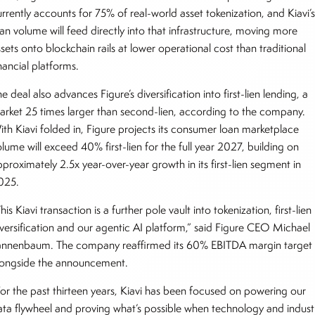
rrently accounts for 75% of real-world asset tokenization, and Kiavi’
oan volume will feed directly into that infrastructure, moving more
sets onto blockchain rails at lower operational cost than traditional
nancial platforms.
e deal also advances Figure’s diversification into first-lien lending, a
arket 25 times larger than second-lien, according to the company.
ith Kiavi folded in, Figure projects its consumer loan marketplace
lume will exceed 40% first-lien for the full year 2027, building on
proximately 2.5x year-over-year growth in its first-lien segment in
025.
his Kiavi transaction is a further pole vault into tokenization, first-lien
iversification and our agentic AI platform,” said Figure CEO Michael
annenbaum. The company reaffirmed its 60% EBITDA margin target
longside the announcement.
For the past thirteen years, Kiavi has been focused on powering our
ata flywheel and proving what’s possible when technology and indust