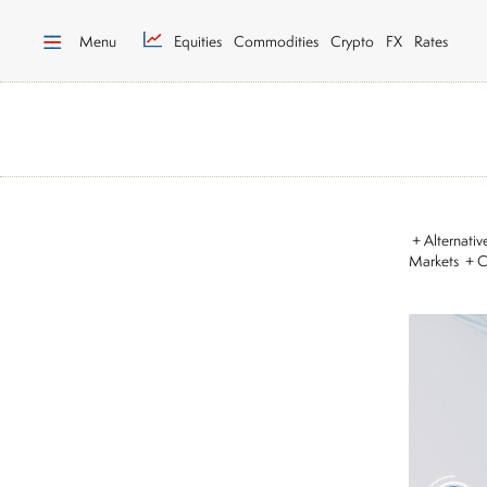
Menu
Equities
Commodities
Crypto
FX
Rates
+ Alternati
Markets + 