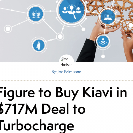
By: Joe Palmisano
Figure to Buy Kiavi in
$717M Deal to
Turbocharge