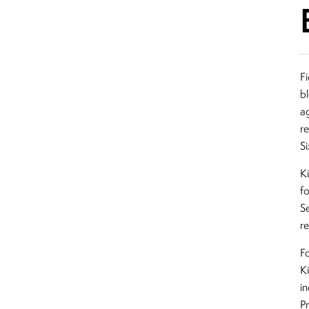
F
b
a
re
Si
K
f
S
re
Fo
Ki
i
P