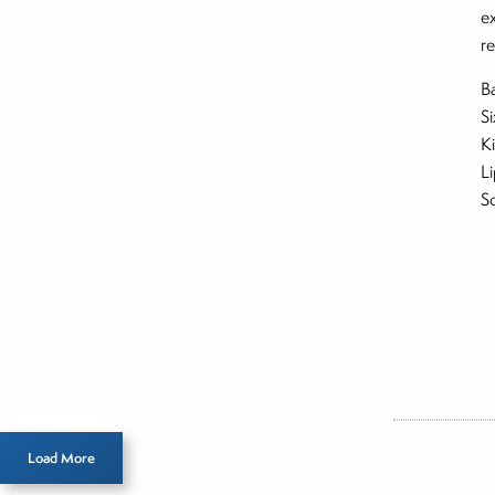
e
re
Ba
Si
K
L
S
Inside T
Figu
Load More