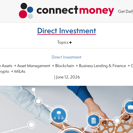
Get Dai
Direct Investment
Topics
Direct Investment
ve Assets + Asset Management + Blockchain + Business Lending & Finance + C
Crypto + M&As
|
June 12, 2026