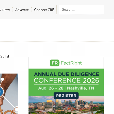
ly News
Advertise
Connect CRE
apital