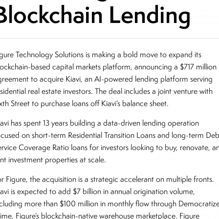
Blockchain Lending
igure Technology Solutions is making a bold move to expand its
lockchain-based capital markets platform, announcing a $717 million
greement to acquire Kiavi, an AI-powered lending platform serving
sidential real estate investors. The deal includes a joint venture with
xth Street to purchase loans off Kiavi’s balance sheet.
iavi has spent 13 years building a data-driven lending operation
ocused on short-term Residential Transition Loans and long-term Deb
ervice Coverage Ratio loans for investors looking to buy, renovate, a
nt investment properties at scale.
r Figure, the acquisition is a strategic accelerant on multiple fronts.
avi is expected to add $7 billion in annual origination volume,
ncluding more than $100 million in monthly flow through Democratiz
rime, Figure’s blockchain-native warehouse marketplace. Figure