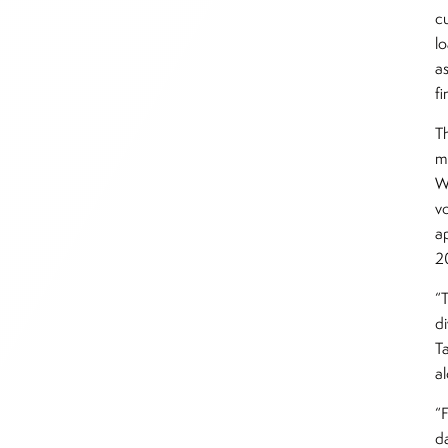
cu
l
as
fi
Th
m
W
vo
ap
2
“T
d
T
a
“
d