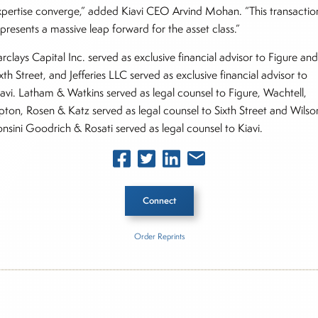
xpertise converge,” added Kiavi CEO Arvind Mohan. “This transactio
presents a massive leap forward for the asset class.”
rclays Capital Inc. served as exclusive financial advisor to Figure an
xth Street, and Jefferies LLC served as exclusive financial advisor to
iavi. Latham & Watkins served as legal counsel to Figure, Wachtell,
ipton, Rosen & Katz served as legal counsel to Sixth Street and Wilso
onsini Goodrich & Rosati served as legal counsel to Kiavi.
Connect
Order Reprints
he Story
re Technology Solutions, Inc.
Kiavi