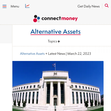
Menu
Get Daily News
Alternative Assets
Topics
Alternative Assets
+ Latest News
|
March 22, 2023