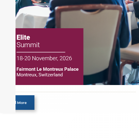
Load More