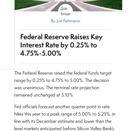
By: Joe Palmisano
Federal Reserve Raises Key
Interest Rate by 0.25% to
4.75%-5.00%
The Federal Reserve raised the federal funds target
range by 0.25% to 4.75% to 5.00%. The decision
was unanimous. The terminal rate projection
remained unchanged at 5.10%
Fed officials forecast another quarter point in rate
hikes this year to a peak range of 5.00% to 5.25%, in
line with its December estimate and lower than the
level markets anticipated before Silicon Valley Bank’s