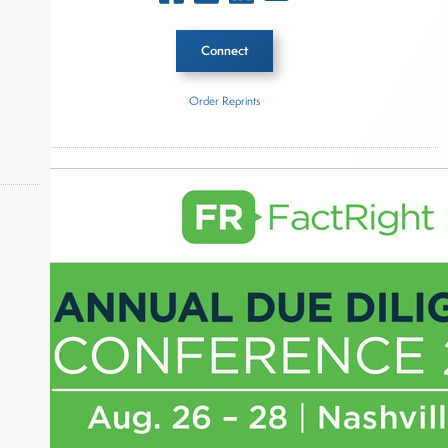
Connect
Order Reprints
Inside The Story
Federal Reserve
About Joe Palmisano
okers,
Joe Palmisano is Editorial Director for Connect
Money, where he brings nearly three decades
experience of market insights as a financial
journalist, analyst and senior portfolio manager
for leading financial publications, advisory firms,
and hedge funds. In his role as Editorial Director,
Joe is responsible for the selection of content and