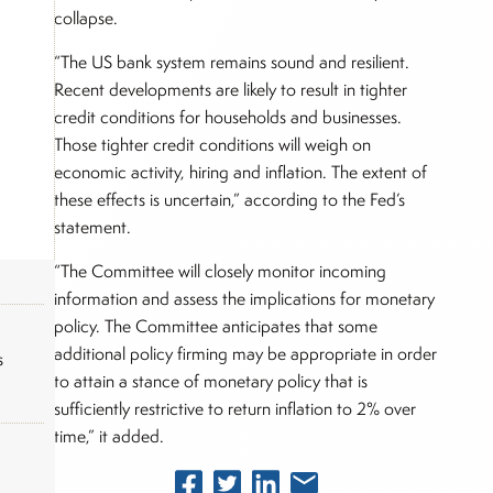
collapse.
“The US bank system remains sound and resilient.
Recent developments are likely to result in tighter
credit conditions for households and businesses.
Those tighter credit conditions will weigh on
economic activity, hiring and inflation. The extent of
these effects is uncertain,” according to the Fed’s
statement.
“The Committee will closely monitor incoming
information and assess the implications for monetary
policy. The Committee anticipates that some
additional policy firming may be appropriate in order
s
to attain a stance of monetary policy that is
sufficiently restrictive to return inflation to 2% over
time,” it added.