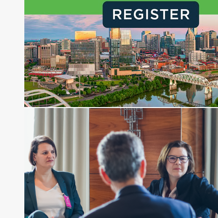
creation of daily business news covering the
financial markets, including Alternative Assets,
Direct Investment and Financial Advisory services.
Before joining Connect Money, Joe was a
financial journalist for the Wall Street Journal,
regularly publishing feature stories and trend
pieces on the foreign exchange, global fixed
income and equity markets. Joe parlayed his
experience as a financial journalist into roles as a
Senior Research Analyst and Portfolio Manager,
writing daily and weekly market analysis and
managing a FX and US equity portfolio. Joe was
also a contributing writer for industry magazines
and publications, including SFO Magazine and
the CMT Association. Joe earned a B.S.B.A. in
Finance from The American University. He holds
the Chartered Market Technician (CMT)
designation and is a member of the CFA Institute.