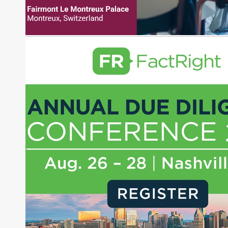
pieces on the foreign exchange, global fixed
income and equity markets. Joe parlayed his
experience as a financial journalist into roles as a
Senior Research Analyst and Portfolio Manager,
writing daily and weekly market analysis and
managing a FX and US equity portfolio. Joe was
also a contributing writer for industry magazines
and publications, including SFO Magazine and
the CMT Association. Joe earned a B.S.B.A. in
Finance from The American University. He holds
the Chartered Market Technician (CMT)
designation and is a member of the CFA Institute.