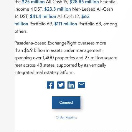
$25 million
$28.85 million
the
All-Cash 15,
Essential
$23.3 million
Income 4 DST,
Net-Leased All-Cash
$41.4 million
$62
14 DST,
All-Cash 12,
million
$111 million
Portfolio 69,
Portfolio 68, among
others.
Pasadena-based ExchangeRight oversees more
than $6.9 billion in assets under management,
spanning over 1,400 properties and 27 million square
feet across 48 states, supported by its vertically
integrated real estate platform.
Connect
Order Reprints
Inside The Story