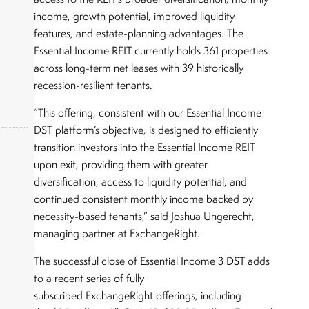
income, growth potential, improved liquidity
features, and estate-planning advantages. The
Essential Income REIT currently holds 361 properties
across long-term net leases with 39 historically
recession-resilient tenants.
“This offering, consistent with our Essential Income
DST platform’s objective, is designed to efficiently
transition investors into the Essential Income REIT
upon exit, providing them with greater
diversification, access to liquidity potential, and
okers,
continued consistent monthly income backed by
necessity-based tenants,” said Joshua Ungerecht,
managing partner at ExchangeRight.
The successful close of Essential Income 3 DST adds
to a recent series of fully
subscribed ExchangeRight offerings, including