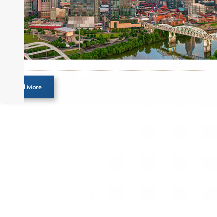
Load More