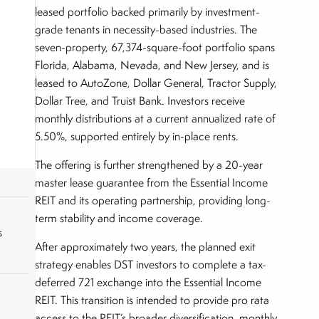
leased portfolio backed primarily by investment-
grade tenants in necessity-based industries. The
seven-property, 67,374-square-foot portfolio spans
Florida, Alabama, Nevada, and New Jersey, and is
leased to AutoZone, Dollar General, Tractor Supply,
Dollar Tree, and Truist Bank. Investors receive
monthly distributions at a current annualized rate of
5.50%, supported entirely by in-place rents.
The offering is further strengthened by a 20-year
master lease guarantee from the Essential Income
REIT and its operating partnership, providing long-
term stability and income coverage.
s
After approximately two years, the planned exit
strategy enables DST investors to complete a tax-
deferred 721 exchange into the Essential Income
REIT. This transition is intended to provide pro rata
access to the REIT’s broader diversification, monthly