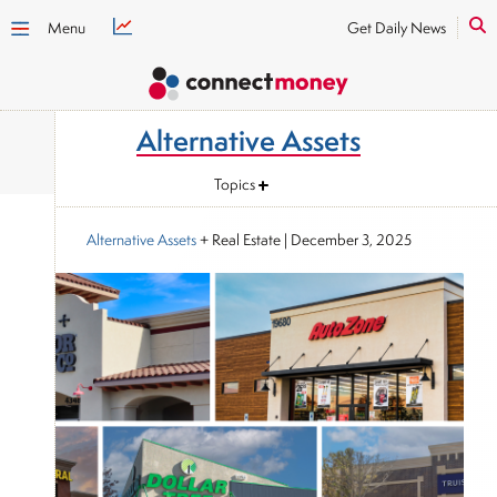
Menu
Get Daily News
Alternative Assets
Topics
Alternative Assets
+ Real Estate
|
December 3, 2025