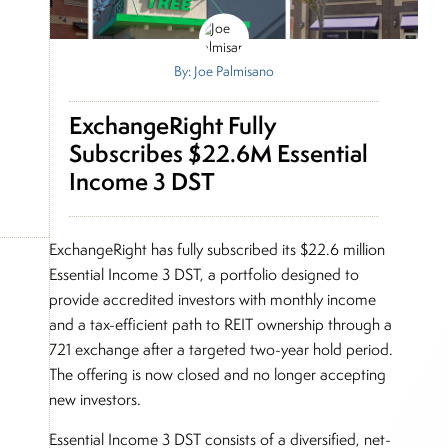
By: Joe Palmisano
ExchangeRight Fully
Subscribes $22.6M Essential
Income 3 DST
ExchangeRight has fully subscribed its $22.6 million
Essential Income 3 DST, a portfolio designed to
provide accredited investors with monthly income
and a tax-efficient path to REIT ownership through a
721 exchange after a targeted two-year hold period.
The offering is now closed and no longer accepting
new investors.
Essential Income 3 DST consists of a diversified, net-