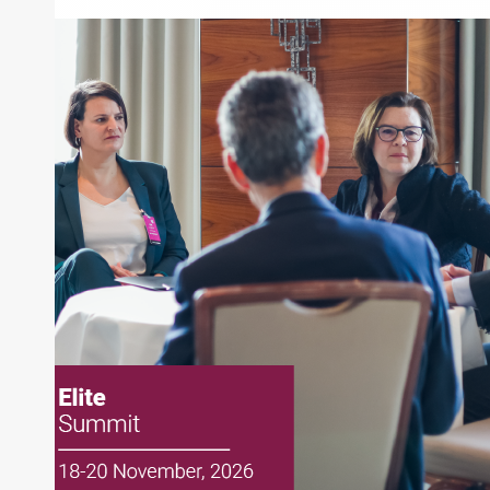
ExchangeRight
About Joe Palmisano
Joe Palmisano is Editorial Director for Connect
Money, where he brings nearly three decades
experience of market insights as a financial
journalist, analyst and senior portfolio manager
for leading financial publications, advisory firms,
and hedge funds. In his role as Editorial Director,
Joe is responsible for the selection of content and
creation of daily business news covering the
financial markets, including Alternative Assets,
Direct Investment and Financial Advisory services.
Before joining Connect Money, Joe was a
financial journalist for the Wall Street Journal,
regularly publishing feature stories and trend