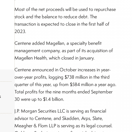
Most of the net proceeds will be used to repurchase
stock and the balance to reduce debt. The
transaction is expected to close in the first half of
2023.
Centene added Magellan, a specialty benefit
management company, as part of its acquisition of
Magellen Health, which closed in January.
Centene announced in October increases in year-
over-year profits, logging $738 million in the third
quarter of this year, up from $584 million a year ago.
Total profits for the nine months ended September
s
30 were up to $1.4 billion.
J.P. Morgan Securities LLC is serving as financial
advisor to Centene, and Skadden, Arps, Slate,
Meagher & Flom LLP is serving as its legal counsel.