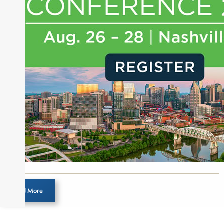
journalist, analyst and senior portfolio manager
for leading financial publications, advisory firms,
and hedge funds. In his role as Editorial Director,
Joe is responsible for the selection of content and
creation of daily business news covering the
financial markets, including Alternative Assets,
Direct Investment and Financial Advisory services.
Before joining Connect Money, Joe was a
financial journalist for the Wall Street Journal,
regularly publishing feature stories and trend
pieces on the foreign exchange, global fixed
income and equity markets. Joe parlayed his
experience as a financial journalist into roles as a
Senior Research Analyst and Portfolio Manager,
writing daily and weekly market analysis and
Load More
managing a FX and US equity portfolio. Joe was
also a contributing writer for industry magazines
and publications, including SFO Magazine and