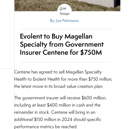
By: Joe Palmisano
Evolent to Buy Magellan
Specialty from Government
Insurer Centene for $750M
Centene has agreed to sell Magellan Specialty
Health to Evolent Health for more than $750 million,
the latest move in its broad value creation plan.
The government insurer will receive $600 million,
including at least $400 million in cash and the
remainder in stock. Centene will bring in an
additional $150 million in 2024 should specific
performance metrics be reached.