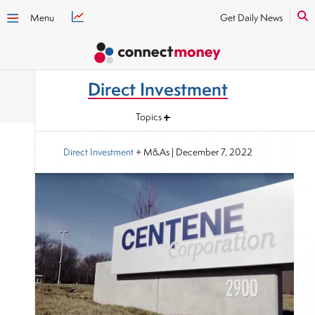
Menu
Get Daily News
Direct Investment
Topics
Direct Investment
+ M&As
|
December 7, 2022