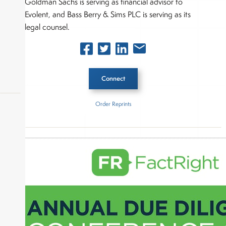
Goldman Sachs is serving as financial advisor to
Evolent, and Bass Berry & Sims PLC is serving as its
legal counsel.
Connect
Order Reprints
Inside The Story
okers,
Centene
About Joe Palmisano
Joe Palmisano is Editorial Director for Connect
Money, where he brings nearly three decades
experience of market insights as a financial