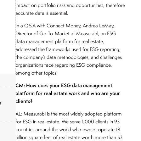
impact on portfolio risks and opportunities, therefore
accurate data is essential.
In a Q&A with Connect Money, Andrea LeMay,
Director of Go-To-Market at Measurabl, an ESG
data management platform for real estate,
addressed the frameworks used for ESG reporting,
the company’s data methodologies, and challenges
organizations face regarding ESG compliance,
among other topics.
CM: How does your ESG data management
platform for real estate work and who are your
clients?
s
AL: Measurabl is the most widely adopted platform
for ESG in real estate. We serve 1,000 clients in 93
countries around the world who own or operate 18
billion square feet of real estate worth more than $3