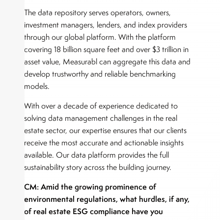
The data repository serves operators, owners,
investment managers, lenders, and index providers
through our global platform. With the platform
covering 18 billion square feet and over $3 trillion in
asset value, Measurabl can aggregate this data and
develop trustworthy and reliable benchmarking
models.
With over a decade of experience dedicated to
solving data management challenges in the real
estate sector, our expertise ensures that our clients
receive the most accurate and actionable insights
available. Our data platform provides the full
sustainability story across the building journey.
CM: Amid the growing prominence of
environmental regulations, what hurdles, if any,
of real estate ESG compliance have you