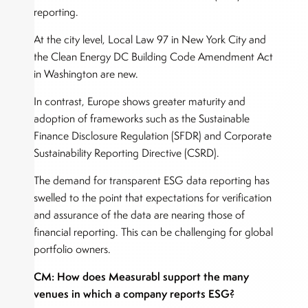
reporting.
At the city level, Local Law 97 in New York City and
the Clean Energy DC Building Code Amendment Act
in Washington are new.
In contrast, Europe shows greater maturity and
adoption of frameworks such as the Sustainable
Finance Disclosure Regulation (SFDR) and Corporate
Sustainability Reporting Directive (CSRD).
The demand for transparent ESG data reporting has
swelled to the point that expectations for verification
and assurance of the data are nearing those of
financial reporting. This can be challenging for global
portfolio owners.
CM: How does Measurabl support the many
venues in which a company reports ESG?