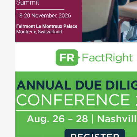
Before joining Connect Money, Joe was a
financial journalist for the Wall Street Journal,
regularly publishing feature stories and trend
pieces on the foreign exchange, global fixed
income and equity markets. Joe parlayed his
experience as a financial journalist into roles as a
Senior Research Analyst and Portfolio Manager,
writing daily and weekly market analysis and
managing a FX and US equity portfolio. Joe was
also a contributing writer for industry magazines
and publications, including SFO Magazine and
the CMT Association. Joe earned a B.S.B.A. in
Finance from The American University. He holds
the Chartered Market Technician (CMT)
designation and is a member of the CFA Institute.