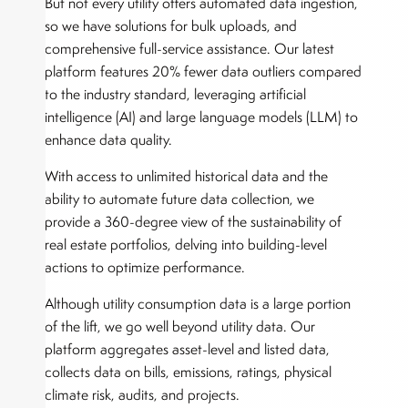
But not every utility offers automated data ingestion,
so we have solutions for bulk uploads, and
comprehensive full-service assistance. Our latest
platform features 20% fewer data outliers compared
to the industry standard, leveraging artificial
intelligence (AI) and large language models (LLM) to
enhance data quality.
With access to unlimited historical data and the
ability to automate future data collection, we
provide a 360-degree view of the sustainability of
real estate portfolios, delving into building-level
actions to optimize performance.
Although utility consumption data is a large portion
of the lift, we go well beyond utility data. Our
platform aggregates asset-level and listed data,
collects data on bills, emissions, ratings, physical
climate risk, audits, and projects.