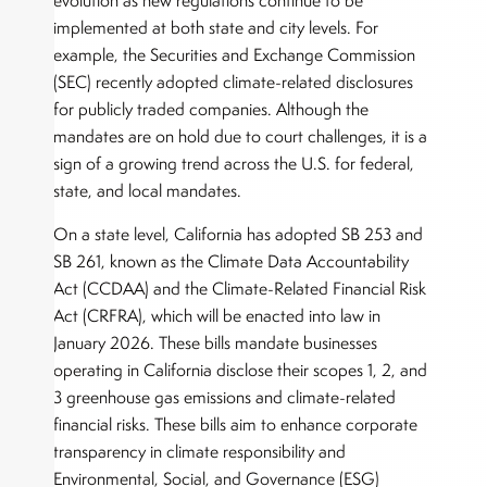
evolution as new regulations continue to be
implemented at both state and city levels. For
example, the Securities and Exchange Commission
(SEC) recently adopted climate-related disclosures
for publicly traded companies. Although the
mandates are on hold due to court challenges, it is a
sign of a growing trend across the U.S. for federal,
state, and local mandates.
On a state level, California has adopted SB 253 and
SB 261, known as the Climate Data Accountability
Act (CCDAA) and the Climate-Related Financial Risk
Act (CRFRA), which will be enacted into law in
January 2026. These bills mandate businesses
operating in California disclose their scopes 1, 2, and
3 greenhouse gas emissions and climate-related
financial risks. These bills aim to enhance corporate
transparency in climate responsibility and
Environmental, Social, and Governance (ESG)