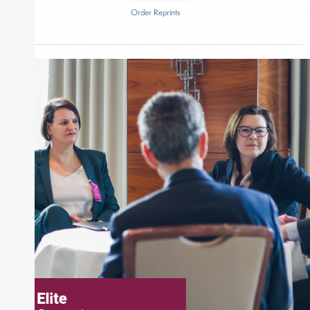
Order Reprints
Inside The Story
Measurbl
About Joe Palmisano
Joe Palmisano is Editorial Director for Connect
Money, where he brings nearly three decades
experience of market insights as a financial
journalist, analyst and senior portfolio manager
for leading financial publications, advisory firms,
and hedge funds. In his role as Editorial Director,
Joe is responsible for the selection of content and
creation of daily business news covering the
financial markets, including Alternative Assets,
Direct Investment and Financial Advisory services.