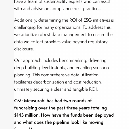
have a team of sustainability experts who can assist
with and advise on compliance best practices.
Additionally, determining the ROI of ESG initiatives is
challenging for many organizations. To address this,
we prioritize robust data management to ensure the
data we collect provides value beyond regulatory
disclosure.
Our approach includes benchmarking, delivering
deep building-level insights, and enabling scenario
planning. This comprehensive data utilization
facilitates decarbonization and cost reduction,
ultimately securing a clear and tangible ROI.
CM: Measurabl has had two rounds of
fundraising over the past three years totaling
$143 million. How have the funds been deployed
and what does the pipeline look like moving