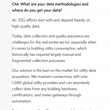
CM: What are your data methodologies and
where do you get your data?
AL: ESG efforts start with and depend heavily on
high-quality data.
Today, data collection and quality assurance are
challenges for the real estate sector, especially when
it comes to building utility consumption, which
historically has required largely manual and
fragmented collection processes.
Our solution is the best on the market for utility data
acquisition. We maintain connections with over
1,000 global utility providers and can seamlessly
collect data from any building hardware,
certifications, and meter gateways through
automation.