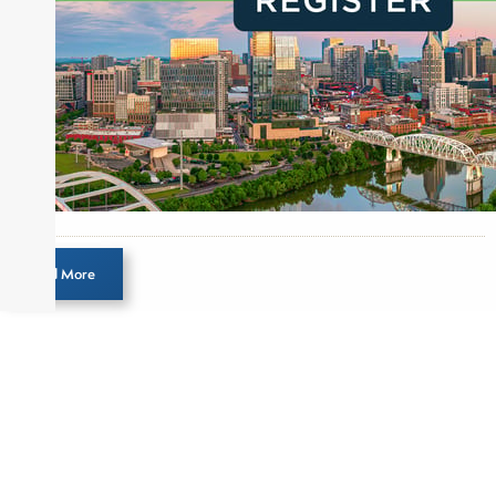
Load More