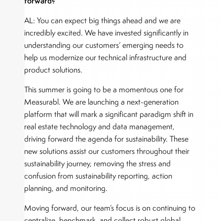
forward?
AL: You can expect big things ahead and we are
incredibly excited. We have invested significantly in
understanding our customers’ emerging needs to
help us modernize our technical infrastructure and
product solutions.
This summer is going to be a momentous one for
Measurabl. We are launching a next-generation
platform that will mark a significant paradigm shift in
real estate technology and data management,
driving forward the agenda for sustainability. These
new solutions assist our customers throughout their
sustainability journey, removing the stress and
confusion from sustainability reporting, action
planning, and monitoring.
Moving forward, our team’s focus is on continuing to
centralize, benchmark, and collect robust global