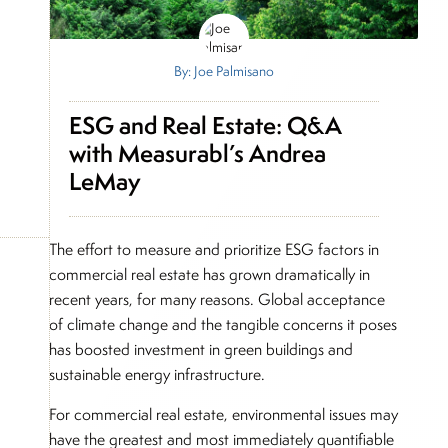
By: Joe Palmisano
ESG and Real Estate: Q&A
with Measurabl’s Andrea
LeMay
The effort to measure and prioritize ESG factors in
commercial real estate has grown dramatically in
recent years, for many reasons. Global acceptance
of climate change and the tangible concerns it poses
has boosted investment in green buildings and
sustainable energy infrastructure.
For commercial real estate, environmental issues may
have the greatest and most immediately quantifiable