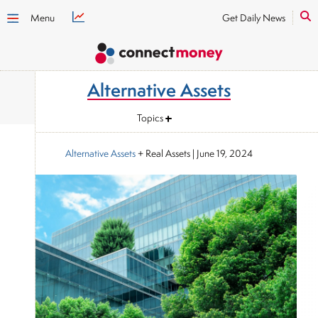
Menu
Get Daily News
Alternative Assets
Topics
Alternative Assets
+ Real Assets
|
June 19, 2024