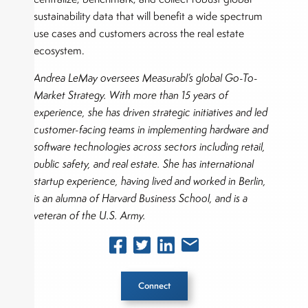
sustainability data that will benefit a wide spectrum
use cases and customers across the real estate
ecosystem.
Andrea LeMay oversees Measurabl’s global Go-To-
Market Strategy. With more than 15 years of
experience, she has driven strategic initiatives and led
customer-facing teams in implementing hardware and
software technologies across sectors including retail,
public safety, and real estate. She has international
startup experience, having lived and worked in Berlin,
is an alumna of Harvard Business School, and is a
veteran of the U.S. Army.
Connect