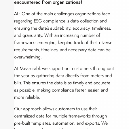
encountered from organizations?
AL: One of the main challenges organizations face
regarding ESG compliance is data collection and
ensuring the data’s auditability, accuracy, timeliness,
and granularity. With an increasing number of
frameworks emerging, keeping track of their diverse
requirements, timelines, and necessary data can be
overwhelming.
At Measurabl, we support our customers throughout
the year by gathering data directly from meters and
bills. This ensures the data is as timely and accurate
as possible, making compliance faster, easier, and
more reliable.
Our approach allows customers to use their
centralized data for multiple frameworks through
pre-built templates, automation, and exports. We