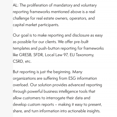
AL: The proliferation of mandatory and voluntary
reporting frameworks mentioned above is a real
challenge for real estate owners, operators, and
capital market participants.
Our goal is to make reporting and disclosure as easy
as possible for our clients. We offer pre-built
templates and push-button reporting for frameworks
like GRESB, SFDR, Local Law 97, EU Taxonomy,
CSRD, etc.
But reporting is just the beginning. Many
organizations are suffering from ESG information
overload. Our solution provides advanced reporting
through powerful business intelligence tools that
allow customers to interrogate their data and
develop custom reports – making it easy to present,
share, and turn information into actionable insights.