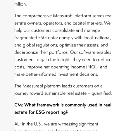
trillion.
The comprehensive Measurabl platform serves real
estate owners, operators, and capital markets. We
help our customers consolidate and manage
fragmented ESG data; comply with local, national,
and global regulations; optimize their assets; and
decarbonize their portfolios. Our software enables
customers to gain the insights they need to reduce
costs, improve net operating income (NOI), and
make better-informed investment decisions.
okers,
The Measurabl platform leads customers on a
journey toward sustainable real estate – quantified.
CM: What framework is commonly used in real
estate for ESG reporting?
AL: In the U.S., we are witnessing significant