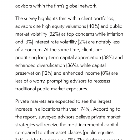
advisors within the firm’s global network.
The survey highlights that within client portfolios,
advisors cite high equity valuations (40%) and public
market volatility (32%) as top concerns while inflation
and (3%) interest rate volatility (2%) are notably less
of a concern. At the same time, clients are
prioritizing long-term capital appreciation (38%) and
enhanced diversification (36%), while capital
preservation (12%) and enhanced income (8%) are
less of a worry, prompting advisors to reassess
traditional public market exposures.
Private markets are expected to see the largest
increase in allocations this year (74%). According to
the report, surveyed advisors believe private market
strategies will receive the most incremental capital
compared to other asset classes (public equities