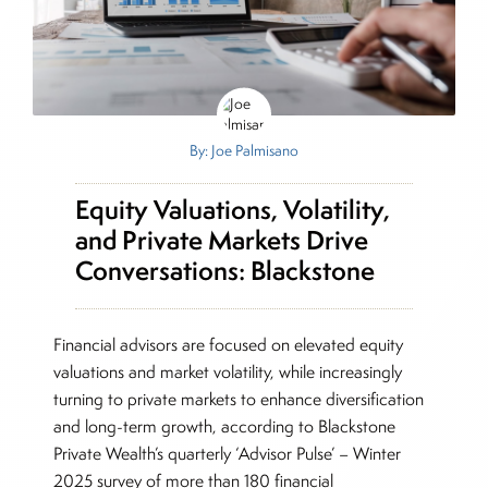
By: Joe Palmisano
Equity Valuations, Volatility,
and Private Markets Drive
Conversations: Blackstone
Financial advisors are focused on elevated equity
valuations and market volatility, while increasingly
turning to private markets to enhance diversification
and long-term growth, according to Blackstone
Private Wealth’s quarterly ‘Advisor Pulse’ – Winter
2025 survey of more than 180 financial