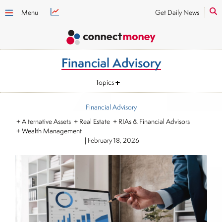
Menu
Get Daily News
Financial Advisory
Topics
Financial Advisory
+ Alternative Assets + Real Estate + RIAs & Financial Advisors
+ Wealth Management
|
February 18, 2026