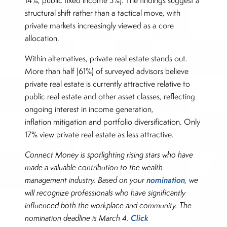
14%, public fixed income 5%). The findings suggest a
structural shift rather than a tactical move, with
private markets increasingly viewed as a core
allocation.
Within alternatives, private real estate stands out.
More than half (61%) of surveyed advisors believe
private real estate is currently attractive relative to
public real estate and other asset classes, reflecting
ongoing interest in income generation,
inflation mitigation and portfolio diversification. Only
17% view private real estate as less attractive.
Connect Money is spotlighting rising stars who have
made a valuable contribution to the wealth
nomination
management industry. Based on your
, we
will recognize professionals who have significantly
influenced both the workplace and community. The
Click
nomination deadline is March 4.