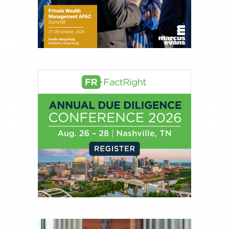
experience of market insights as a financial
journalist, analyst and senior portfolio manager
for leading financial publications, advisory firms,
and hedge funds. In his role as Editorial Director,
Joe is responsible for the selection of content and
creation of daily business news covering the
financial markets, including Alternative Assets,
Direct Investment and Financial Advisory services.
Before joining Connect Money, Joe was a
financial journalist for the Wall Street Journal,
regularly publishing feature stories and trend
pieces on the foreign exchange, global fixed
income and equity markets. Joe parlayed his
experience as a financial journalist into roles as a
Senior Research Analyst and Portfolio Manager,
writing daily and weekly market analysis and
managing a FX and US equity portfolio. Joe was
also a contributing writer for industry magazines