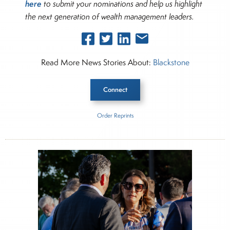
here
to submit your nominations and help us highlight
the next generation of wealth management leaders.
Read More News Stories About:
Blackstone
Connect
Order Reprints
Inside The Story
Blackstone Private Wealth Advisor Pulse
About Joe Palmisano
Joe Palmisano is Editorial Director for Connect
Money, where he brings nearly three decades