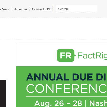
ly News
Advertise
Connect CRE