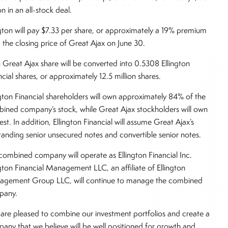
on in an all-stock deal.
ngton will pay $7.33 per share, or approximately a 19% premium
 the closing price of Great Ajax on June 30.
 Great Ajax share will be converted into 0.5308 Ellington
ncial shares, or approximately 12.5 million shares.
ngton Financial shareholders will own approximately 84% of the
ined company’s stock, while Great Ajax stockholders will own
est. In addition, Ellington Financial will assume Great Ajax’s
tanding senior unsecured notes and convertible senior notes.
combined company will operate as Ellington Financial Inc.
ngton Financial Management LLC, an affiliate of Ellington
gement Group LLC, will continue to manage the combined
pany.
are pleased to combine our investment portfolios and create a
any that we believe will be well positioned for growth and