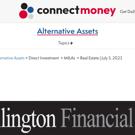
Get Dai
Alternative Assets
Topics
ernative Assets
+ Direct Investment + M&As + Real Estate
|
July 5, 2023