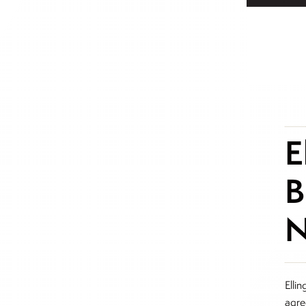
E
B
N
Ellin
agre