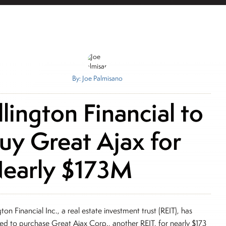
By: Joe Palmisano
llington Financial to
uy Great Ajax for
early $173M
gton Financial Inc., a real estate investment trust (REIT), has
ed to purchase Great Ajax Corp., another REIT, for nearly $173