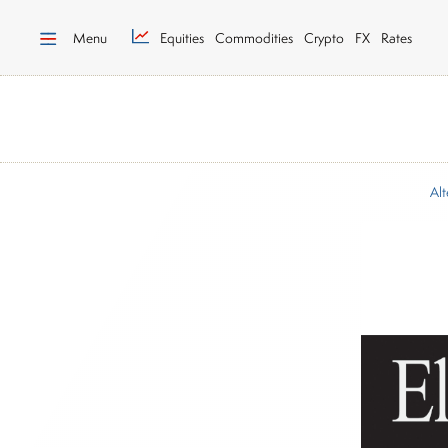
Menu
Equities
Commodities
Crypto
FX
Rates
Alt