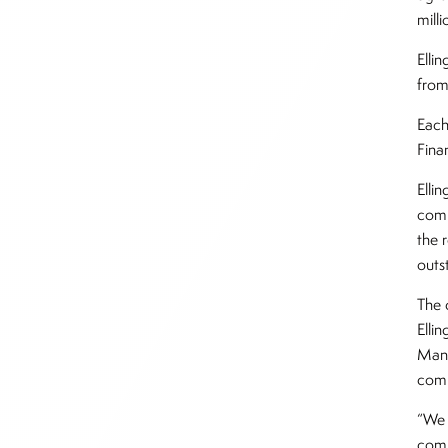
milli
Elli
from
Each
Fina
Elli
comb
the r
outs
The 
Elli
Mana
com
“We 
comp