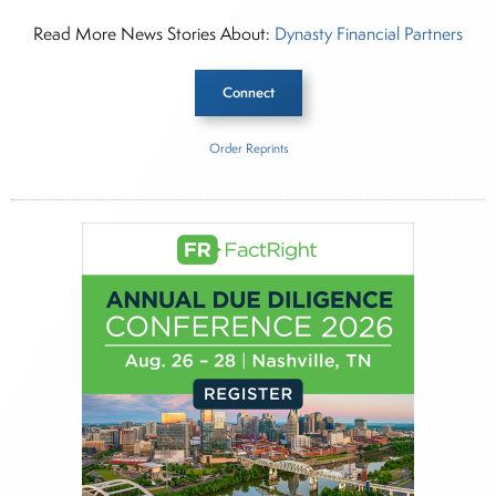
Read More News Stories About:
Dynasty Financial Partners
Connect
Order Reprints
Inside The Story
Dynasty Financial Partners
About Rachel Dalloo