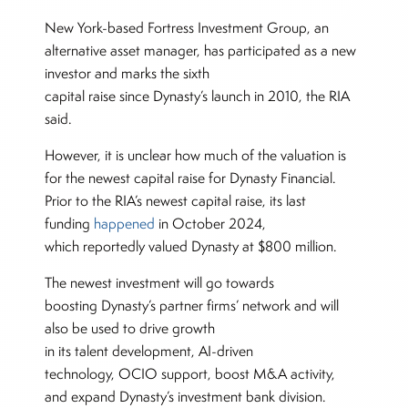
New York-based Fortress Investment Group, an
alternative asset manager, has participated as a new
investor and marks the sixth
capital raise since Dynasty’s launch in 2010, the RIA
said.
However, it is unclear how much of the valuation is
for the newest capital raise for Dynasty Financial.
Prior to the RIA’s newest capital raise, its last
funding
happened
in October 2024,
which reportedly valued Dynasty at $800 million.
The newest investment will go towards
boosting Dynasty’s partner firms’ network and will
also be used to drive growth
in its talent development, AI-driven
technology, OCIO support, boost M&A activity,
and expand Dynasty’s investment bank division.