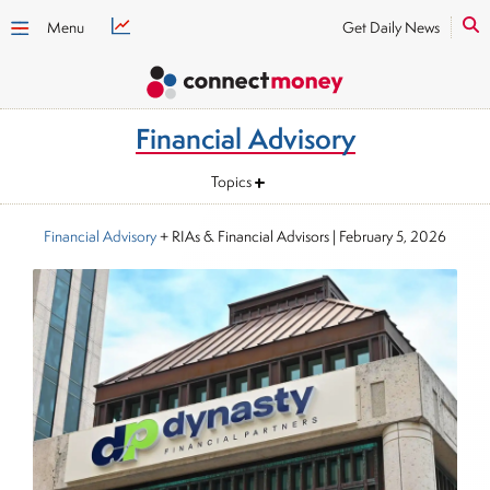
Menu
Get Daily News
Financial Advisory
Topics
Financial Advisory
+ RIAs & Financial Advisors
|
February 5, 2026