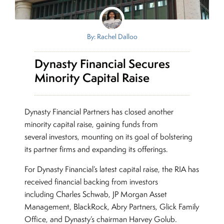
By: Rachel Dalloo
Dynasty Financial Secures
Minority Capital Raise
Dynasty Financial Partners has closed another
minority capital raise, gaining funds from
several investors, mounting on its goal of bolstering
its partner firms and expanding its offerings.
For Dynasty Financial’s latest capital raise, the RIA has
received financial backing from investors
including Charles Schwab, JP Morgan Asset
Management, BlackRock, Abry Partners, Glick Family
Office, and Dynasty’s chairman Harvey Golub.