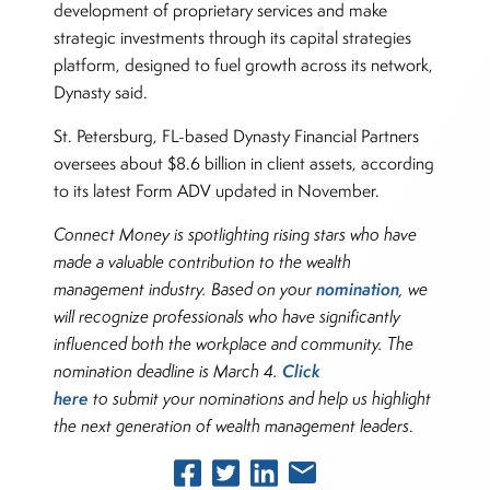
development of proprietary services and make
strategic investments through its capital strategies
platform, designed to fuel growth across its network,
Dynasty said.
St. Petersburg, FL-based Dynasty Financial Partners
oversees about $8.6 billion in client assets, according
to its latest Form ADV updated in November.
Connect Money is spotlighting rising stars who have
made a valuable contribution to the wealth
nomination
management industry. Based on your
, we
will recognize professionals who have significantly
influenced both the workplace and community. The
Click
nomination deadline is March 4.
here
to submit your nominations and help us highlight
the next generation of wealth management leaders
.