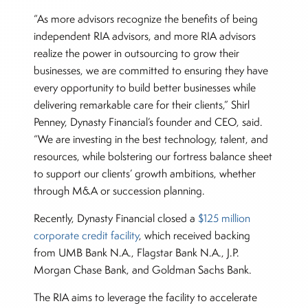
“As more advisors recognize the benefits of being
independent RIA advisors, and more RIA advisors
realize the power in outsourcing to grow their
businesses, we are committed to ensuring they have
every opportunity to build better businesses while
delivering remarkable care for their clients,” Shirl
Penney, Dynasty Financial’s founder and CEO, said.
“We are investing in the best technology, talent, and
resources, while bolstering our fortress balance sheet
to support our clients’ growth ambitions, whether
through M&A or succession planning.
Recently, Dynasty Financial closed a
$125 million
corporate credit facility
, which received backing
from UMB Bank N.A., Flagstar Bank N.A., J.P.
Morgan Chase Bank, and Goldman Sachs Bank.
The RIA aims to leverage the facility to accelerate