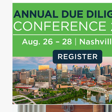
Joe Palmisano is Editorial Director for Connect
Money, where he brings nearly three decades
experience of market insights as a financial
journalist, analyst and senior portfolio manager
for leading financial publications, advisory firms,
and hedge funds. In his role as Editorial Director,
Joe is responsible for the selection of content and
creation of daily business news covering the
financial markets, including Alternative Assets,
Direct Investment and Financial Advisory services.
Before joining Connect Money, Joe was a
financial journalist for the Wall Street Journal,
regularly publishing feature stories and trend
pieces on the foreign exchange, global fixed
income and equity markets. Joe parlayed his
experience as a financial journalist into roles as a
Senior Research Analyst and Portfolio Manager,