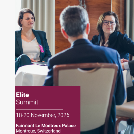
writing daily and weekly market analysis and
managing a FX and US equity portfolio. Joe was
also a contributing writer for industry magazines
and publications, including SFO Magazine and
the CMT Association. Joe earned a B.S.B.A. in
Finance from The American University. He holds
the Chartered Market Technician (CMT)
designation and is a member of the CFA Institute.