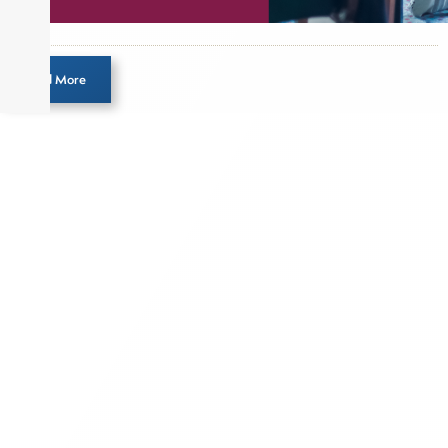
Load More