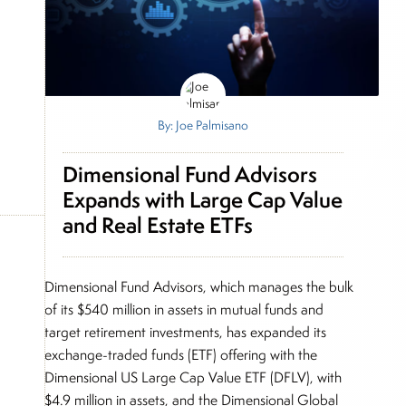
By: Joe Palmisano
Dimensional Fund Advisors
Expands with Large Cap Value
and Real Estate ETFs
Dimensional Fund Advisors, which manages the bulk
of its $540 million in assets in mutual funds and
target retirement investments, has expanded its
exchange-traded funds (ETF) offering with the
Dimensional US Large Cap Value ETF (DFLV), with
$4.9 million in assets, and the Dimensional Global