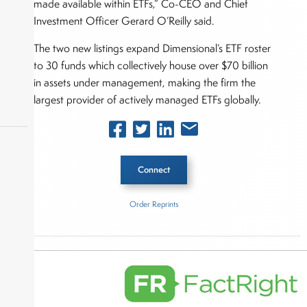
made available within ETFs,” Co-CEO and Chief
Investment Officer Gerard O’Reilly said.
The two new listings expand Dimensional’s ETF roster
to 30 funds which collectively house over $70 billion
in assets under management, making the firm the
largest provider of actively managed ETFs globally.
Connect
okers,
Order Reprints
Inside The Story
Dimensional Advisors Group
About Joe Palmisano