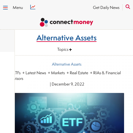
Menu
Get Daily News
Alternative Assets
Topics
Alternative Assets
+ ETFs + Latest News + Markets + Real Estate + RIAs & Financial
Advisors
|
December 9, 2022