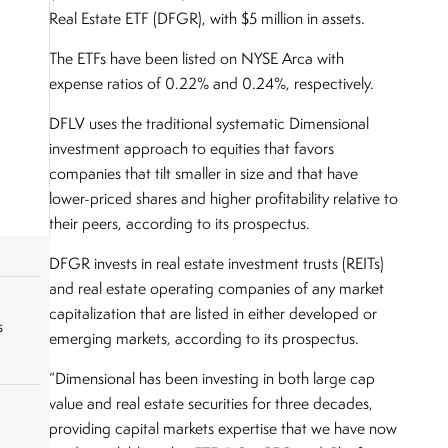
Real Estate ETF (DFGR), with $5 million in assets.
The ETFs have been listed on NYSE Arca with
expense ratios of 0.22% and 0.24%, respectively.
DFLV uses the traditional systematic Dimensional
investment approach to equities that favors
companies that tilt smaller in size and that have
lower-priced shares and higher profitability relative to
their peers, according to its prospectus.
DFGR invests in real estate investment trusts (REITs)
and real estate operating companies of any market
capitalization that are listed in either developed or
s
emerging markets, according to its prospectus.
“Dimensional has been investing in both large cap
value and real estate securities for three decades,
providing capital markets expertise that we have now