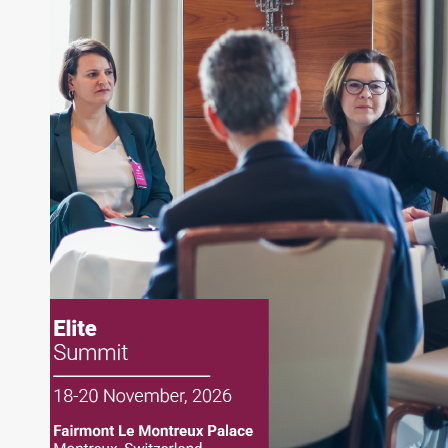
writing daily and weekly market analysis and
managing a FX and US equity portfolio. Joe was
also a contributing writer for industry magazines
and publications, including SFO Magazine and
the CMT Association. Joe earned a B.S.B.A. in
Finance from The American University. He holds
the Chartered Market Technician (CMT)
designation and is a member of the CFA Institute.