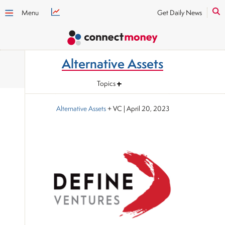
Menu
Get Daily News
Alternative Assets
Topics
Alternative Assets
+ VC
|
April 20, 2023