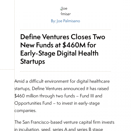
By: Joe Palmisano
Define Ventures Closes Two
New Funds at $460M for
Early-Stage Digital Health
Startups
Amid a difficult environment for digital healthcare
startups, Define Ventures announced it has raised
$460 million through two funds – Fund III and
Opportunities Fund – to invest in early-stage
companies.
The San Francisco-based venture capital firm invests
in incubation, seed, series A and series B stage