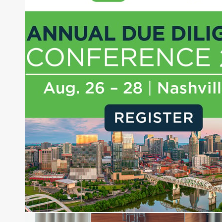
About Joe Palmisano
Joe Palmisano is Editorial Director for Connect
Money, where he brings nearly three decades
experience of market insights as a financial
journalist, analyst and senior portfolio manager
for leading financial publications, advisory firms,
and hedge funds. In his role as Editorial Director,
Joe is responsible for the selection of content and
creation of daily business news covering the
financial markets, including Alternative Assets,
Direct Investment and Financial Advisory services.
Before joining Connect Money, Joe was a
financial journalist for the Wall Street Journal,
regularly publishing feature stories and trend
pieces on the foreign exchange, global fixed
income and equity markets. Joe parlayed his
experience as a financial journalist into roles as a
Senior Research Analyst and Portfolio Manager,