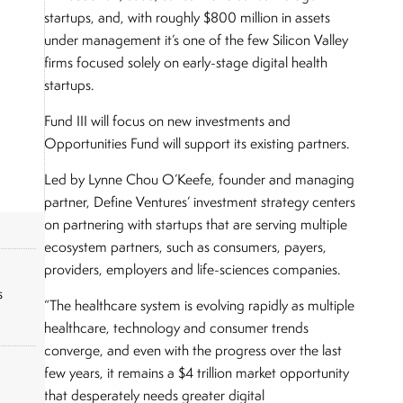
startups, and, with roughly $800 million in assets
under management it’s one of the few Silicon Valley
firms focused solely on early-stage digital health
startups.
Fund III will focus on new investments and
Opportunities Fund will support its existing partners.
Led by Lynne Chou O’Keefe, founder and managing
partner, Define Ventures’ investment strategy centers
on partnering with startups that are serving multiple
ecosystem partners, such as consumers, payers,
providers, employers and life-sciences companies.
s
“The healthcare system is evolving rapidly as multiple
healthcare, technology and consumer trends
converge, and even with the progress over the last
few years, it remains a $4 trillion market opportunity
that desperately needs greater digital