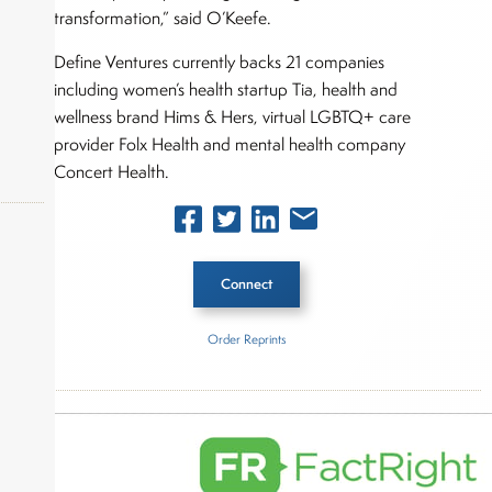
transformation,” said O’Keefe.
Define Ventures currently backs 21 companies
including women’s health startup Tia, health and
wellness brand Hims & Hers, virtual LGBTQ+ care
provider Folx Health and mental health company
Concert Health.
Connect
okers,
Order Reprints
Inside The Story
Define Ventures