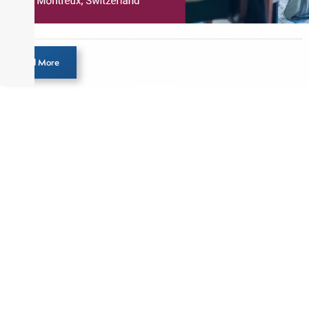
Load More