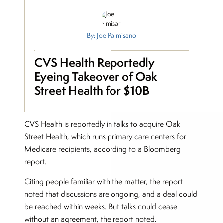
By: Joe Palmisano
CVS Health Reportedly
Eyeing Takeover of Oak
Street Health for $10B
CVS Health is reportedly in talks to acquire Oak
Street Health, which runs primary care centers for
Medicare recipients, according to a Bloomberg
report.
Citing people familiar with the matter, the report
noted that discussions are ongoing, and a deal could
be reached within weeks. But talks could cease
without an agreement, the report noted.