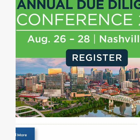
Money, where he brings nearly three decades
experience of market insights as a financial
journalist, analyst and senior portfolio manager
for leading financial publications, advisory firms,
and hedge funds. In his role as Editorial Director,
Joe is responsible for the selection of content and
creation of daily business news covering the
financial markets, including Alternative Assets,
Direct Investment and Financial Advisory services.
Before joining Connect Money, Joe was a
financial journalist for the Wall Street Journal,
regularly publishing feature stories and trend
pieces on the foreign exchange, global fixed
income and equity markets. Joe parlayed his
experience as a financial journalist into roles as a
Senior Research Analyst and Portfolio Manager,
writing daily and weekly market analysis and
Load More
managing a FX and US equity portfolio. Joe was