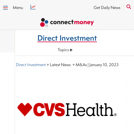
Menu
Get Daily News
Direct Investment
Topics
Direct Investment
+ Latest News + M&As
|
January 10, 2023