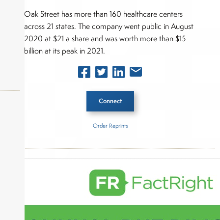
Oak Street has more than 160 healthcare centers
across 21 states. The company went public in August
2020 at $21 a share and was worth more than $15
billion at its peak in 2021.
Connect
Order Reprints
okers,
Inside The Story
CVS Health
Oak Street Health
About Joe Palmisano
Joe Palmisano is Editorial Director for Connect