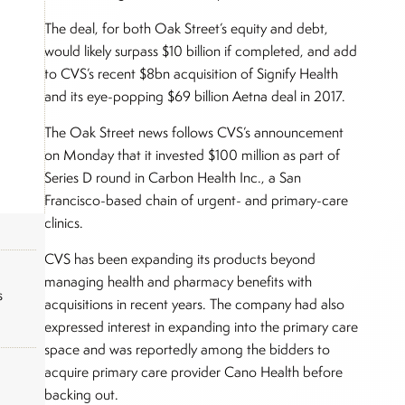
The deal, for both Oak Street’s equity and debt,
would likely surpass $10 billion if completed, and add
to CVS’s recent $8bn acquisition of Signify Health
and its eye-popping $69 billion Aetna deal in 2017.
The Oak Street news follows CVS’s announcement
on Monday that it invested $100 million as part of
Series D round in Carbon Health Inc., a San
Francisco-based chain of urgent- and primary-care
clinics.
CVS has been expanding its products beyond
managing health and pharmacy benefits with
s
acquisitions in recent years. The company had also
expressed interest in expanding into the primary care
space and was reportedly among the bidders to
acquire primary care provider Cano Health before
backing out.