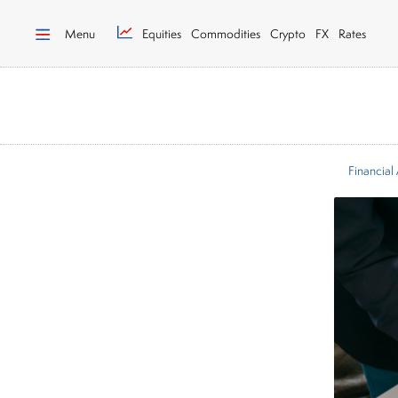
Menu
Equities
Commodities
Crypto
FX
Rates
Financial