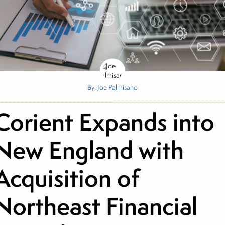
By: Joe Palmisano
Corient Expands into
New England with
Acquisition of
Northeast Financial