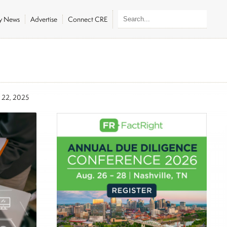
ly News
Advertise
Connect CRE
 22, 2025