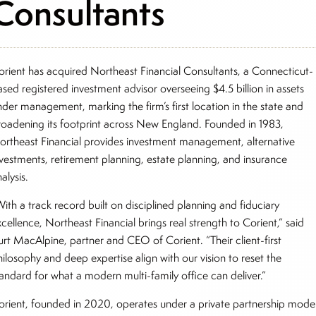
Consultants
orient has acquired Northeast Financial Consultants, a Connecticut-
ased registered investment advisor overseeing $4.5 billion in assets
nder management, marking the firm’s first location in the state and
roadening its footprint across New England. Founded in 1983,
ortheast Financial provides investment management, alternative
nvestments, retirement planning, estate planning, and insurance
alysis.
ith a track record built on disciplined planning and fiduciary
cellence, Northeast Financial brings real strength to Corient,” said
urt MacAlpine, partner and CEO of Corient. “Their client-first
hilosophy and deep expertise align with our vision to reset the
tandard for what a modern multi-family office can deliver.”
orient, founded in 2020, operates under a private partnership mode