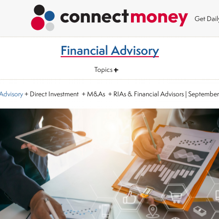
Get Dai
Financial Advisory
Topics
 Advisory
+ Direct Investment + M&As + RIAs & Financial Advisors
|
September