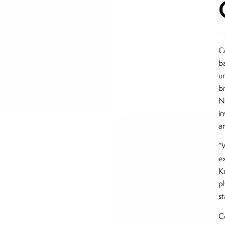
C
b
u
b
N
i
an
“W
ex
K
p
s
C