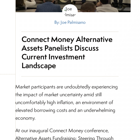
By: Joe Palmisano
Connect Money Alternative
Assets Panelists Discuss
Current Investment
Landscape
Market participants are undoubtedly experiencing
the impact of market uncertainty amid still
uncomfortably high inflation, an environment of
elevated borrowing costs and an underwhelming
economy.
At our inaugural Connect Money conference,
Alternative Assets Fundraising: Steering Through