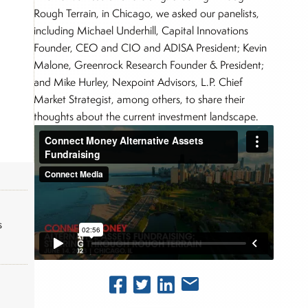
Rough Terrain, in Chicago, we asked our panelists,
including Michael Underhill, Capital Innovations
Founder, CEO and CIO and ADISA President; Kevin
Malone, Greenrock Research Founder & President;
and Mike Hurley, Nexpoint Advisors, L.P. Chief
Market Strategist, among others, to share their
thoughts about the current investment landscape.
s