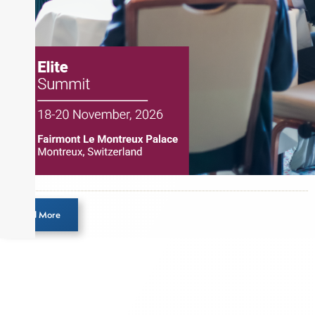
Load More