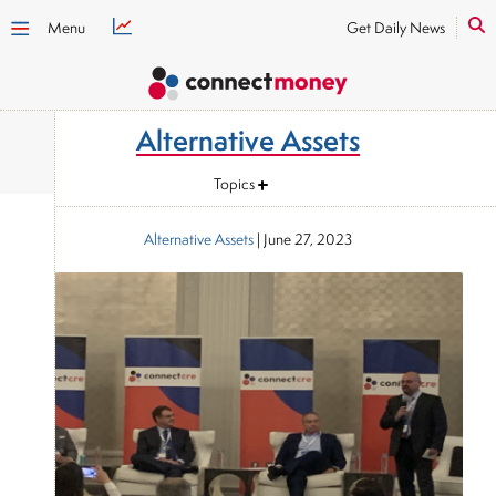
Menu
Get Daily News
Alternative Assets
Topics
Alternative Assets
|
June 27, 2023