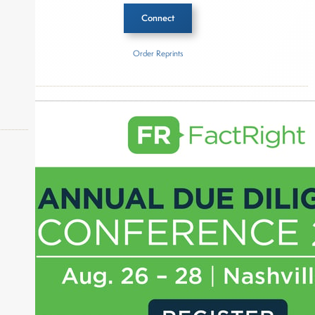
Connect
Order Reprints
Inside The Story
About Joe Palmisano
Joe Palmisano is Editorial Director for Connect
Money, where he brings nearly three decades
experience of market insights as a financial
journalist, analyst and senior portfolio manager
okers,
for leading financial publications, advisory firms,
and hedge funds. In his role as Editorial Director,
Joe is responsible for the selection of content and
creation of daily business news covering the
financial markets, including Alternative Assets,
Direct Investment and Financial Advisory services.
Before joining Connect Money, Joe was a