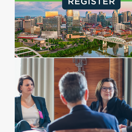
financial journalist for the Wall Street Journal,
regularly publishing feature stories and trend
pieces on the foreign exchange, global fixed
income and equity markets. Joe parlayed his
experience as a financial journalist into roles as a
Senior Research Analyst and Portfolio Manager,
writing daily and weekly market analysis and
managing a FX and US equity portfolio. Joe was
also a contributing writer for industry magazines
and publications, including SFO Magazine and
the CMT Association. Joe earned a B.S.B.A. in
Finance from The American University. He holds
the Chartered Market Technician (CMT)
designation and is a member of the CFA Institute.