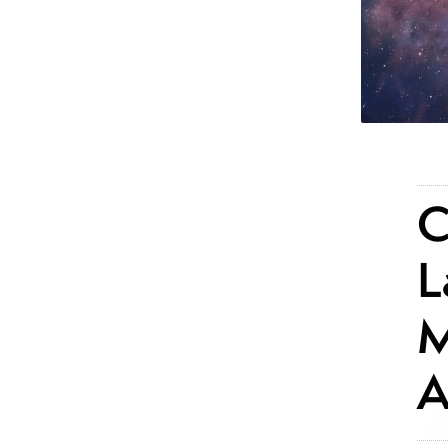
C
L
M
A