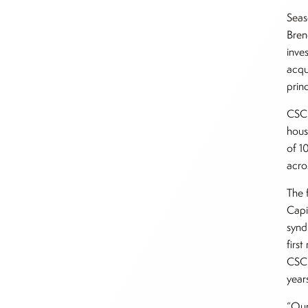
Seas
Bren
inve
acqu
prin
CSC 
hous
of 1
acro
The f
Capi
synd
firs
CSC 
year
“Our