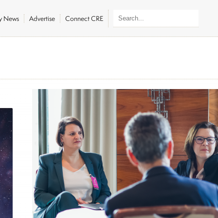
ly News
Advertise
Connect CRE