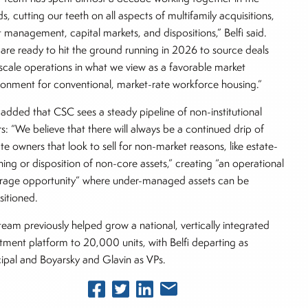
s, cutting our teeth on all aspects of multifamily acquisitions,
t management, capital markets, and dispositions,” Belfi said.
are ready to hit the ground running in 2026 to source deals
scale operations in what we view as a favorable market
ronment for conventional, market-rate workforce housing.”
i added that CSC sees a steady pipeline of non-institutional
ers: “We believe that there will always be a continued drip of
ate owners that look to sell for non-market reasons, like estate-
ning or disposition of non-core assets,” creating “an operational
trage opportunity” where under-managed assets can be
sitioned.
team previously helped grow a national, vertically integrated
tment platform to 20,000 units, with Belfi departing as
cipal and Boyarsky and Glavin as VPs.