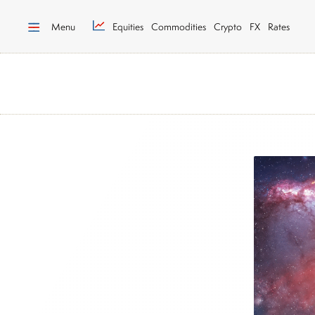
Menu
Equities
Commodities
Crypto
FX
Rates