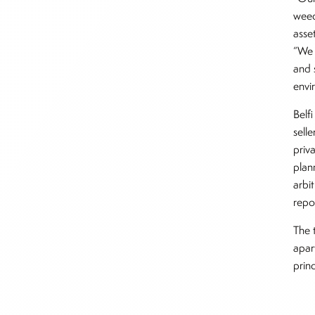
weed
asse
“We 
and 
envi
Belf
sell
priv
plan
arbi
repo
The 
apar
prin