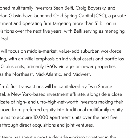
oned multifamily investors Sean Belfi, Craig Boyarsky, and
dan Glavin have launched Cold Spring Capital (CSC), a private
stment and operating firm targeting more than $1 billion in
isitions over the next five years, with Belfi serving as managing
cipal.
will focus on middle-market, value-add suburban workforce
ing, with an initial emphasis on individual assets and portfolios
00-plus units, primarily 1960s-vintage-or-newer properties
ss the Northeast, Mid-Atlantic, and Midwest.
irm’s first transactions will be capitalized by Twin Spruce
tal, a New York–based investment affiliate, alongside a close
icate of high- and ultra-high-net-worth investors making their
t move from preferred equity into traditional multifamily equity.
aims to acquire 10,000 apartment units over the next five
s through direct acquisitions and joint ventures.
 team has spent almost a decade working together in the