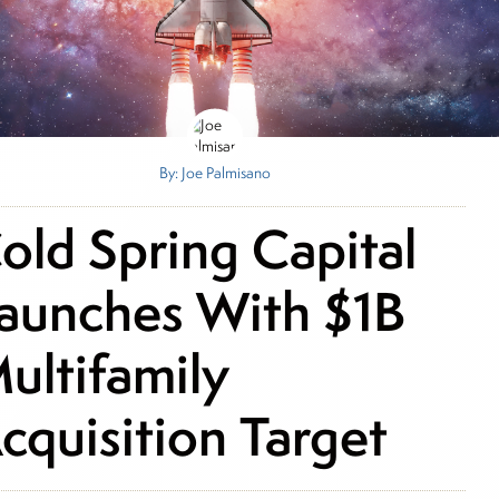
By: Joe Palmisano
old Spring Capital
aunches With $1B
ultifamily
cquisition Target