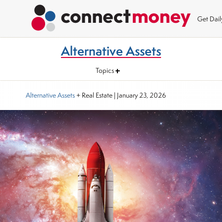
Get Dai
Alternative Assets
Topics
Alternative Assets
+ Real Estate
|
January 23, 2026