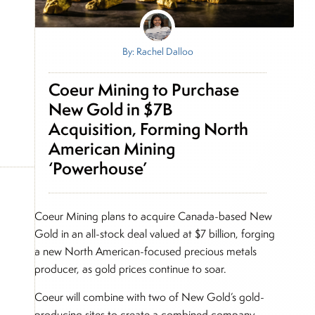
By: Rachel Dalloo
Coeur Mining to Purchase
New Gold in $7B
Acquisition, Forming North
American Mining
‘Powerhouse’
Coeur Mining plans to acquire Canada-based New
Gold in an all-stock deal valued at $7 billion, forging
a new North American-focused precious metals
producer, as gold prices continue to soar.
Coeur will combine with two of New Gold’s gold-
producing sites to create a combined company