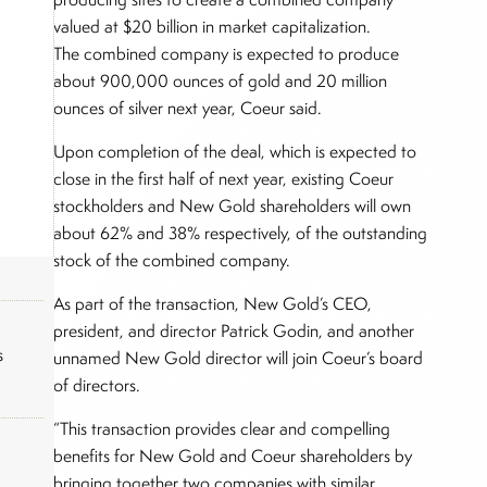
valued at $20 billion in market capitalization.
The combined company is expected to produce
about 900,000 ounces of gold and 20 million
ounces of silver next year, Coeur said.
Upon completion of the deal, which is expected to
close in the first half of next year, existing Coeur
stockholders and New Gold shareholders will own
about 62% and 38% respectively, of the outstanding
stock of the combined company.
As part of the transaction, New Gold’s CEO,
president, and director Patrick Godin, and another
s
unnamed New Gold director will join Coeur’s board
of directors.
“This transaction provides clear and compelling
benefits for New Gold and Coeur shareholders by
bringing together two companies with similar