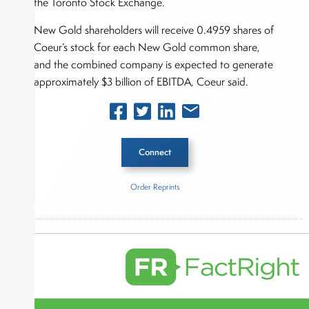
the Toronto Stock Exchange.
New Gold shareholders will receive 0.4959 shares of
Coeur’s stock for each New Gold common share,
and the combined company is expected to generate
approximately $3 billion of EBITDA, Coeur said.
Connect
Order Reprints
Inside The Story
Coeur Mining
New Gold
About Rachel Dalloo