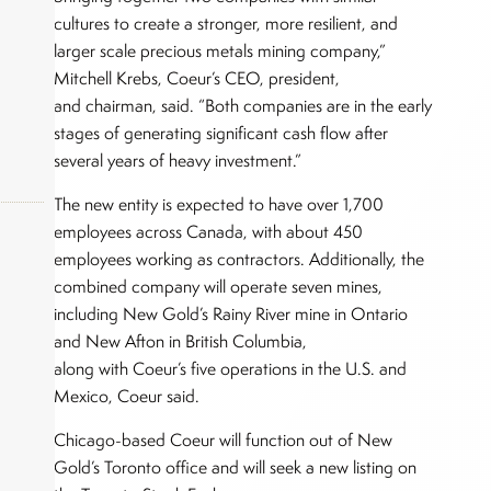
cultures to create a stronger, more resilient, and
larger scale precious metals mining company,”
Mitchell Krebs, Coeur’s CEO, president,
and chairman, said. “Both companies are in the early
stages of generating significant cash flow after
several years of heavy investment.”
The new entity is expected to have over 1,700
employees across Canada, with about 450
employees working as contractors. Additionally, the
combined company will operate seven mines,
okers,
including New Gold’s Rainy River mine in Ontario
and New Afton in British Columbia,
along with Coeur’s five operations in the U.S. and
Mexico, Coeur said.
Chicago-based Coeur will function out of New
Gold’s Toronto office and will seek a new listing on