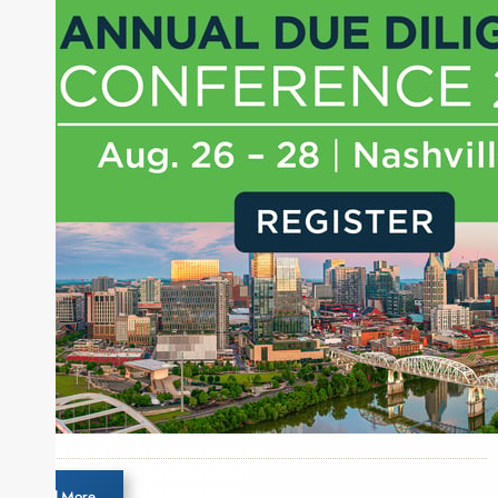
Load More