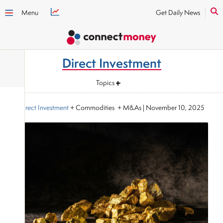
Menu
Get Daily News
Direct Investment
Topics
Direct Investment
+ Commodities + M&As
|
November 10, 2025