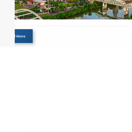
Load More