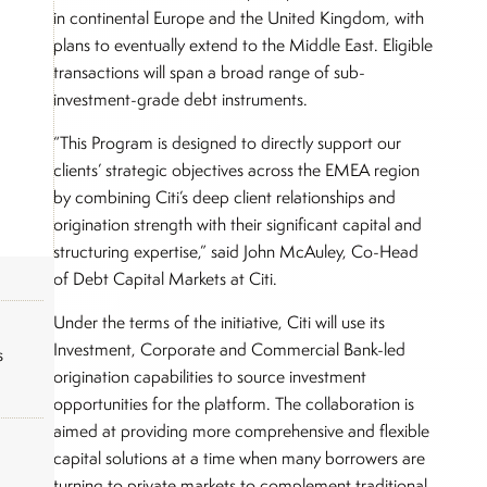
in continental Europe and the United Kingdom, with
plans to eventually extend to the Middle East. Eligible
transactions will span a broad range of sub-
investment-grade debt instruments.
“This Program is designed to directly support our
clients’ strategic objectives across the EMEA region
by combining Citi’s deep client relationships and
origination strength with their significant capital and
structuring expertise,” said John McAuley, Co-Head
of Debt Capital Markets at Citi.
Under the terms of the initiative, Citi will use its
Investment, Corporate and Commercial Bank-led
s
origination capabilities to source investment
opportunities for the platform. The collaboration is
aimed at providing more comprehensive and flexible
capital solutions at a time when many borrowers are
turning to private markets to complement traditional