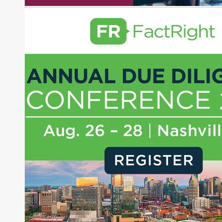
experience as a financial journalist into roles as a
Senior Research Analyst and Portfolio Manager,
writing daily and weekly market analysis and
managing a FX and US equity portfolio. Joe was
also a contributing writer for industry magazines
and publications, including SFO Magazine and
the CMT Association. Joe earned a B.S.B.A. in
Finance from The American University. He holds
the Chartered Market Technician (CMT)
designation and is a member of the CFA Institute.