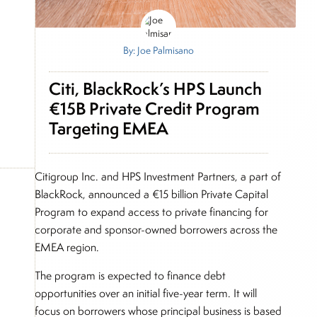
By: Joe Palmisano
Citi, BlackRock’s HPS Launch
€15B Private Credit Program
Targeting EMEA
Citigroup Inc. and HPS Investment Partners, a part of
BlackRock, announced a €15 billion Private Capital
Program to expand access to private financing for
corporate and sponsor-owned borrowers across the
EMEA region.
The program is expected to finance debt
opportunities over an initial five-year term. It will
focus on borrowers whose principal business is based