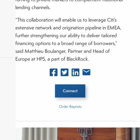
lending channels.
“This collaboration will enable us to leverage Citi’s
extensive network and origination pipeline in EMEA,
further strengthening our ability to deliver tailored
financing options to a broad range of borrowers,”
said Matthieu Boulanger, Partner and Head of
Europe at HPS, a part of BlackRock.
okers,
Connect
Order Reprints
Inside The Story
Citigroup Inc.
HPS Investment Partners