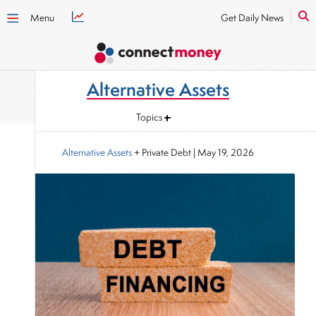
Menu
Get Daily News
Alternative Assets
Topics
Alternative Assets
+ Private Debt
|
May 19, 2026