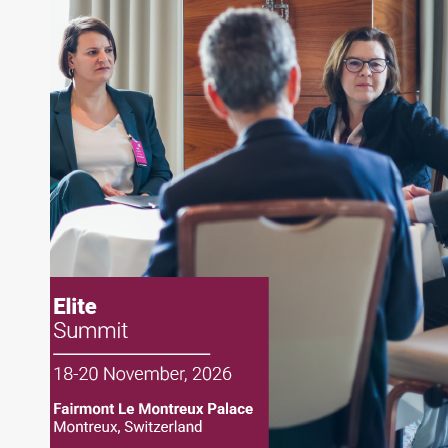
About Joe Palmisano
Joe Palmisano is Editorial Director for Connect
Money, where he brings nearly three decades
experience of market insights as a financial
journalist, analyst and senior portfolio manager
for leading financial publications, advisory firms,
and hedge funds. In his role as Editorial Director,
Joe is responsible for the selection of content and
creation of daily business news covering the
financial markets, including Alternative Assets,
Direct Investment and Financial Advisory services.
Before joining Connect Money, Joe was a
financial journalist for the Wall Street Journal,
regularly publishing feature stories and trend
pieces on the foreign exchange, global fixed
income and equity markets. Joe parlayed his