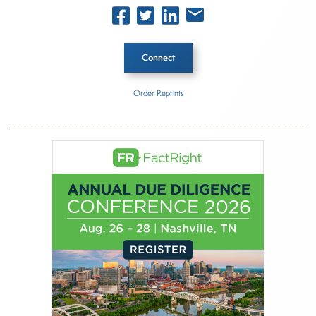
Connect
Order Reprints
Inside The Story
Carson Wealth
About Joe Palmisano
Joe Palmisano is Editorial Director for Connect
Money, where he brings nearly three decades
experience of market insights as a financial
journalist, analyst and senior portfolio manager
for leading financial publications, advisory firms,
and hedge funds. In his role as Editorial Director,