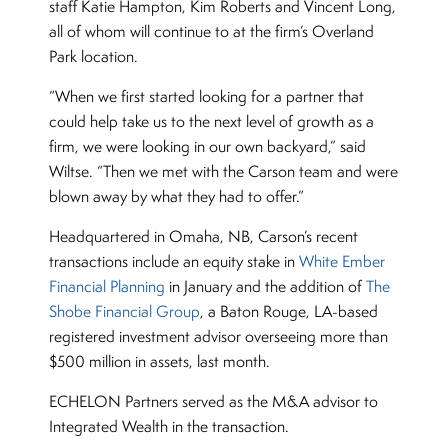
staff Katie Hampton, Kim Roberts and Vincent Long,
all of whom will continue to at the firm’s Overland
Park location.
“When we first started looking for a partner that
could help take us to the next level of growth as a
firm, we were looking in our own backyard,” said
Wiltse. “Then we met with the Carson team and were
blown away by what they had to offer.”
Headquartered in Omaha, NB, Carson’s recent
transactions include an equity stake in
White Ember
Financial Planning
in January and the addition of
The
Shobe Financial Group
, a Baton Rouge, LA-based
registered investment advisor overseeing more than
$500 million in assets, last month.
ECHELON Partners served as the M&A advisor to
Integrated Wealth in the transaction.