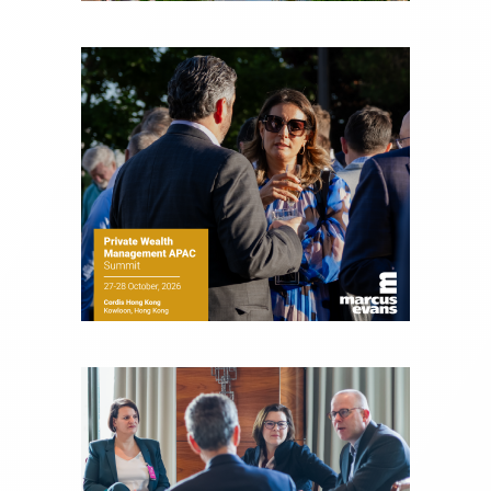
Joe is responsible for the selection of content and
creation of daily business news covering the
financial markets, including Alternative Assets,
Direct Investment and Financial Advisory services.
Before joining Connect Money, Joe was a
financial journalist for the Wall Street Journal,
regularly publishing feature stories and trend
pieces on the foreign exchange, global fixed
income and equity markets. Joe parlayed his
experience as a financial journalist into roles as a
Senior Research Analyst and Portfolio Manager,
writing daily and weekly market analysis and
managing a FX and US equity portfolio. Joe was
also a contributing writer for industry magazines
and publications, including SFO Magazine and
the CMT Association. Joe earned a B.S.B.A. in
Finance from The American University. He holds
the Chartered Market Technician (CMT)