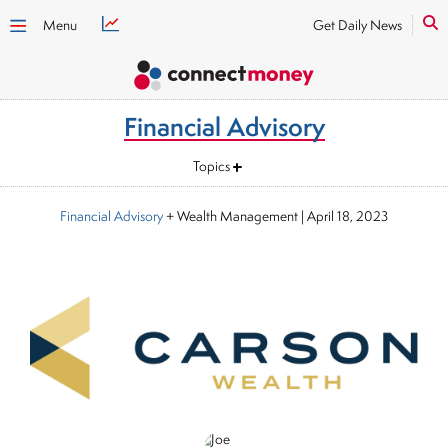
Menu
Get Daily News
Financial Advisory
Topics
Financial Advisory
+ Wealth Management
|
April 18, 2023