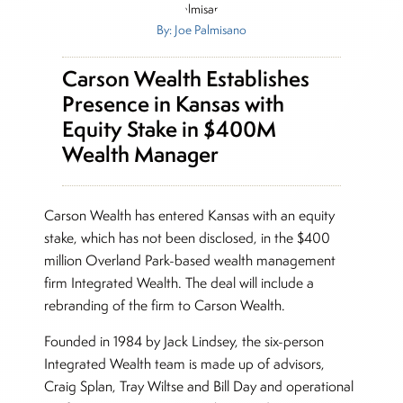
By: Joe Palmisano
Carson Wealth Establishes
Presence in Kansas with
Equity Stake in $400M
Wealth Manager
Carson Wealth has entered Kansas with an equity
stake, which has not been disclosed, in the $400
million Overland Park-based wealth management
firm Integrated Wealth. The deal will include a
rebranding of the firm to Carson Wealth.
Founded in 1984 by Jack Lindsey, the six-person
Integrated Wealth team is made up of advisors,
Craig Splan, Tray Wiltse and Bill Day and operational