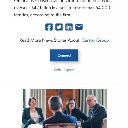
Omaha, NE-based Carson Group, founded in 1983,
oversees $42 billion in assets for more than 54,000
families, according to the firm.
Read More News Stories About:
Carson Group
Connect
Order Reprints
Inside The Story
Carson Group
Jacob William Advisory
About Rachel Dalloo