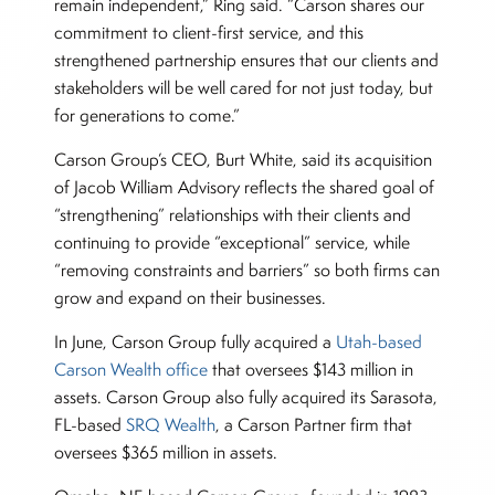
remain independent,” Ring said. “Carson shares our
commitment to client-first service, and this
strengthened partnership ensures that our clients and
stakeholders will be well cared for not just today, but
for generations to come.”
Carson Group’s CEO, Burt White, said its acquisition
of Jacob William Advisory reflects the shared goal of
“strengthening” relationships with their clients and
continuing to provide “exceptional” service, while
“removing constraints and barriers” so both firms can
grow and expand on their businesses.
In June, Carson Group fully acquired a
Utah-based
Carson Wealth office
that oversees $143 million in
assets. Carson Group also fully acquired its Sarasota,
FL-based
SRQ Wealth
, a Carson Partner firm that
oversees $365 million in assets.