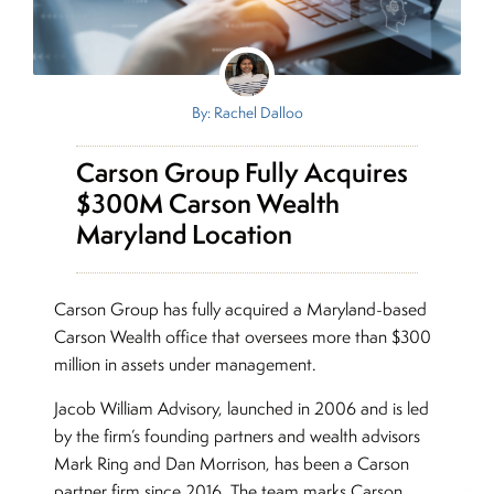
By: Rachel Dalloo
Carson Group Fully Acquires
$300M Carson Wealth
Maryland Location
Carson Group has fully acquired a Maryland-based
Carson Wealth office that oversees more than $300
million in assets under management.
Jacob William Advisory, launched in 2006 and is led
by the firm’s founding partners and wealth advisors
Mark Ring and Dan Morrison, has been a Carson
partner firm since 2016. The team marks Carson