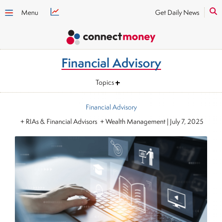
Menu
Get Daily News
Financial Advisory
Topics
Financial Advisory
+ RIAs & Financial Advisors + Wealth Management
|
July 7, 2025