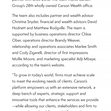
Group’s 28th wholly owned Carson Wealth office.
The team also includes partner and wealth advisor
Christina Snyder, financial and wealth advisors David
Hodnett and Matthew Rodgville. The team is
supported by business operations director Chloe
Ober, operations director Brandy Weaver,
relationship and operations associates Marlee Smith
and Cody Zigarelli, director of first impressions
Mollie Moore, and marketing specialist Adji Mbaye,
according to the team’s website.
“To grow in today’s world, firms must achieve scale
to meet the evolving needs of clients. Carson’s
platform empowers us with an extensive network, a
deep bench of experts, strategic support and
innovative tools that enhance the services we provide
—while allowing our clients, stakeholders and firm to