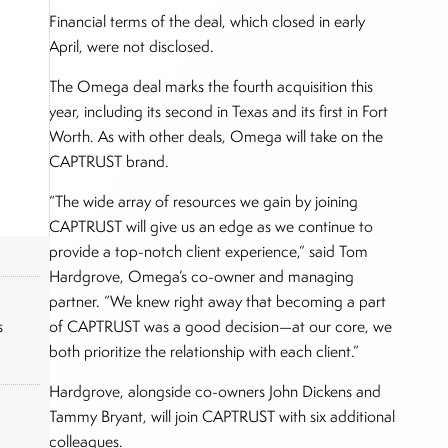
Financial terms of the deal, which closed in early
April, were not disclosed.
The Omega deal marks the fourth acquisition this
year, including its second in Texas and its first in Fort
Worth. As with other deals, Omega will take on the
CAPTRUST brand.
“The wide array of resources we gain by joining
CAPTRUST will give us an edge as we continue to
provide a top-notch client experience,” said Tom
Hardgrove, Omega’s co-owner and managing
partner. “We knew right away that becoming a part
of CAPTRUST was a good decision—at our core, we
s
both prioritize the relationship with each client.”
Hardgrove, alongside co-owners John Dickens and
Tammy Bryant, will join CAPTRUST with six additional
colleagues.