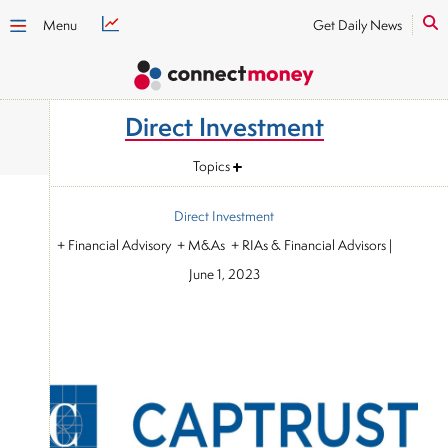
Menu
Get Daily News
Direct Investment
Topics
Direct Investment
+ Financial Advisory + M&As + RIAs & Financial Advisors
|
June 1, 2023