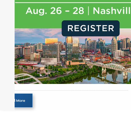
for leading financial publications, advisory firms,
and hedge funds. In his role as Editorial Director,
Joe is responsible for the selection of content and
creation of daily business news covering the
financial markets, including Alternative Assets,
Direct Investment and Financial Advisory services.
Before joining Connect Money, Joe was a
financial journalist for the Wall Street Journal,
regularly publishing feature stories and trend
pieces on the foreign exchange, global fixed
income and equity markets. Joe parlayed his
experience as a financial journalist into roles as a
Senior Research Analyst and Portfolio Manager,
writing daily and weekly market analysis and
Load More
managing a FX and US equity portfolio. Joe was
also a contributing writer for industry magazines
and publications, including SFO Magazine and
the CMT Association. Joe earned a B.S.B.A. in