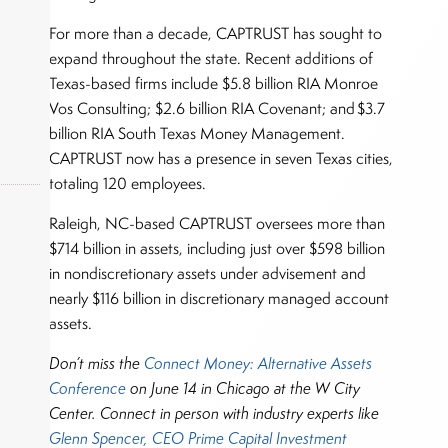
For more than a decade, CAPTRUST has sought to
expand throughout the state. Recent additions of
Texas-based firms include $5.8 billion RIA Monroe
Vos Consulting; $2.6 billion RIA Covenant; and $3.7
billion RIA South Texas Money Management.
CAPTRUST now has a presence in seven Texas cities,
totaling 120 employees.
Raleigh, NC-based CAPTRUST oversees more than
$714 billion in assets, including just over $598 billion
okers,
in nondiscretionary assets under advisement and
nearly $116 billion in discretionary managed account
assets.
Don’t miss the
Connect Money: Alternative Assets
Conference
on June 14 in Chicago at the W City
Center.
Connect in person with industry experts like
Glenn Spencer, CEO Prime Capital Investment