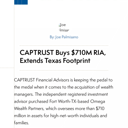
By: Joe Palmisano
CAPTRUST Buys $710M RIA,
Extends Texas Footprint
CAPTRUST Financial Advisors is keeping the pedal to
the medal when it comes to the acquisition of wealth
managers. The independent registered investment
advisor purchased Fort Worth-TX-based Omega
Wealth Partners, which oversees more than $710
million in assets for high-net-worth individuals and
families.