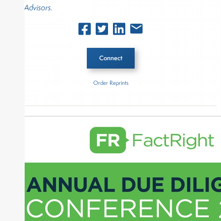
Advisors.
Connect
Order Reprints
Inside The Story
CAPTRUST Financial Advisors
About Joe Palmisano
Joe Palmisano is Editorial Director for Connect
Money, where he brings nearly three decades
experience of market insights as a financial
journalist, analyst and senior portfolio manager