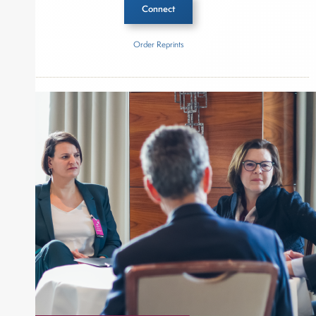
Connect
Order Reprints
Inside The Story
Capital Group
KKR
About Joe Palmisano
Joe Palmisano is Editorial Director for Connect
Money, where he brings nearly three decades
experience of market insights as a financial
journalist, analyst and senior portfolio manager
for leading financial publications, advisory firms,
and hedge funds. In his role as Editorial Director,
Joe is responsible for the selection of content and
creation of daily business news covering the
financial markets, including Alternative Assets,