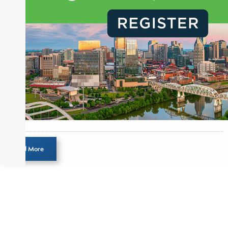
Load More