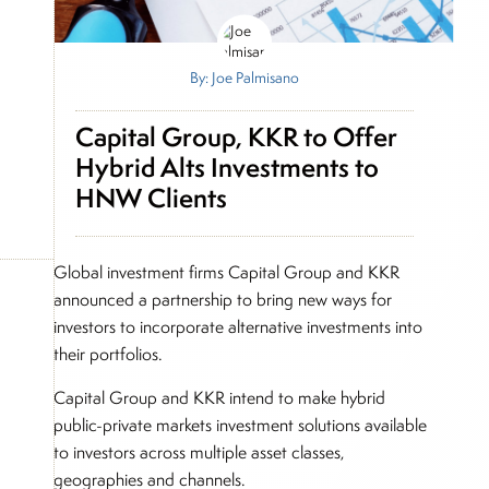
By: Joe Palmisano
Capital Group, KKR to Offer
Hybrid Alts Investments to
HNW Clients
Global investment firms Capital Group and KKR
announced a partnership to bring new ways for
investors to incorporate alternative investments into
their portfolios.
Capital Group and KKR intend to make hybrid
public-private markets investment solutions available
to investors across multiple asset classes,
geographies and channels.