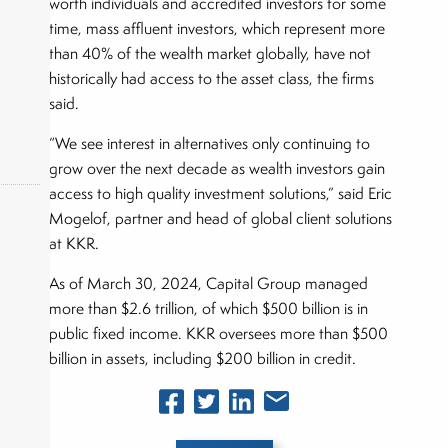
worth individuals and accredited investors for some
time, mass affluent investors, which represent more
than 40% of the wealth market globally, have not
historically had access to the asset class, the firms
said.
“We see interest in alternatives only continuing to
grow over the next decade as wealth investors gain
access to high quality investment solutions,” said Eric
Mogelof, partner and head of global client solutions
at KKR.
okers,
As of March 30, 2024, Capital Group managed
more than $2.6 trillion, of which $500 billion is in
public fixed income. KKR oversees more than $500
billion in assets, including $200 billion in credit.