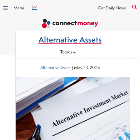
Menu
Get Daily News
Alternative Assets
Topics
Alternative Assets
|
May 23, 2024