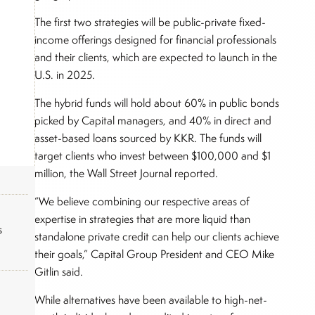
The first two strategies will be public-private fixed-
income offerings designed for financial professionals
and their clients, which are expected to launch in the
U.S. in 2025.
The hybrid funds will hold about 60% in public bonds
picked by Capital managers, and 40% in direct and
asset-based loans sourced by KKR. The funds will
target clients who invest between $100,000 and $1
million, the Wall Street Journal reported.
“We believe combining our respective areas of
expertise in strategies that are more liquid than
s
standalone private credit can help our clients achieve
their goals,” Capital Group President and CEO Mike
Gitlin said.
While alternatives have been available to high-net-