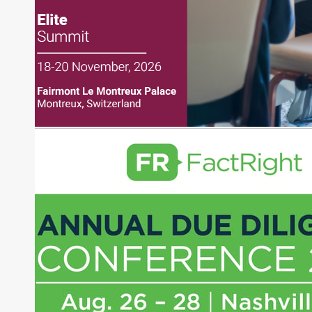
Direct Investment and Financial Advisory services.
Before joining Connect Money, Joe was a
financial journalist for the Wall Street Journal,
regularly publishing feature stories and trend
pieces on the foreign exchange, global fixed
income and equity markets. Joe parlayed his
experience as a financial journalist into roles as a
Senior Research Analyst and Portfolio Manager,
writing daily and weekly market analysis and
managing a FX and US equity portfolio. Joe was
also a contributing writer for industry magazines
and publications, including SFO Magazine and
the CMT Association. Joe earned a B.S.B.A. in
Finance from The American University. He holds
the Chartered Market Technician (CMT)
designation and is a member of the CFA Institute.