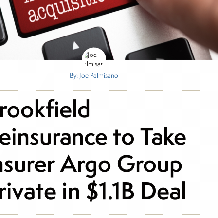
By: Joe Palmisano
rookfield
einsurance to Take
nsurer Argo Group
rivate in $1.1B Deal