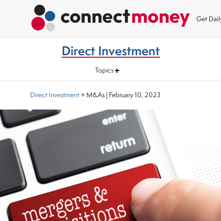
Get Dai
Direct Investment
Topics
Direct Investment
+ M&As
|
February 10, 2023