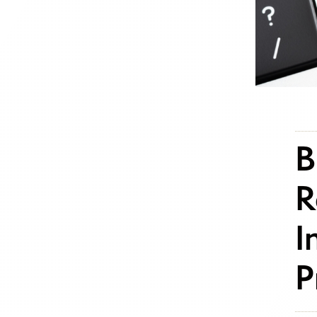
B
R
I
P