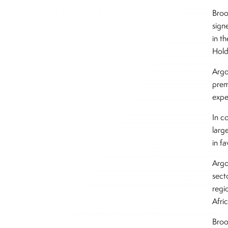
Broo
sign
in t
Holdi
Argo
prem
expe
In c
larg
in f
Argo
sect
regi
Afri
Broo