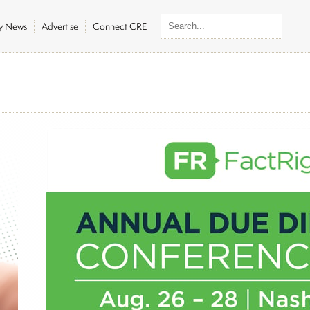
ly News
Advertise
Connect CRE