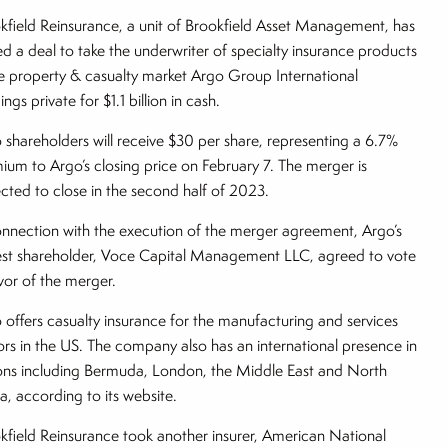
kfield Reinsurance, a unit of Brookfield Asset Management, has
ed a deal to take the underwriter of specialty insurance products
he property & casualty market Argo Group International
ngs private for $1.1 billion in cash.
 shareholders will receive $30 per share, representing a 6.7%
ium to Argo’s closing price on February 7. The merger is
cted to close in the second half of 2023.
onnection with the execution of the merger agreement, Argo’s
est shareholder, Voce Capital Management LLC, agreed to vote
avor of the merger.
 offers casualty insurance for the manufacturing and services
ors in the US. The company also has an international presence in
ons including Bermuda, London, the Middle East and North
ca, according to its website.
kfield Reinsurance took another insurer, American National