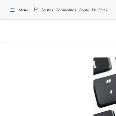
Menu
Equities
Commodities
Crypto
FX
Rates