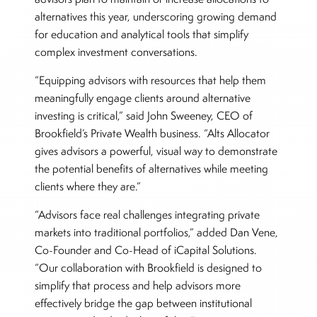
alternatives this year, underscoring growing demand
for education and analytical tools that simplify
complex investment conversations.
“Equipping advisors with resources that help them
meaningfully engage clients around alternative
investing is critical,” said John Sweeney, CEO of
Brookfield’s Private Wealth business. “Alts Allocator
gives advisors a powerful, visual way to demonstrate
the potential benefits of alternatives while meeting
clients where they are.”
“Advisors face real challenges integrating private
markets into traditional portfolios,” added Dan Vene,
Co-Founder and Co-Head of iCapital Solutions.
“Our collaboration with Brookfield is designed to
simplify that process and help advisors more
effectively bridge the gap between institutional