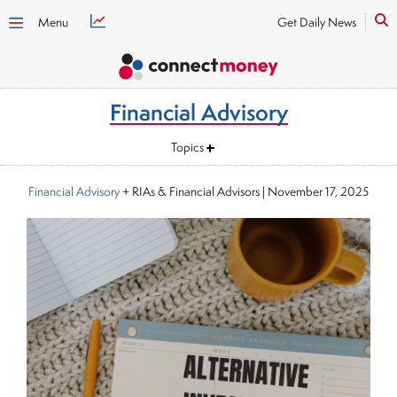
Menu
Get Daily News
Financial Advisory
Topics
Financial Advisory
+ RIAs & Financial Advisors
|
November 17, 2025