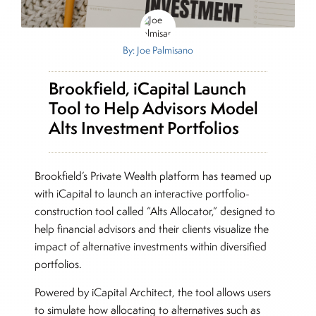
By: Joe Palmisano
Brookfield, iCapital Launch
Tool to Help Advisors Model
Alts Investment Portfolios
Brookfield’s Private Wealth platform has teamed up
with iCapital to launch an interactive portfolio-
construction tool called “Alts Allocator,” designed to
help financial advisors and their clients visualize the
impact of alternative investments within diversified
portfolios.
Powered by iCapital Architect, the tool allows users
to simulate how allocating to alternatives such as