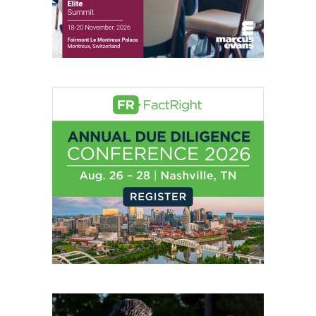
journalist, analyst and senior portfolio manager
for leading financial publications, advisory firms,
and hedge funds. In his role as Editorial Director,
Joe is responsible for the selection of content and
creation of daily business news covering the
financial markets, including Alternative Assets,
Direct Investment and Financial Advisory services.
Before joining Connect Money, Joe was a
financial journalist for the Wall Street Journal,
regularly publishing feature stories and trend
pieces on the foreign exchange, global fixed
income and equity markets. Joe parlayed his
experience as a financial journalist into roles as a
Senior Research Analyst and Portfolio Manager,
writing daily and weekly market analysis and
managing a FX and US equity portfolio. Joe was
also a contributing writer for industry magazines