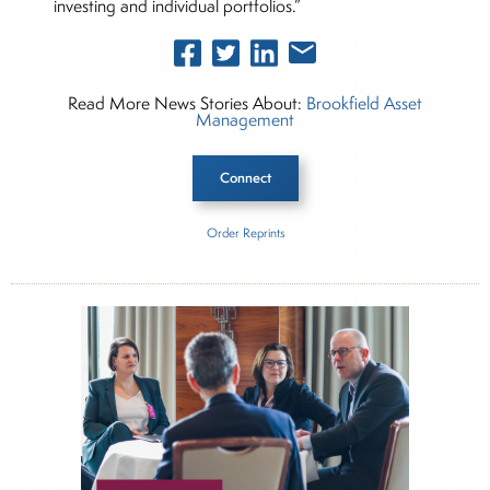
investing and individual portfolios.”
Read More News Stories About:
Brookfield Asset
Management
Connect
Order Reprints
Inside The Story
Alts Allocator
About Joe Palmisano
Joe Palmisano is Editorial Director for Connect
Money, where he brings nearly three decades
experience of market insights as a financial