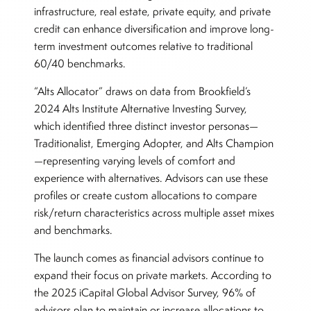
infrastructure, real estate, private equity, and private
credit can enhance diversification and improve long-
term investment outcomes relative to traditional
60/40 benchmarks.
“Alts Allocator” draws on data from Brookfield’s
2024 Alts Institute Alternative Investing Survey,
which identified three distinct investor personas—
Traditionalist, Emerging Adopter, and Alts Champion
—representing varying levels of comfort and
experience with alternatives. Advisors can use these
profiles or create custom allocations to compare
risk/return characteristics across multiple asset mixes
and benchmarks.
The launch comes as financial advisors continue to
expand their focus on private markets. According to
the 2025 iCapital Global Advisor Survey, 96% of
advisors plan to maintain or increase allocations to