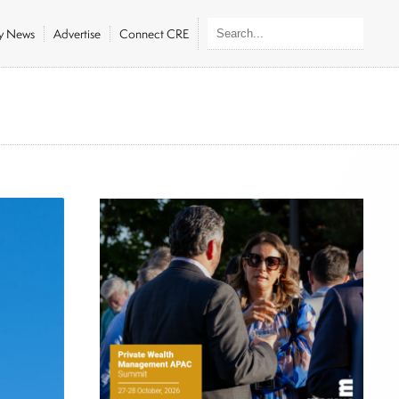
ly News
Advertise
Connect CRE