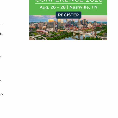
r,
h
e
no