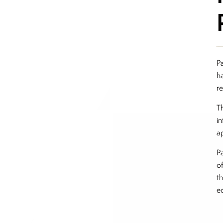
P
h
r
T
in
ap
P
o
th
eq