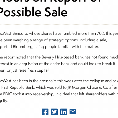
Possible Sale
acWest Bancorp, whose shares have tumbled more than 70% this yea
as been weighing a range of strategic options, including a sale,
eported Bloomberg, citing people familiar with the matter.
he report noted that the Beverly Hills-based bank has not found muc
terest in an acquisition of the entire bank and could look to break it
art or just raise fresh capital.
acWest has been in the crosshairs this week after the collapse and sal
f First Republic Bank, which was sold to JP Morgan Chase & Co after
e FDIC took it into receivership, in a deal that left shareholders with 
uity.