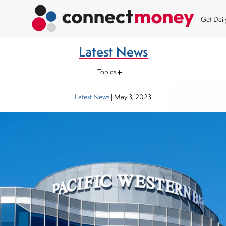
Get Dai
Latest News
Topics
Latest News
|
May 3, 2023