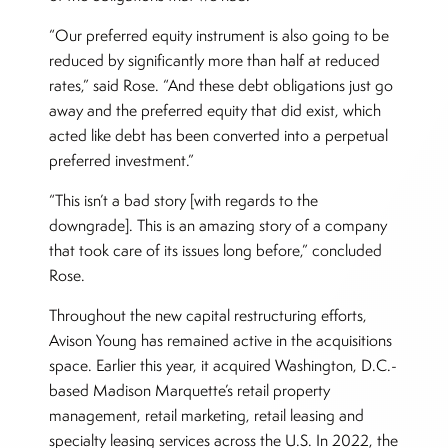
“Our preferred equity instrument is also going to be
reduced by significantly more than half at reduced
rates,” said Rose. “And these debt obligations just go
away and the preferred equity that did exist, which
acted like debt has been converted into a perpetual
preferred investment.”
“This isn’t a bad story [with regards to the
downgrade]. This is an amazing story of a company
that took care of its issues long before,” concluded
Rose.
Throughout the new capital restructuring efforts,
Avison Young has remained active in the acquisitions
space. Earlier this year, it acquired Washington, D.C.-
based Madison Marquette’s retail property
management, retail marketing, retail leasing and
specialty leasing services across the U.S. In 2022, the