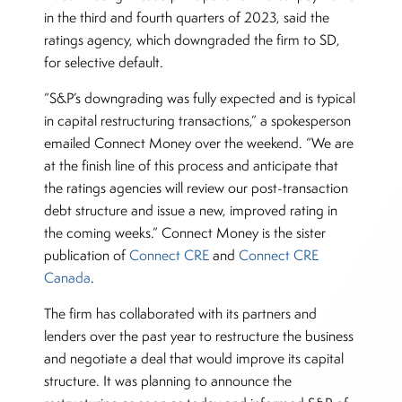
in the third and fourth quarters of 2023, said the
ratings agency, which downgraded the firm to SD,
for selective default.
“S&P’s downgrading was fully expected and is typical
in capital restructuring transactions,” a spokesperson
emailed Connect Money over the weekend. “We are
at the finish line of this process and anticipate that
the ratings agencies will review our post-transaction
debt structure and issue a new, improved rating in
the coming weeks.” Connect Money is the sister
publication of
Connect CR
E
and
Connect CRE
Canada
.
The firm has collaborated with its partners and
lenders over the past year to restructure the business
and negotiate a deal that would improve its capital
structure. It was planning to announce the