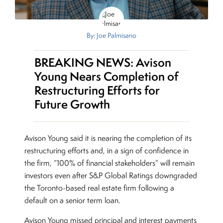
By: Joe Palmisano
BREAKING NEWS: Avison
Young Nears Completion of
Restructuring Efforts for
Future Growth
Avison Young said it is nearing the completion of its
restructuring efforts and, in a sign of confidence in
the firm, “100% of financial stakeholders” will remain
investors even after S&P Global Ratings downgraded
the Toronto-based real estate firm following a
default on a senior term loan.
Avison Young missed principal and interest payments