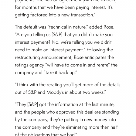
for months that we have been paying interest. It’s
getting factored into a new transaction.”
The default was “technical in nature,” added Rose.
“Are you telling us [S&P] that you didn’t make your
interest payment? No, we’re telling you we didn’t
need to make an interest payment.” Following the
restructuring announcement, Rose anticipates the
ratings agency “will have to come in and rerate” the
company and “take it back up.”
“I think with the rerating you’ll get more of the details
out of S&P and Moody’s in about two weeks.”
“They [S&P] got the information at the last minute,
and the people who approved this deal are standing
by the company, they’re putting in new money into
the company and they’re eliminating more than half
of the obligations that we had.”