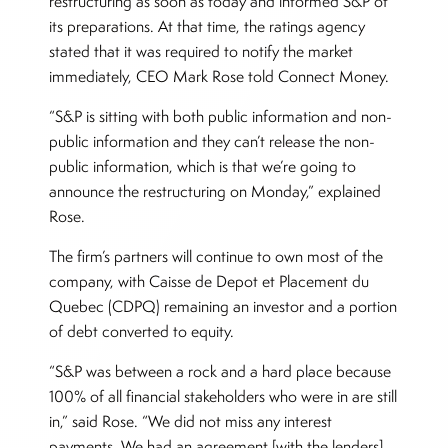
restructuring as soon as today and informed S&P of
its preparations. At that time, the ratings agency
stated that it was required to notify the market
immediately, CEO Mark Rose told Connect Money.
“S&P is sitting with both public information and non-
public information and they can’t release the non-
public information, which is that we’re going to
announce the restructuring on Monday,” explained
Rose.
The firm’s partners will continue to own most of the
company, with Caisse de Depot et Placement du
Quebec (CDPQ) remaining an investor and a portion
of debt converted to equity.
“S&P was between a rock and a hard place because
100% of all financial stakeholders who were in are still
in,” said Rose. “We did not miss any interest
payments. We had an agreement [with the lenders]