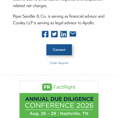
related net charges.
Piper Sandler & Co. is serving as financial advisor and
Cooley LLP is serving as legal advisor to Apollo.
Connect
Order Reprints
Inside The Story
Boston Scientific
About Joe Palmisano
Joe Palmisano is Editorial Director for Connect
Money, where he brings nearly three decades