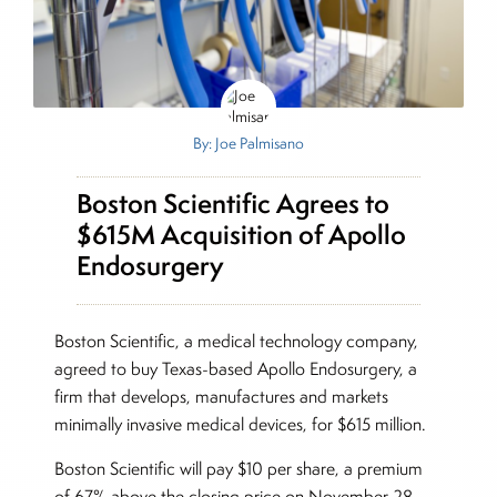
By: Joe Palmisano
Boston Scientific Agrees to
$615M Acquisition of Apollo
Endosurgery
Boston Scientific, a medical technology company,
agreed to buy Texas-based Apollo Endosurgery, a
firm that develops, manufactures and markets
minimally invasive medical devices, for $615 million.
Boston Scientific will pay $10 per share, a premium
of 67% above the closing price on November 28,