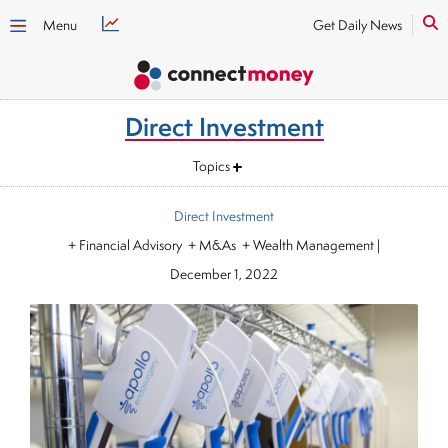
Menu
Get Daily News
Direct Investment
Topics
Direct Investment
+ Financial Advisory + M&As + Wealth Management
|
December 1, 2022