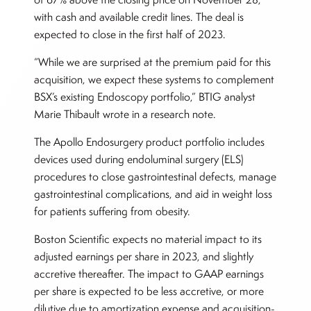
with cash and available credit lines. The deal is
expected to close in the first half of 2023.
“While we are surprised at the premium paid for this
acquisition, we expect these systems to complement
BSX’s existing Endoscopy portfolio,” BTIG analyst
Marie Thibault wrote in a research note.
The Apollo Endosurgery product portfolio includes
devices used during endoluminal surgery (ELS)
procedures to close gastrointestinal defects, manage
gastrointestinal complications, and aid in weight loss
for patients suffering from obesity.
Boston Scientific expects no material impact to its
adjusted earnings per share in 2023, and slightly
accretive thereafter. The impact to GAAP earnings
per share is expected to be less accretive, or more
dilutive due to amortization expense and acquisition-