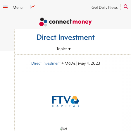
Menu
Get Daily News
Direct Investment
Topics
Direct Investment
+ M&As
|
May 4, 2023