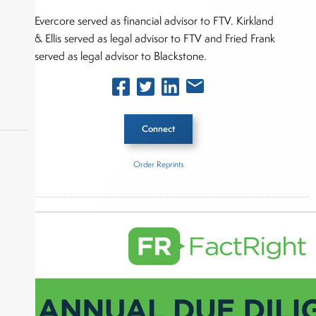
Evercore served as financial advisor to FTV. Kirkland
& Ellis served as legal advisor to FTV and Fried Frank
served as legal advisor to Blackstone.
Connect
Order Reprints
Inside The Story
okers,
FTV Capital
Blackstone Inc.
About Joe Palmisano
Joe Palmisano is Editorial Director for Connect
Money, where he brings nearly three decades