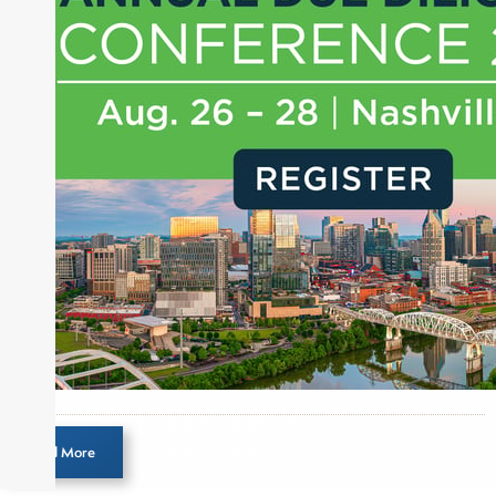
experience of market insights as a financial
journalist, analyst and senior portfolio manager
for leading financial publications, advisory firms,
and hedge funds. In his role as Editorial Director,
Joe is responsible for the selection of content and
creation of daily business news covering the
financial markets, including Alternative Assets,
Direct Investment and Financial Advisory services.
Before joining Connect Money, Joe was a
financial journalist for the Wall Street Journal,
regularly publishing feature stories and trend
pieces on the foreign exchange, global fixed
income and equity markets. Joe parlayed his
experience as a financial journalist into roles as a
Senior Research Analyst and Portfolio Manager,
writing daily and weekly market analysis and
Load More
managing a FX and US equity portfolio. Joe was
also a contributing writer for industry magazines