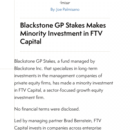
By: Joe Palmisano
Blackstone GP Stakes Makes
Minority Investment in FTV
Capital
Blackstone GP Stakes, a fund managed by
Blackstone Inc. that specializes in long-term
investments in the management companies of
private equity firms, has made a minority investment
in FTV Capital, a sector-focused growth equity
investment firm.
No financial terms were disclosed.
Led by managing partner Brad Bernstein, FTV
Capital invests in companies across enterprise