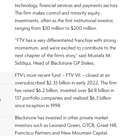
technology, financial services and payments sectors.
The firm makes control and minority equity
investments, often as the first institutional investor,
ranging from $30 million to $200 million.
“FTV has a very differentiated franchise with strong
momentum, and we’re excited to contribute to the
next chapter of the firm’s story,” said Mustafa M.
Siddiqui, Head of Blackstone GP Stakes.
FTV’s most recent fund – FTV VII – closed at an
oversubscribed $2.35 billion in early 2022. The firm
has raised $6.2 billion, invested over $4.8 billion in
137 portfolio companies and realized $6.3 billion
s
since inception in 1998.
Blackstone has invested in other private market
investors such as Leonard Green, GTCR, Great Hill,
Francisco Partners and New Mountain Capital.