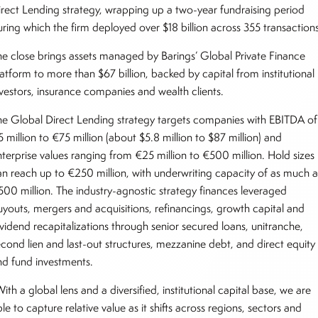
irect Lending strategy, wrapping up a two-year fundraising period
uring which the firm deployed over $18 billion across 355 transactions
he close brings assets managed by Barings’ Global Private Finance
latform to more than $67 billion, backed by capital from institutional
nvestors, insurance companies and wealth clients.
he Global Direct Lending strategy targets companies with EBITDA of
 million to €75 million (about $5.8 million to $87 million) and
nterprise values ranging from €25 million to €500 million. Hold sizes
an reach up to €250 million, with underwriting capacity of as much a
500 million. The industry-agnostic strategy finances leveraged
uyouts, mergers and acquisitions, refinancings, growth capital and
ividend recapitalizations through senior secured loans, unitranche,
econd lien and last-out structures, mezzanine debt, and direct equity
nd fund investments.
ith a global lens and a diversified, institutional capital base, we are
le to capture relative value as it shifts across regions, sectors and