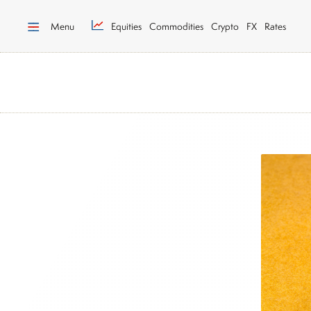
Menu
Equities
Commodities
Crypto
FX
Rates