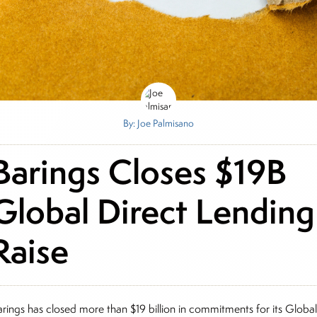
By: Joe Palmisano
Barings Closes $19B
Global Direct Lending
Raise
arings has closed more than $19 billion in commitments for its Globa