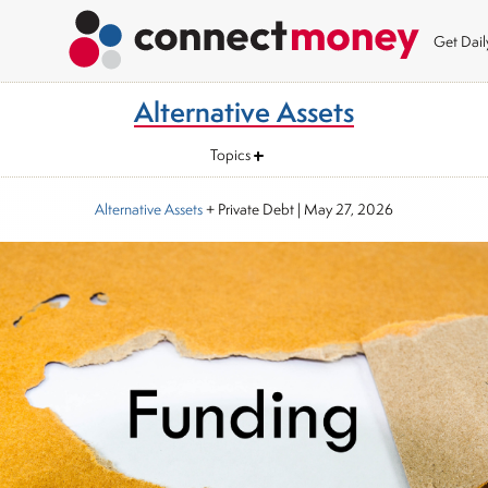
Get Dai
Alternative Assets
Topics
Alternative Assets
+ Private Debt
|
May 27, 2026