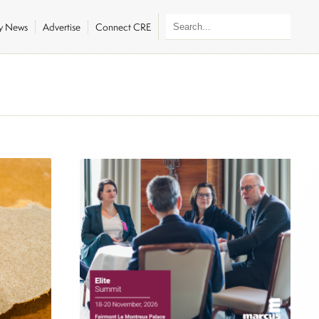
ly News
Advertise
Connect CRE