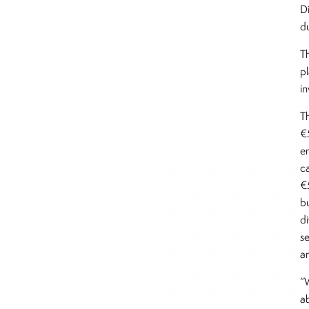
D
d
T
p
i
T
€5
e
c
€
b
d
s
a
“W
ab