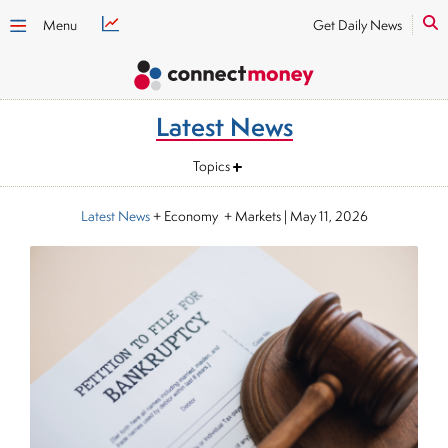
Menu
Get Daily News
Latest News
Topics
Latest News
+ Economy + Markets
|
May 11, 2026