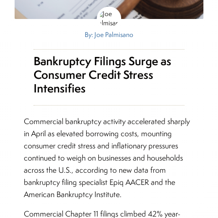
By: Joe Palmisano
Bankruptcy Filings Surge as
Consumer Credit Stress
Intensifies
Commercial bankruptcy activity accelerated sharply
in April as elevated borrowing costs, mounting
consumer credit stress and inflationary pressures
continued to weigh on businesses and households
across the U.S., according to new data from
bankruptcy filing specialist Epiq AACER and the
American Bankruptcy Institute.
Commercial Chapter 11 filings climbed 42% year-