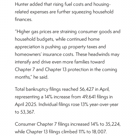
Hunter added that rising fuel costs and housing-
related expenses are further squeezing household
finances.
“Higher gas prices are straining consumer goods and
household budgets, while continued home
appreciation is pushing up property taxes and
homeowners’ insurance costs. These headwinds may
intensify and drive even more families toward
Chapter 7 and Chapter 13 protection in the coming
months,” he said.
Total bankruptcy filings reached 56,427 in April,
representing a 14% increase from 49,641 filings in
April 2025. Individual filings rose 13% year-over-year
to 53,367.
Consumer Chapter 7 filings increased 14% to 35,224,
while Chapter 13 filings climbed 11% to 18,007.