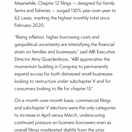
Meanwhile, Chapter 12 filings — designed for family
farms and fisheries — surged 130% year-over-year to
62 cases, marking the highest monthly total since
February 2020.
“Rising inflation, higher borrowing costs and
geopolitical uncertainty are intensifying the financial
strain on families and businesses,” said ABI Executive
Director Amy Quackenboss. “ABI appreciates the
momentum building in Congress to permanently
expand access for both distressed small businesses
looking to restructure under subchapter V and for
consumers looking to file for chapter 13.”
On a month-over-month basis, commercial filings
and subchapter V elections were the only categories
to increase in April versus March, underscoring
continued pressure on business borrowers even as
overall filings moderated slightly from the prior