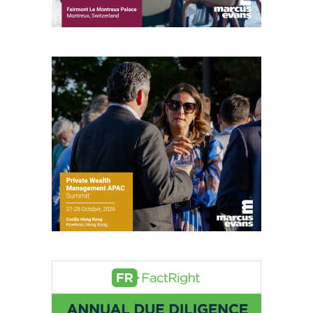
for leading financial publications, advisory firms,
and hedge funds. In his role as Editorial Director,
Joe is responsible for the selection of content and
creation of daily business news covering the
financial markets, including Alternative Assets,
Direct Investment and Financial Advisory services.
Before joining Connect Money, Joe was a
financial journalist for the Wall Street Journal,
regularly publishing feature stories and trend
pieces on the foreign exchange, global fixed
income and equity markets. Joe parlayed his
experience as a financial journalist into roles as a
Senior Research Analyst and Portfolio Manager,
writing daily and weekly market analysis and
managing a FX and US equity portfolio. Joe was
also a contributing writer for industry magazines
and publications, including SFO Magazine and
the CMT Association. Joe earned a B.S.B.A. in