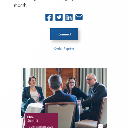
month.
Connect
Order Reprints
Inside The Story
American Bankruptcy Institute
About Joe Palmisano
Joe Palmisano is Editorial Director for Connect
Money, where he brings nearly three decades
experience of market insights as a financial
journalist, analyst and senior portfolio manager