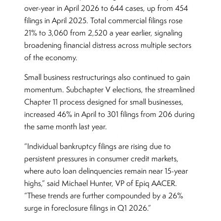
over-year in April 2026 to 644 cases, up from 454
filings in April 2025. Total commercial filings rose
21% to 3,060 from 2,520 a year earlier, signaling
broadening financial distress across multiple sectors
of the economy.
Small business restructurings also continued to gain
momentum. Subchapter V elections, the streamlined
Chapter 11 process designed for small businesses,
increased 46% in April to 301 filings from 206 during
the same month last year.
“Individual bankruptcy filings are rising due to
persistent pressures in consumer credit markets,
where auto loan delinquencies remain near 15-year
highs,” said Michael Hunter, VP of Epiq AACER.
“These trends are further compounded by a 26%
surge in foreclosure filings in Q1 2026.”