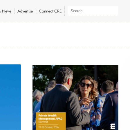
ly News
Advertise
Connect CRE