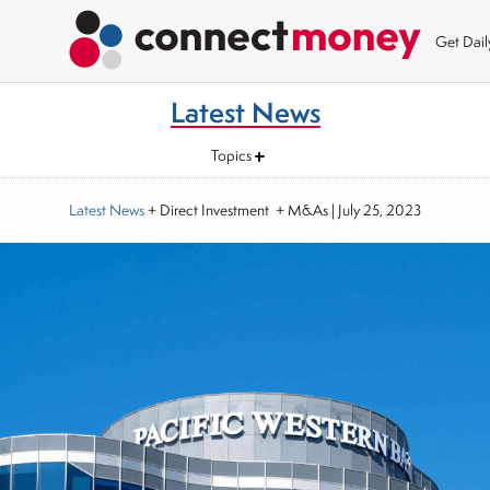
Get Dai
Latest News
Topics
Latest News
+ Direct Investment + M&As
|
July 25, 2023