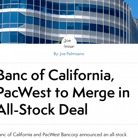
By: Joe Palmisano
Banc of California,
PacWest to Merge in
All-Stock Deal
anc of California and PacWest Bancorp announced an all-stock