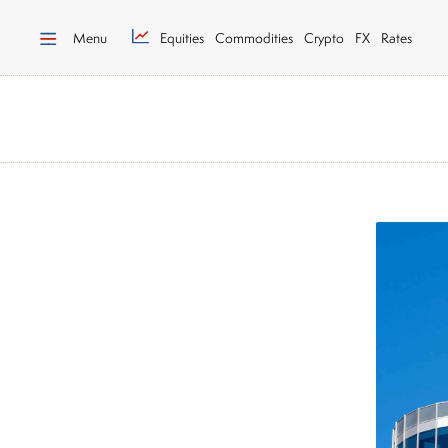
Menu
Equities
Commodities
Crypto
FX
Rates