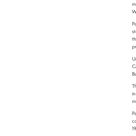
m
W
P
s
t
pr
U
C
B
T
in
m
P
c
1