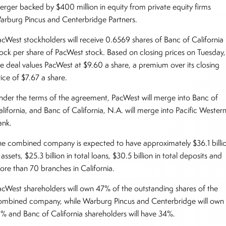
erger backed by $400 million in equity from private equity firms
arburg Pincus and Centerbridge Partners.
acWest stockholders will receive 0.6569 shares of Banc of California
tock per share of PacWest stock. Based on closing prices on Tuesday,
he deal values PacWest at $9.60 a share, a premium over its closing
ice of $7.67 a share.
nder the terms of the agreement, PacWest will merge into Banc of
alifornia, and Banc of California, N.A. will merge into Pacific Wester
ank.
he combined company is expected to have approximately $36.1 billi
 assets, $25.3 billion in total loans, $30.5 billion in total deposits and
ore than 70 branches in California.
acWest shareholders will own 47% of the outstanding shares of the
ombined company, while Warburg Pincus and Centerbridge will own
9% and Banc of California shareholders will have 34%.