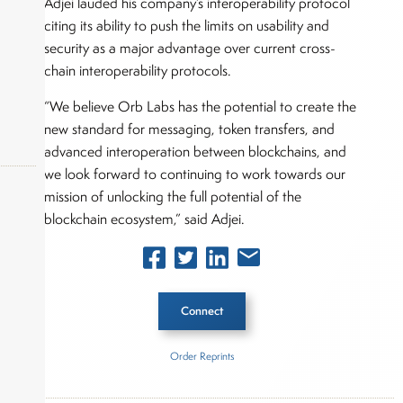
Adjei lauded his company’s interoperability protocol
citing its ability to push the limits on usability and
security as a major advantage over current cross-
chain interoperability protocols.
“We believe Orb Labs has the potential to create the
new standard for messaging, token transfers, and
advanced interoperation between blockchains, and
we look forward to continuing to work towards our
mission of unlocking the full potential of the
blockchain ecosystem,” said Adjei.
okers,
Connect
Order Reprints
Inside The Story