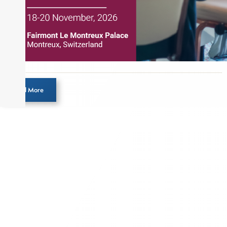
Load More