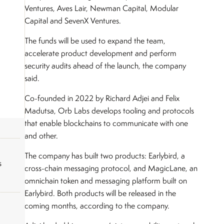
Ventures, Aves Lair, Newman Capital, Modular
Capital and SevenX Ventures.
The funds will be used to expand the team,
accelerate product development and perform
security audits ahead of the launch, the company
said.
Co-founded in 2022 by Richard Adjei and Felix
Madutsa, Orb Labs develops tooling and protocols
that enable blockchains to communicate with one
and other.
The company has built two products: Earlybird, a
s
cross-chain messaging protocol, and MagicLane, an
omnichain token and messaging platform built on
Earlybird. Both products will be released in the
coming months, according to the company.