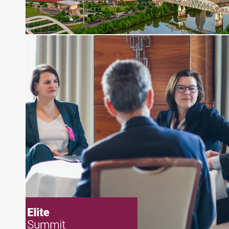
pieces on the foreign exchange, global fixed
income and equity markets. Joe parlayed his
experience as a financial journalist into roles as a
Senior Research Analyst and Portfolio Manager,
writing daily and weekly market analysis and
managing a FX and US equity portfolio. Joe was
also a contributing writer for industry magazines
and publications, including SFO Magazine and
the CMT Association. Joe earned a B.S.B.A. in
Finance from The American University. He holds
the Chartered Market Technician (CMT)
designation and is a member of the CFA Institute.