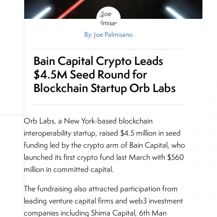
By: Joe Palmisano
Bain Capital Crypto Leads
$4.5M Seed Round for
Blockchain Startup Orb Labs
Orb Labs, a New York-based blockchain
interoperability startup, raised $4.5 million in seed
funding led by the crypto arm of Bain Capital, who
launched its first crypto fund last March with $560
million in committed capital.
The fundraising also attracted participation from
leading venture capital firms and web3 investment
companies including Shima Capital, 6th Man