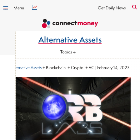
Menu
Get Daily News
Alternative Assets
Topics
Alternative Assets
+ Blockchain + Crypto + VC
|
February 14, 2023