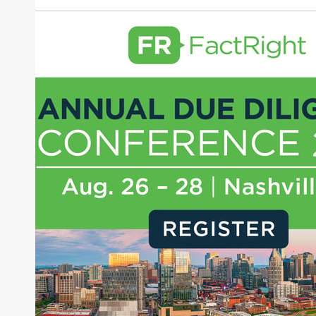
Orb Labs
About Joe Palmisano
Joe Palmisano is Editorial Director for Connect
Money, where he brings nearly three decades
experience of market insights as a financial
journalist, analyst and senior portfolio manager
for leading financial publications, advisory firms,
and hedge funds. In his role as Editorial Director,
Joe is responsible for the selection of content and
creation of daily business news covering the
financial markets, including Alternative Assets,
Direct Investment and Financial Advisory services.
Before joining Connect Money, Joe was a
financial journalist for the Wall Street Journal,
regularly publishing feature stories and trend