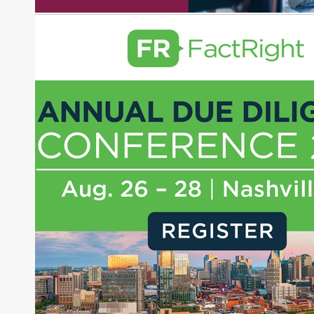
experience as a financial journalist into roles as a
Senior Research Analyst and Portfolio Manager,
writing daily and weekly market analysis and
managing a FX and US equity portfolio. Joe was
also a contributing writer for industry magazines
and publications, including SFO Magazine and
the CMT Association. Joe earned a B.S.B.A. in
Finance from The American University. He holds
the Chartered Market Technician (CMT)
designation and is a member of the CFA Institute.