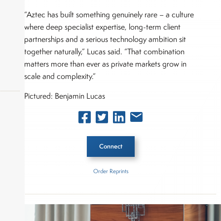
“Aztec has built something genuinely rare – a culture
where deep specialist expertise, long-term client
partnerships and a serious technology ambition sit
together naturally,” Lucas said. “That combination
matters more than ever as private markets grow in
scale and complexity.”
Pictured: Benjamin Lucas
okers,
Connect
Order Reprints
Inside The Story
Aztec Group