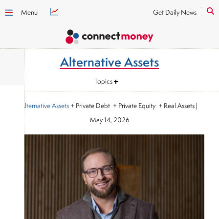
Menu
Get Daily News
Alternative Assets
Topics
Alternative Assets
+ Private Debt + Private Equity + Real Assets
|
May 14, 2026