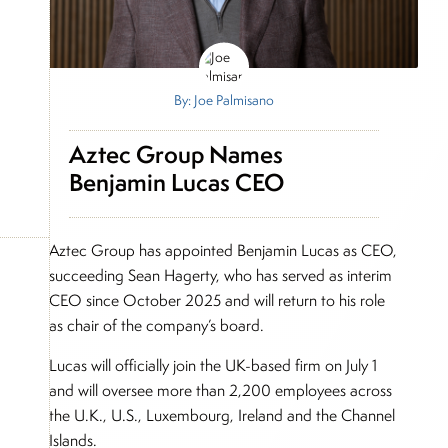
By: Joe Palmisano
Aztec Group Names
Benjamin Lucas CEO
Aztec Group has appointed Benjamin Lucas as CEO,
succeeding Sean Hagerty, who has served as interim
CEO since October 2025 and will return to his role
as chair of the company’s board.
Lucas will officially join the UK-based firm on July 1
and will oversee more than 2,200 employees across
the U.K., U.S., Luxembourg, Ireland and the Channel
Islands.