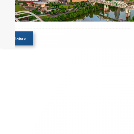
Load More