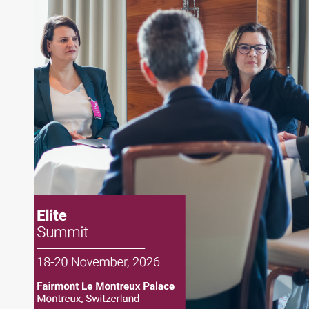
About Joe Palmisano
Joe Palmisano is Editorial Director for Connect
Money, where he brings nearly three decades
experience of market insights as a financial
journalist, analyst and senior portfolio manager
for leading financial publications, advisory firms,
and hedge funds. In his role as Editorial Director,
Joe is responsible for the selection of content and
creation of daily business news covering the
financial markets, including Alternative Assets,
Direct Investment and Financial Advisory services.
Before joining Connect Money, Joe was a
financial journalist for the Wall Street Journal,
regularly publishing feature stories and trend
pieces on the foreign exchange, global fixed
income and equity markets. Joe parlayed his