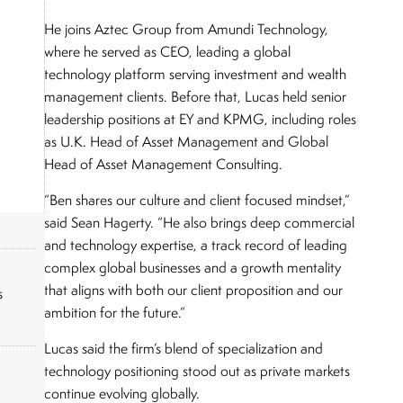
He joins Aztec Group from Amundi Technology,
where he served as CEO, leading a global
technology platform serving investment and wealth
management clients. Before that, Lucas held senior
leadership positions at EY and KPMG, including roles
as U.K. Head of Asset Management and Global
Head of Asset Management Consulting.
“Ben shares our culture and client focused mindset,”
said Sean Hagerty. “He also brings deep commercial
and technology expertise, a track record of leading
complex global businesses and a growth mentality
that aligns with both our client proposition and our
s
ambition for the future.”
Lucas said the firm’s blend of specialization and
technology positioning stood out as private markets
continue evolving globally.